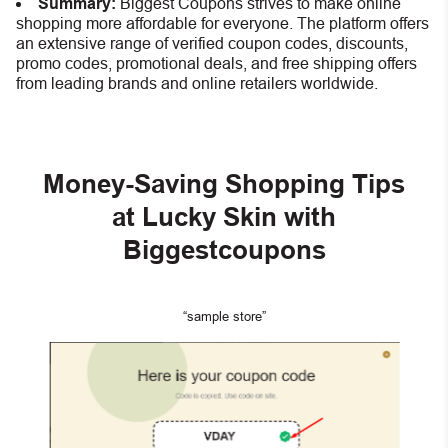
Summary:
Biggest Coupons strives to make online
shopping more affordable for everyone. The platform offers
an extensive range of verified coupon codes, discounts,
promo codes, promotional deals, and free shipping offers
from leading brands and online retailers worldwide.
Money-Saving Shopping Tips
at Lucky Skin with
Biggestcoupons
“sample store”