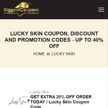
LUCKY SKIN COUPON, DISCOUNT
AND PROMOTION CODES - UP TO 40%
OFF
HOME
LUCKY SKIN
Lucky Skin
GET EXTRA 20% OFF ORDER
TODAY / Lucky Skin Coupon
Code