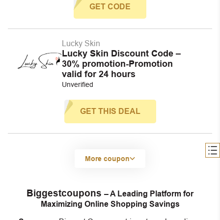
GET CODE
Lucky Skin
Lucky Skin Discount Code –
30% promotion-Promotion
valid for 24 hours
Unverified
GET THIS DEAL
More coupon
Biggestcoupons
– A Leading Platform for
Maximizing Online Shopping Savings