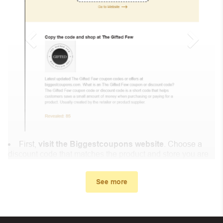
First,
visit the Biggestcoupons website
. Choose a
discount code that matches the product and store you are
shopping at.
In the small window, the discount code you need will
See more
appear, copy the discount code and continue shopping at
Lucky Skin .
When you proceed to checkout, enter the discount code