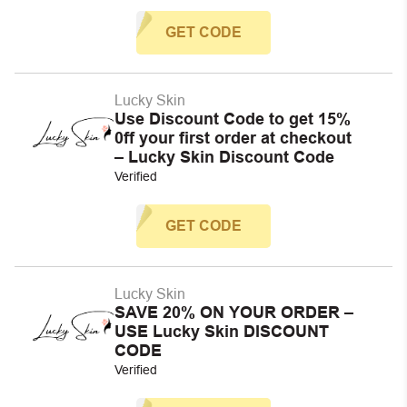
GET CODE
Lucky Skin
Use Discount Code to get 15%
0ff your first order at checkout
– Lucky Skin Discount Code
Verified
GET CODE
Lucky Skin
SAVE 20% ON YOUR ORDER –
USE Lucky Skin DISCOUNT
CODE
Verified