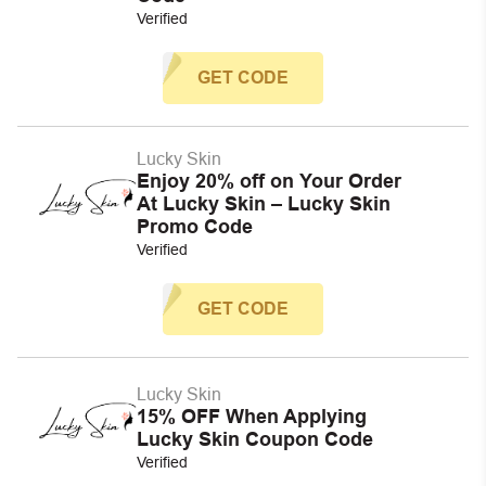
Verified
GET CODE
Lucky Skin
Enjoy 20% off on Your Order
At Lucky Skin – Lucky Skin
Promo Code
Verified
GET CODE
Lucky Skin
15% OFF When Applying
Lucky Skin Coupon Code
Verified