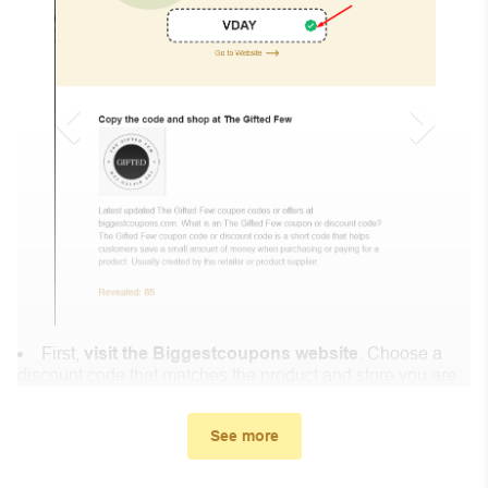
First,
visit the Biggestcoupons website
. Choose a
discount code that matches the product and store you are
shopping at.
In the small window, the discount code you need will
See more
appear, copy the discount code and continue shopping at
Lovemysway.com .