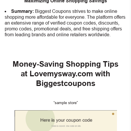
Maximizing Online Shopping Savings
Summary:
Biggest Coupons strives to make online
shopping more affordable for everyone. The platform offers
an extensive range of verified coupon codes, discounts,
promo codes, promotional deals, and free shipping offers
from leading brands and online retailers worldwide.
Money-Saving Shopping Tips
at Lovemysway.com with
Biggestcoupons
“sample store”