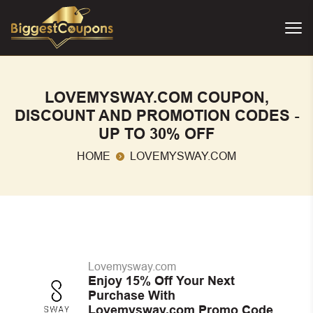
LOVEMYSWAY.COM COUPON,
DISCOUNT AND PROMOTION CODES -
UP TO 30% OFF
HOME
LOVEMYSWAY.COM
Lovemysway.com
Enjoy 15% Off Your Next
Purchase With
Lovemysway.com Promo Code