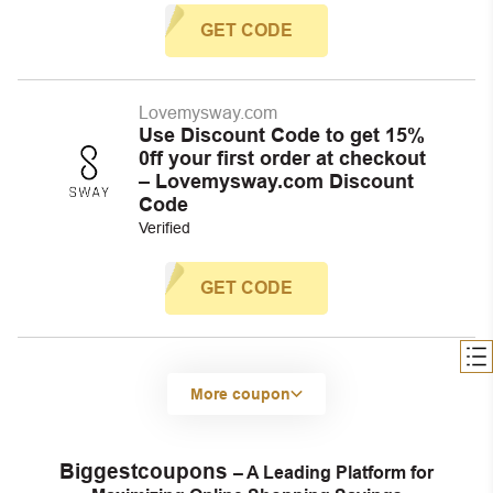
GET CODE
Lovemysway.com
Use Discount Code to get 15%
0ff your first order at checkout
– Lovemysway.com Discount
Code
Verified
GET CODE
More coupon
Biggestcoupons
– A Leading Platform for