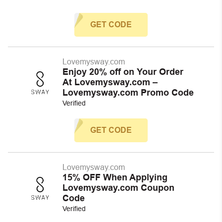
GET CODE
Lovemysway.com
Enjoy 20% off on Your Order
At Lovemysway.com –
Lovemysway.com Promo Code
Verified
GET CODE
Lovemysway.com
15% OFF When Applying
Lovemysway.com Coupon
Code
Verified