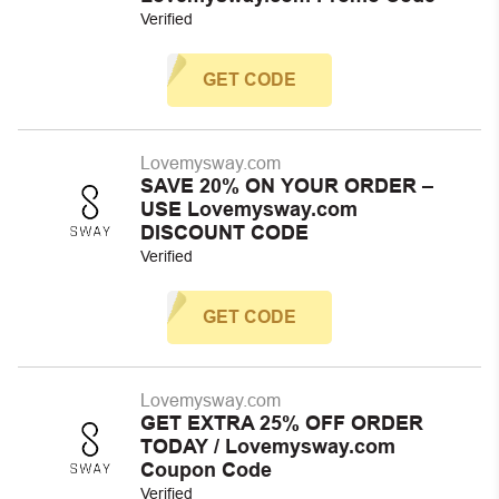
Verified
GET CODE
Lovemysway.com
SAVE 20% ON YOUR ORDER –
USE Lovemysway.com
DISCOUNT CODE
Verified
GET CODE
Lovemysway.com
GET EXTRA 25% OFF ORDER
TODAY / Lovemysway.com
Coupon Code
Verified