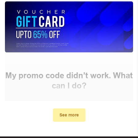
My promo code didn’t work. What
can I do?
First, make sure you’ve applied the correct discount
code you just found on this page
See more
Make sure your order meets the minimum requirements
set by the store