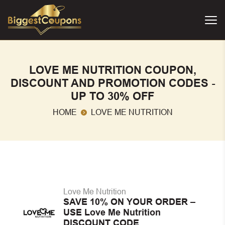
LOVE ME NUTRITION COUPON,
DISCOUNT AND PROMOTION CODES -
UP TO 30% OFF
HOME
LOVE ME NUTRITION
Love Me Nutrition
SAVE 10% ON YOUR ORDER –
USE Love Me Nutrition
DISCOUNT CODE