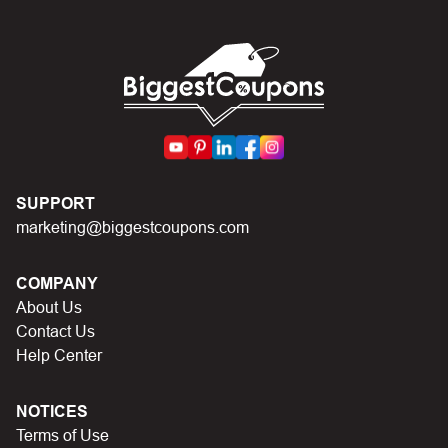
In case of continued trouble, try many other discount
codes on Biggestcoupons until you find the right discount
code.
SUPPORT
marketing@biggestcoupons.com
COMPANY
About Us
Contact Us
Help Center
NOTICES
Terms of Use