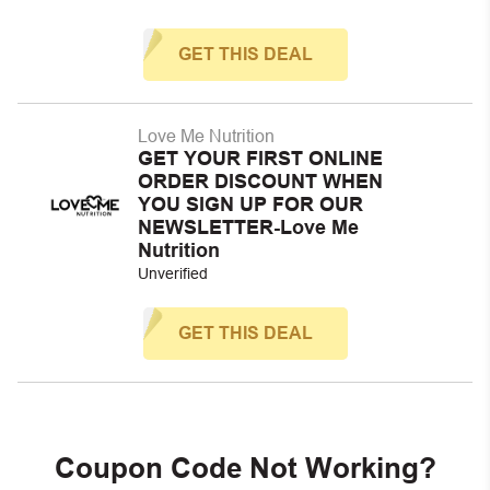
GET THIS DEAL
Love Me Nutrition
GET YOUR FIRST ONLINE
ORDER DISCOUNT WHEN
YOU SIGN UP FOR OUR
NEWSLETTER-Love Me
Nutrition
Unverified
GET THIS DEAL
Coupon Code Not Working?