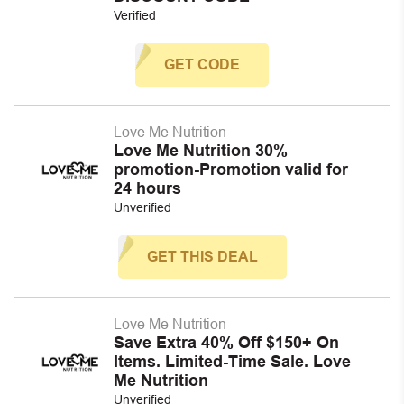
Verified
GET CODE
Love Me Nutrition
Love Me Nutrition 30%
promotion-Promotion valid for
24 hours
Unverified
GET THIS DEAL
Love Me Nutrition
Save Extra 40% Off $150+ On
Items. Limited-Time Sale. Love
Me Nutrition
Unverified