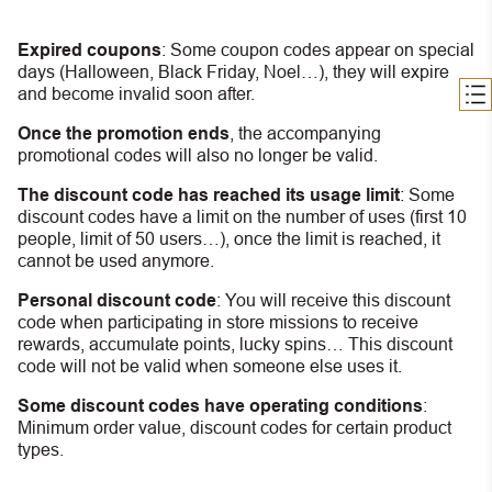
Expired coupons
:
S
ome coupon codes appear on special
days (Halloween, Black Friday, Noel…), they will expire
and become invalid soon after.
Once the promotion ends
, the accompanying
promotional codes will also no longer be valid.
The discount code has reached its usage limit
:
Some
discount codes have a limit on the number of uses (first 10
people, limit of 50 users…), once the limit is reached, it
cannot be used anymore.
Personal discount code
:
You will receive this discount
code when participating in store missions to receive
rewards, accumulate points, lucky spins… This discount
code will not be valid when someone else uses it.
Some discount codes have operating conditions
:
Minimum order value, discount codes for certain product
types.