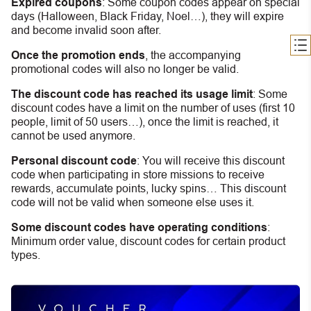
Expired coupons
:
S
ome coupon codes appear on special
days (Halloween, Black Friday, Noel…), they will expire
and become invalid soon after.
Once the promotion ends
, the accompanying
promotional codes will also no longer be valid.
The discount code has reached its usage limit
:
Some
discount codes have a limit on the number of uses (first 10
people, limit of 50 users…), once the limit is reached, it
cannot be used anymore.
Personal discount code
:
You will receive this discount
code when participating in store missions to receive
rewards, accumulate points, lucky spins… This discount
code will not be valid when someone else uses it.
Some discount codes have operating conditions
:
Minimum order value, discount codes for certain product
types.