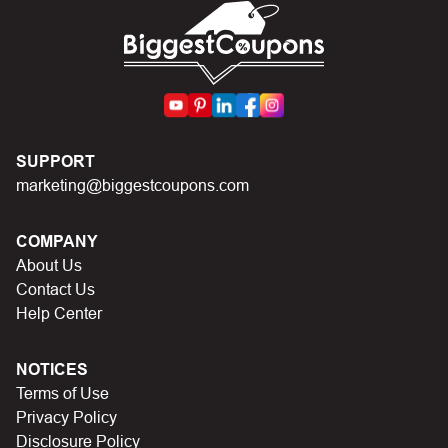
code.
SUPPORT
marketing@biggestcoupons.com
COMPANY
About Us
Contact Us
Help Center
NOTICES
Terms of Use
Privacy Policy
Disclosure Policy