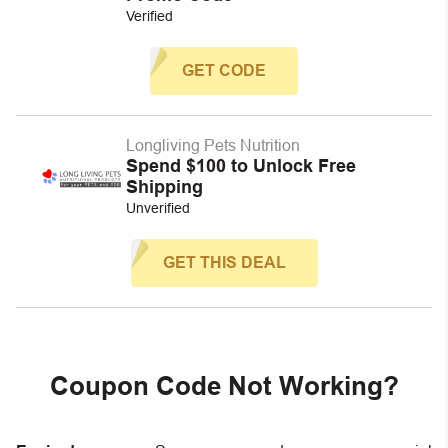
Verified
GET CODE
Longliving Pets Nutrition
Spend $100 to Unlock Free
Shipping
Unverified
GET THIS DEAL
Coupon Code Not Working?