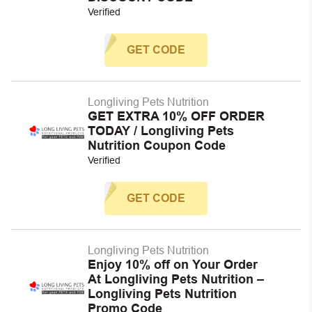
Verified
GET CODE
Longliving Pets Nutrition
GET EXTRA 10% OFF ORDER
TODAY / Longliving Pets
Nutrition Coupon Code
Verified
GET CODE
Longliving Pets Nutrition
Enjoy 10% off on Your Order
At Longliving Pets Nutrition –
Longliving Pets Nutrition
Promo Code