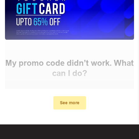
My promo code didn’t work. What
can I do?
First, make sure you’ve applied the correct discount
code you just found on this page
See more
Make sure your order meets the minimum requirements
set by the store
In case of continued trouble, try many other discount
codes on Biggestcoupons until you find the right discount