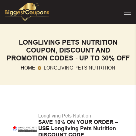
LONGLIVING PETS NUTRITION
COUPON, DISCOUNT AND
PROMOTION CODES - UP TO 30% OFF
HOME
LONGLIVING PETS NUTRITION
Longliving Pets Nutrition
SAVE 10% ON YOUR ORDER –
USE Longliving Pets Nutrition
DISCOUNT CODE