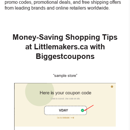
promo codes, promotional deals, and free shipping offers
from leading brands and online retailers worldwide.
Money-Saving Shopping Tips
at Littlemakers.ca with
Biggestcoupons
“sample store”