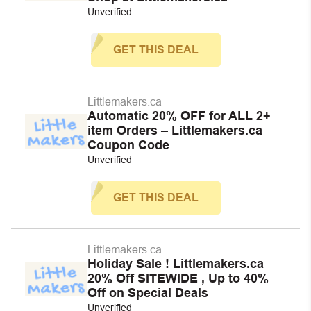
Unverified
GET THIS DEAL
Littlemakers.ca
Automatic 20% OFF for ALL 2+
item Orders – Littlemakers.ca
Coupon Code
Unverified
GET THIS DEAL
Littlemakers.ca
Holiday Sale ! Littlemakers.ca
20% Off SITEWIDE , Up to 40%
Off on Special Deals
Unverified