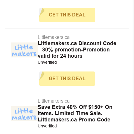
GET THIS DEAL
Littlemakers.ca
Littlemakers.ca Discount Code
– 30% promotion-Promotion
valid for 24 hours
Unverified
GET THIS DEAL
Littlemakers.ca
Save Extra 40% Off $150+ On
Items. Limited-Time Sale.
Littlemakers.ca Promo Code
Unverified