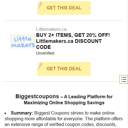
GET THIS DEAL
Littlemakers.ca
BUY 2+ ITEMS, GET 20% OFF!
Littlemakers.ca DISCOUNT
CODE
Unverified
GET THIS DEAL
Biggestcoupons
– A Leading Platform for
Maximizing Online Shopping Savings
Summary:
Biggest Coupons strives to make online
shopping more affordable for everyone. The platform offers
an extensive range of verified coupon codes, discounts,