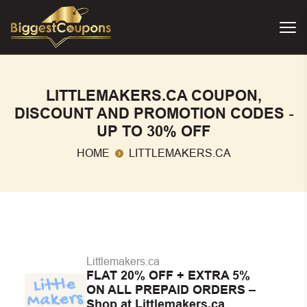
LITTLEMAKERS.CA COUPON,
DISCOUNT AND PROMOTION CODES -
UP TO 30% OFF
HOME
LITTLEMAKERS.CA
Littlemakers.ca
FLAT 20% OFF + EXTRA 5%
ON ALL PREPAID ORDERS –
Shop at Littlemakers.ca