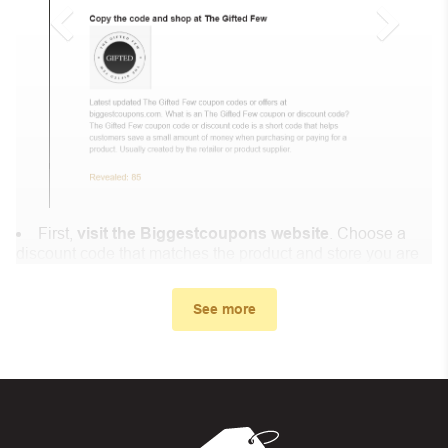
First,
visit the Biggestcoupons website
. Choose a
discount code that matches the product and store you are
shopping at.
In the small window, the discount code you need will
See more
appear, copy the discount code and continue shopping at
Littlemakers.ca .
When you proceed to checkout, enter the discount code
you just found at Biggestcoupons in the “Discount code or
gift card” box. Then select “Apply”.