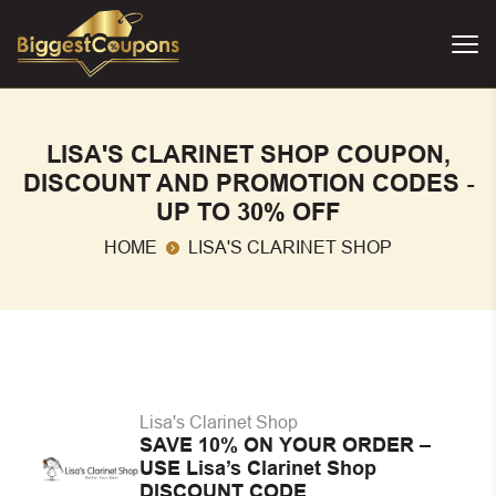
LISA'S CLARINET SHOP COUPON,
DISCOUNT AND PROMOTION CODES -
UP TO 30% OFF
HOME
LISA'S CLARINET SHOP
Lisa's Clarinet Shop
SAVE 10% ON YOUR ORDER –
USE Lisa’s Clarinet Shop
DISCOUNT CODE