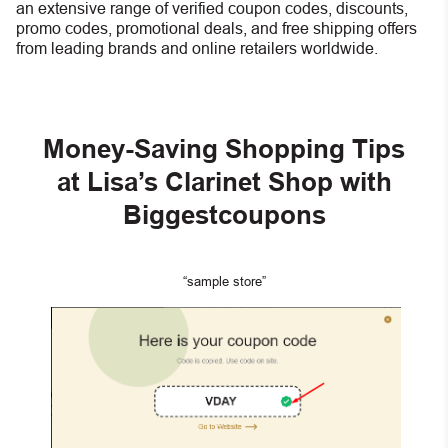
an extensive range of verified coupon codes, discounts,
promo codes, promotional deals, and free shipping offers
from leading brands and online retailers worldwide.
Money-Saving Shopping Tips
at Lisa’s Clarinet Shop with
Biggestcoupons
“sample store”