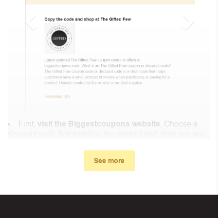
First,
visit the Biggestcoupons website
. Choose a
discount code that matches the product and store you are
shopping at.
In the small window, the discount code you need will
See more
appear, copy the discount code and continue shopping at
Lisa’s Clarinet Shop .
When you proceed to checkout, enter the discount code
you just found at Biggestcoupons in the “Discount code or
gift card” box. Then select “Apply”.