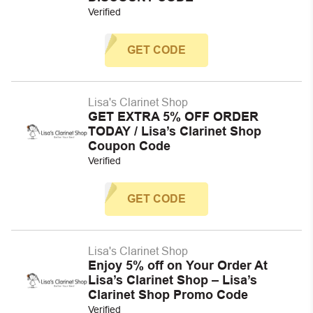
Verified
GET CODE
Lisa's Clarinet Shop
GET EXTRA 5% OFF ORDER
TODAY / Lisa’s Clarinet Shop
Coupon Code
Verified
GET CODE
Lisa's Clarinet Shop
Enjoy 5% off on Your Order At
Lisa’s Clarinet Shop – Lisa’s
Clarinet Shop Promo Code
Verified