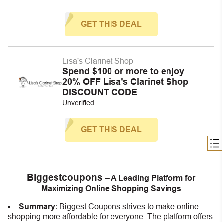
GET THIS DEAL
Lisa's Clarinet Shop
Spend $100 or more to enjoy
20% OFF Lisa’s Clarinet Shop
DISCOUNT CODE
Unverified
GET THIS DEAL
Biggestcoupons
– A Leading Platform for
Maximizing Online Shopping Savings
Summary:
Biggest Coupons strives to make online
shopping more affordable for everyone. The platform offers