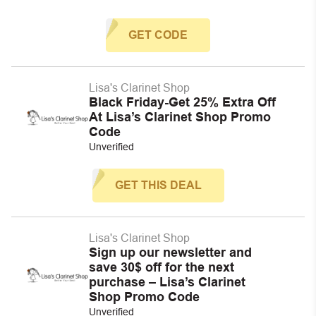
GET CODE
Lisa's Clarinet Shop
Black Friday-Get 25% Extra Off
At Lisa’s Clarinet Shop Promo
Code
Unverified
GET THIS DEAL
Lisa's Clarinet Shop
Sign up our newsletter and
save 30$ off for the next
purchase – Lisa’s Clarinet
Shop Promo Code
Unverified