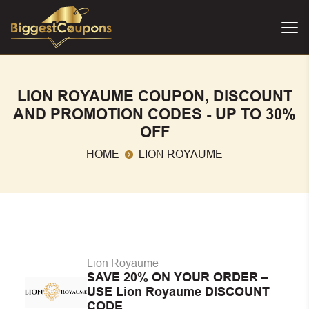
LION ROYAUME COUPON, DISCOUNT
AND PROMOTION CODES - UP TO 30%
OFF
HOME
LION ROYAUME
Lion Royaume
SAVE 20% ON YOUR ORDER –
USE Lion Royaume DISCOUNT
CODE