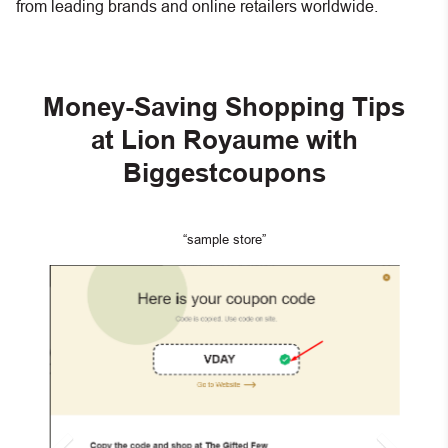
from leading brands and online retailers worldwide.
Money-Saving Shopping Tips
at Lion Royaume with
Biggestcoupons
“sample store”