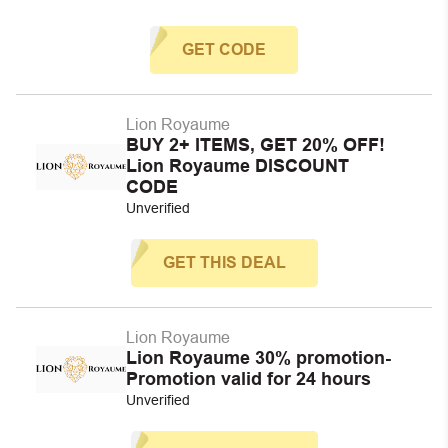
GET CODE
Lion Royaume
BUY 2+ ITEMS, GET 20% OFF!
Lion Royaume DISCOUNT
CODE
Unverified
GET THIS DEAL
Lion Royaume
Lion Royaume 30% promotion-
Promotion valid for 24 hours
Unverified