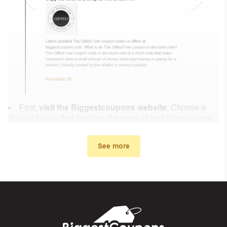
First,
visit the Biggestcoupons website
. Choose a
discount code that matches the product and store you are
shopping at.
In the small window, the discount code you need will
See more
appear, copy the discount code and continue shopping at
Lion Royaume .
When you proceed to checkout, enter the discount code
you just found at Biggestcoupons in the “Discount code or
gift card” box. Then select “Apply”.
And finally, you got the discount you wanted.