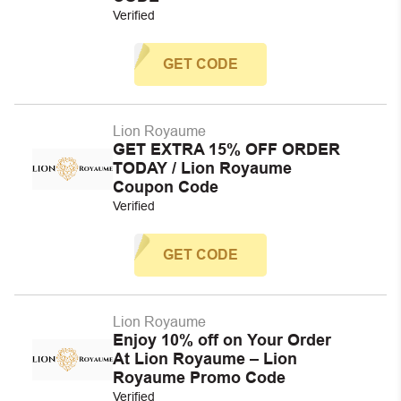
Verified
GET CODE
Lion Royaume
GET EXTRA 15% OFF ORDER
TODAY / Lion Royaume
Coupon Code
Verified
GET CODE
Lion Royaume
Enjoy 10% off on Your Order
At Lion Royaume – Lion
Royaume Promo Code
Verified