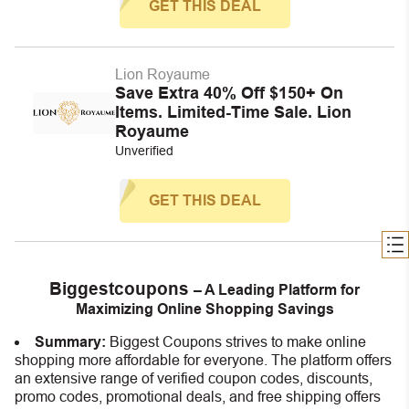
GET THIS DEAL
Lion Royaume
Save Extra 40% Off $150+ On
Items. Limited-Time Sale. Lion
Royaume
Unverified
GET THIS DEAL
Biggestcoupons
– A Leading Platform for
Maximizing Online Shopping Savings
Summary:
Biggest Coupons strives to make online
shopping more affordable for everyone. The platform offers
an extensive range of verified coupon codes, discounts,
promo codes, promotional deals, and free shipping offers