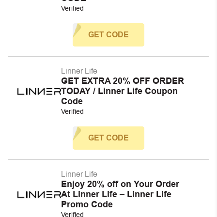
Verified
GET CODE
Linner Life
GET EXTRA 20% OFF ORDER
TODAY / Linner Life Coupon
Code
Verified
GET CODE
Linner Life
Enjoy 20% off on Your Order
At Linner Life – Linner Life
Promo Code
Verified