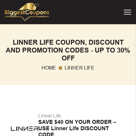
LINNER LIFE COUPON, DISCOUNT
AND PROMOTION CODES - UP TO 30%
OFF
HOME
LINNER LIFE
Linner Life
SAVE $40 ON YOUR ORDER –
USE Linner Life DISCOUNT
CODE