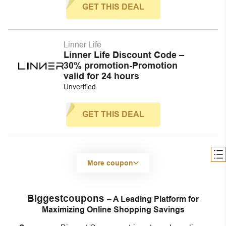
GET THIS DEAL
Linner Life
Linner Life Discount Code –
30% promotion-Promotion
valid for 24 hours
Unverified
GET THIS DEAL
More coupon
Biggestcoupons
– A Leading Platform for
Maximizing Online Shopping Savings