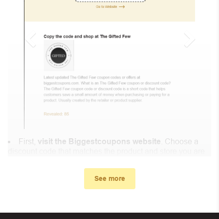
First,
visit the Biggestcoupons website
. Choose a
discount code that matches the product and store you are
shopping at.
In the small window, the discount code you need will
See more
appear, copy the discount code and continue shopping at
Linner Life .
When you proceed to checkout, enter the discount code