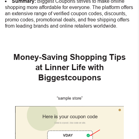
Summary:
Biggest Coupons strives to make online
shopping more affordable for everyone. The platform offers
an extensive range of verified coupon codes, discounts,
promo codes, promotional deals, and free shipping offers
from leading brands and online retailers worldwide.
Money-Saving Shopping Tips
at Linner Life with
Biggestcoupons
“sample store”