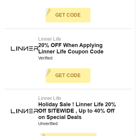
GET CODE
Linner Life
20% OFF When Applying
Linner Life Coupon Code
Verified
GET CODE
Linner Life
Holiday Sale ! Linner Life 20%
Off SITEWIDE , Up to 40% Off
on Special Deals
Unverified