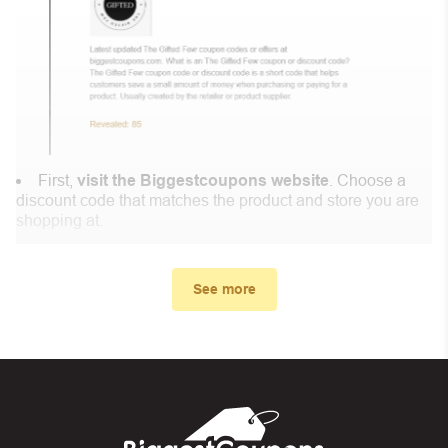
First,
visit the Biggestcoupons website
. Choose a
discount code that matches the product and store you are
shopping at.
In the small window, the discount code you need will
appear, copy the discount code and continue shopping at
See more
Lii Song .
When you proceed to checkout, enter the discount code
you just found at Biggestcoupons in the “Discount code or
gift card” box. Then select “Apply”.
And finally, you got the discount you wanted.