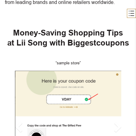
from leading brands and online retailers worldwide.
Money-Saving Shopping Tips
at Lii Song with Biggestcoupons
“sample store”