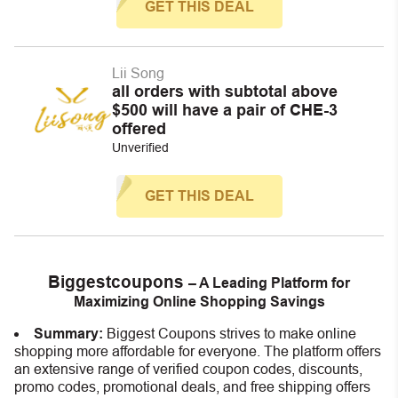
GET THIS DEAL
Lii Song
all orders with subtotal above
$500 will have a pair of CHE-3
offered
Unverified
GET THIS DEAL
Biggestcoupons
– A Leading Platform for
Maximizing Online Shopping Savings
Summary:
Biggest Coupons strives to make online
shopping more affordable for everyone. The platform offers
an extensive range of verified coupon codes, discounts,
promo codes, promotional deals, and free shipping offers