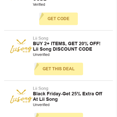
Verified
GET CODE
Lii Song
BUY 2+ ITEMS, GET 20% OFF!
Lii Song DISCOUNT CODE
Unverified
GET THIS DEAL
Lii Song
Black Friday-Get 25% Extra Off
At Lii Song
Unverified