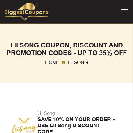
LII SONG COUPON, DISCOUNT AND
PROMOTION CODES - UP TO 35% OFF
HOME
LII SONG
Lii Song
SAVE 10% ON YOUR ORDER –
USE Lii Song DISCOUNT
CODE