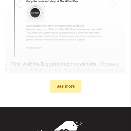
First,
visit the Biggestcoupons website
. Choose a
discount code that matches the product and store you are
shopping at.
In the small window, the discount code you need will
See more
appear, copy the discount code and continue shopping at
Lenovo NL .
When you proceed to checkout, enter the discount code
you just found at Biggestcoupons in the “Discount code or
gift card” box. Then select “Apply”.
And finally, you got the discount you wanted.