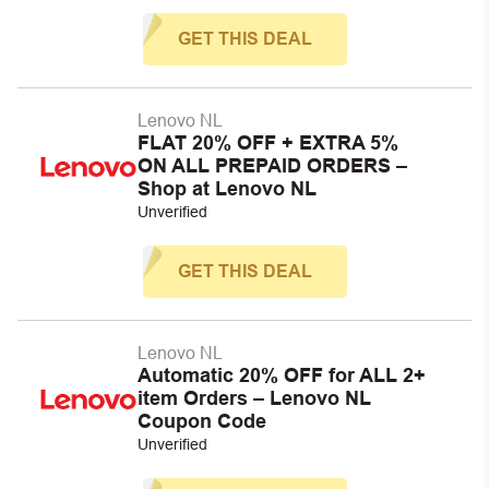
GET THIS DEAL
Lenovo NL
FLAT 20% OFF + EXTRA 5%
ON ALL PREPAID ORDERS –
Shop at Lenovo NL
Unverified
GET THIS DEAL
Lenovo NL
Automatic 20% OFF for ALL 2+
item Orders – Lenovo NL
Coupon Code
Unverified