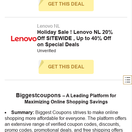
GET THIS DEAL
Lenovo NL
Holiday Sale ! Lenovo NL 20%
Off SITEWIDE , Up to 40% Off
on Special Deals
Unverified
GET THIS DEAL
Biggestcoupons
– A Leading Platform for
Maximizing Online Shopping Savings
Summary:
Biggest Coupons strives to make online
shopping more affordable for everyone. The platform offers
an extensive range of verified coupon codes, discounts,
promo codes, promotional deals, and free shipping offers