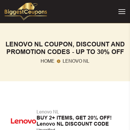
LENOVO NL COUPON, DISCOUNT AND
PROMOTION CODES - UP TO 30% OFF
HOME
LENOVO NL
Lenovo NL
BUY 2+ ITEMS, GET 20% OFF!
Lenovo NL DISCOUNT CODE
Unverified