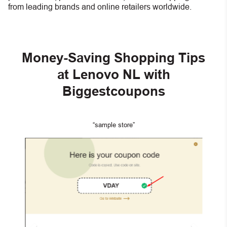
from leading brands and online retailers worldwide.
Money-Saving Shopping Tips
at Lenovo NL with
Biggestcoupons
“sample store”