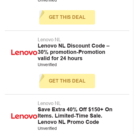
GET THIS DEAL
Lenovo NL
Lenovo NL Discount Code –
30% promotion-Promotion
valid for 24 hours
Unverified
GET THIS DEAL
Lenovo NL
Save Extra 40% Off $150+ On
Items. Limited-Time Sale.
Lenovo NL Promo Code
Unverified