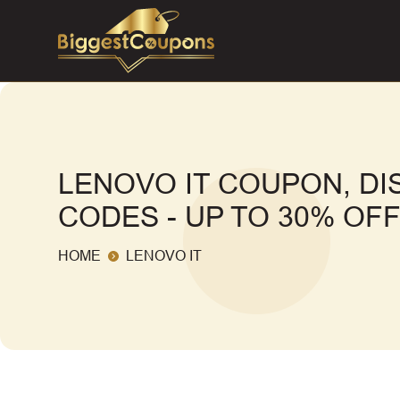
LENOVO IT COUPON, D
CODES - UP TO 30% OF
HOME
LENOVO IT