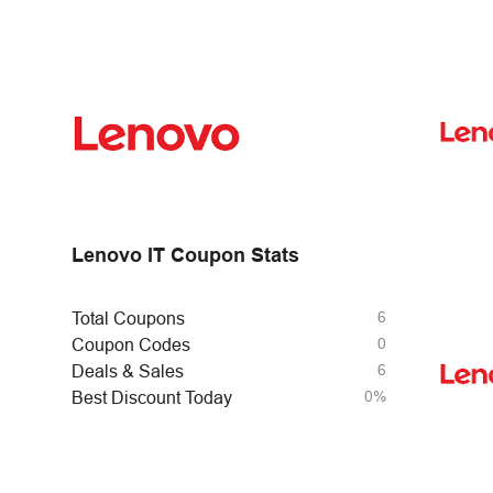
Lenovo IT Coupon Stats
6
Total Coupons
0
Coupon Codes
6
Deals & Sales
0%
Best Discount Today