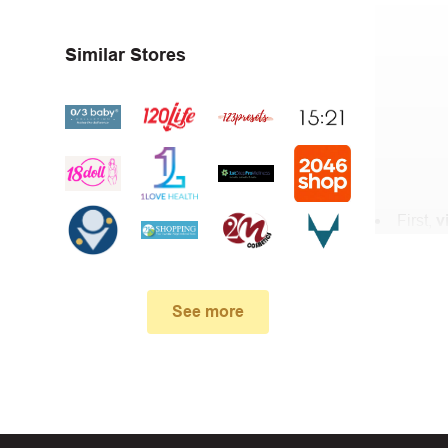
Similar Stores
First,
v
In the 
When yo
See more
box. Then 
And fin