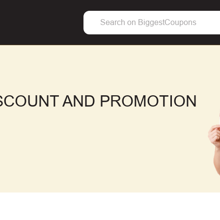
ISCOUNT AND PROMOTION
F