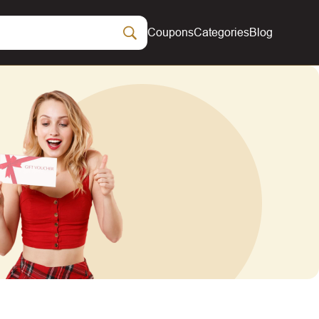
Coupons
Categories
Blog