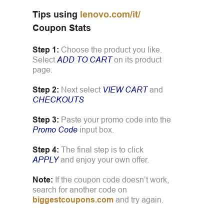
Tips using
lenovo.com/it/
Coupon Stats
Step 1:
Choose the product you like.
Select
ADD TO CART
on its product
page.
Step 2:
Next select
VIEW CART
and
CHECKOUTS
Step 3:
Paste your promo code into the
Promo Code
input box.
Step 4:
The final step is to click
APPLY
and enjoy your own offer.
Note:
If the coupon code doesn’t work,
search for another code on
biggestcoupons.com
and try again.