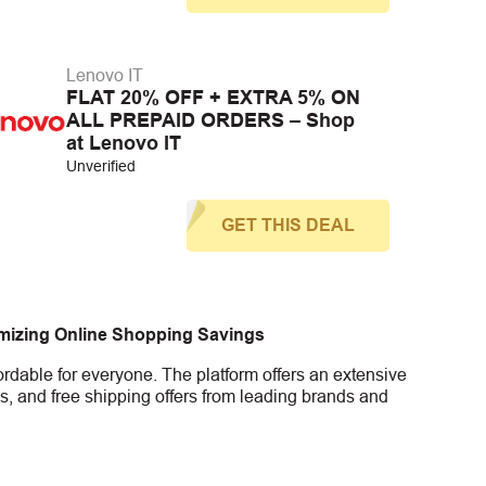
Lenovo IT
FLAT 20% OFF + EXTRA 5% ON
ALL PREPAID ORDERS – Shop
at Lenovo IT
Unverified
GET THIS DEAL
imizing Online Shopping Savings
rdable for everyone. The platform offers an extensive
s, and free shipping offers from leading brands and