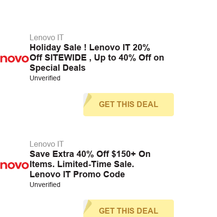
Lenovo IT
Holiday Sale ! Lenovo IT 20%
Off SITEWIDE , Up to 40% Off on
Special Deals
Unverified
GET THIS DEAL
Lenovo IT
Save Extra 40% Off $150+ On
Items. Limited-Time Sale.
Lenovo IT Promo Code
Unverified
GET THIS DEAL