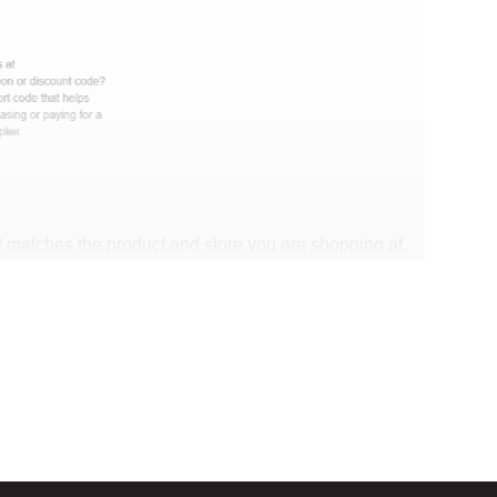
 matches the product and store you are shopping at.
 discount code and continue shopping at Lenovo IT .
t Biggestcoupons in the “Discount code or gift card”
Working?