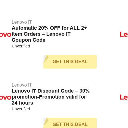
Lenovo IT
Automatic 20% OFF for ALL 2+
item Orders – Lenovo IT
Coupon Code
Unverified
GET THIS DEAL
Lenovo IT
Lenovo IT Discount Code – 30%
promotion-Promotion valid for
24 hours
Unverified
GET THIS DEAL