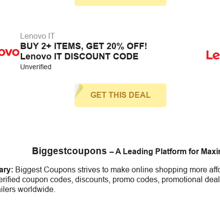
Lenovo IT
BUY 2+ ITEMS, GET 20% OFF!
Lenovo IT DISCOUNT CODE
Unverified
GET THIS DEAL
Biggestcoupons
– A Leading Platform for Max
ry:
Biggest Coupons strives to make online shopping more affo
erified coupon codes, discounts, promo codes, promotional deal
ailers worldwide.