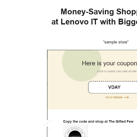
Money-Saving Shop
at Lenovo IT with Big
“sample store”