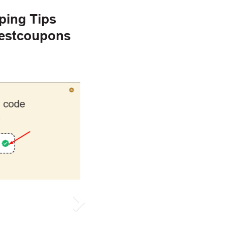
ping Tips
gestcoupons