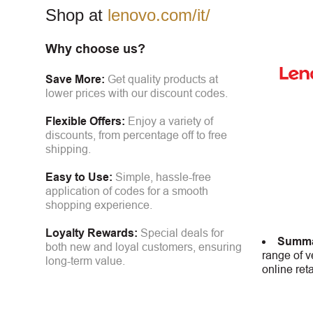
Shop at
lenovo.com/it/
Why choose us?
Save More:
Get quality products at
lower prices with our discount codes.
Flexible Offers:
Enjoy a variety of
discounts, from percentage off to free
shipping.
Easy to Use:
Simple, hassle-free
application of codes for a smooth
shopping experience.
Loyalty Rewards:
Special deals for
Summa
both new and loyal customers, ensuring
range of v
long-term value.
online ret