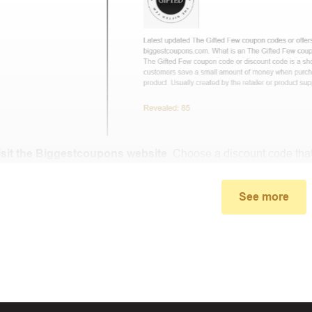
isit the Biggestcoupons website
. Choose a discount code that
small window, the discount code you need will appear, copy the
See more
u proceed to checkout, enter the discount code you just found a
select “Apply”.
ally, you got the discount you wanted.
Coupon Code Not 