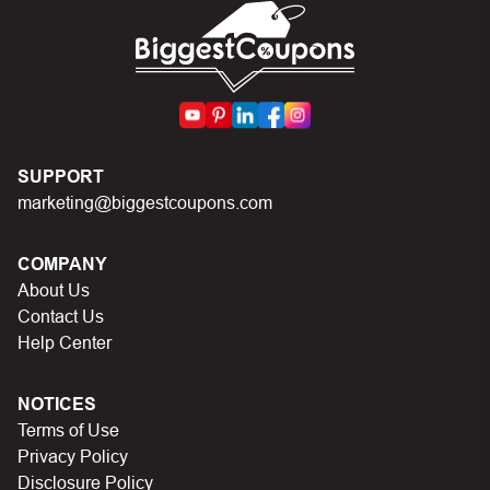
code.
SUPPORT
marketing@biggestcoupons.com
COMPANY
About Us
Contact Us
Help Center
NOTICES
Terms of Use
Privacy Policy
Disclosure Policy