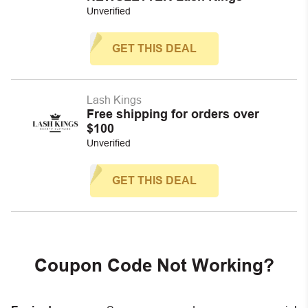
Unverified
GET THIS DEAL
Lash Kings
Free shipping for orders over
$100
Unverified
GET THIS DEAL
Coupon Code Not Working?