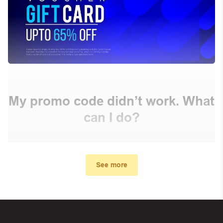
My promo code didn’t work. What
can I do?
First, make sure you’ve applied the correct discount
code you just found on this page
See more
Make sure your order meets the minimum requirements
set by the store
In case of continued trouble, try many other discount
codes on Biggestcoupons until you find the right discount