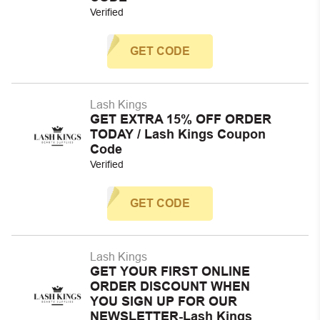
Verified
GET CODE
Lash Kings
GET EXTRA 15% OFF ORDER
TODAY / Lash Kings Coupon
Code
Verified
GET CODE
Lash Kings
GET YOUR FIRST ONLINE
ORDER DISCOUNT WHEN
YOU SIGN UP FOR OUR
NEWSLETTER-Lash Kings