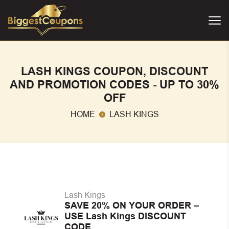
LASH KINGS COUPON, DISCOUNT
AND PROMOTION CODES - UP TO 30%
OFF
HOME
LASH KINGS
Lash Kings
SAVE 20% ON YOUR ORDER –
USE Lash Kings DISCOUNT
CODE