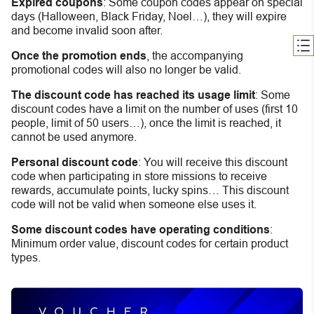
Expired coupons
:
S
ome coupon codes appear on special
days (Halloween, Black Friday, Noel…), they will expire
and become invalid soon after.
Once the promotion ends
, the accompanying
promotional codes will also no longer be valid.
The discount code has reached its usage limit
:
Some
discount codes have a limit on the number of uses (first 10
people, limit of 50 users…), once the limit is reached, it
cannot be used anymore.
Personal discount code
:
You will receive this discount
code when participating in store missions to receive
rewards, accumulate points, lucky spins… This discount
code will not be valid when someone else uses it.
Some discount codes have operating conditions
:
Minimum order value, discount codes for certain product
types.