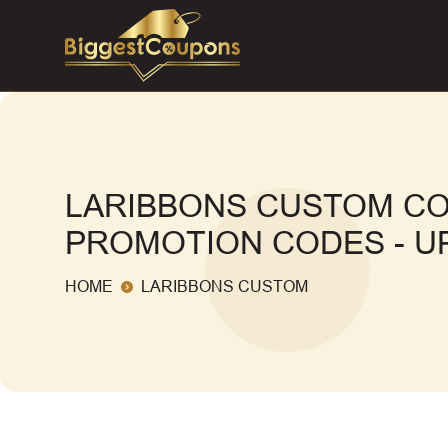
LARIBBONS CUSTOM CO
PROMOTION CODES - UP
HOME
LARIBBONS CUSTOM