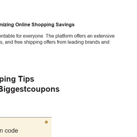
imizing Online Shopping Savings
rdable for everyone. The platform offers an extensive
s, and free shipping offers from leading brands and
ping Tips
 Biggestcoupons