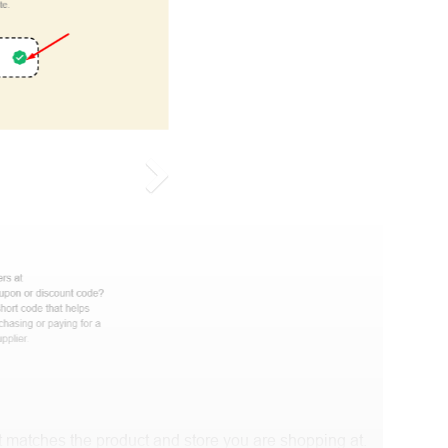
 matches the product and store you are shopping at.