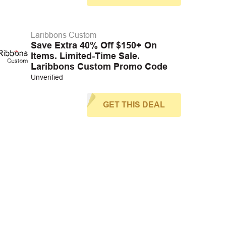
Laribbons Custom
Save Extra 40% Off $150+ On
Items. Limited-Time Sale.
Laribbons Custom Promo Code
Unverified
GET THIS DEAL