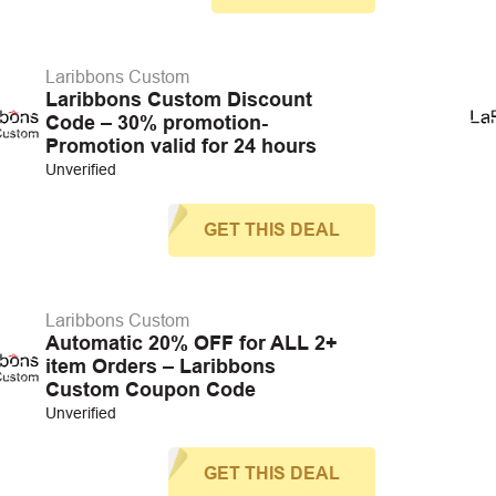
Laribbons Custom
Laribbons Custom Discount
Code – 30% promotion-
Promotion valid for 24 hours
Unverified
GET THIS DEAL
Laribbons Custom
Automatic 20% OFF for ALL 2+
item Orders – Laribbons
Custom Coupon Code
Unverified
GET THIS DEAL