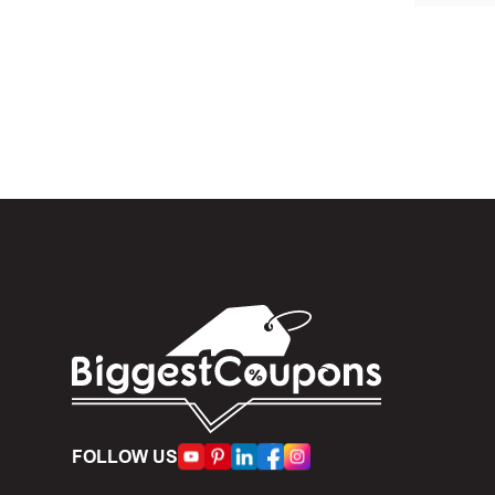
In the 
Custom .
When yo
box. Then 
And fin
Expire
become inv
Once t
The dis
limit of 5
FOLLOW US
Person
accumulate