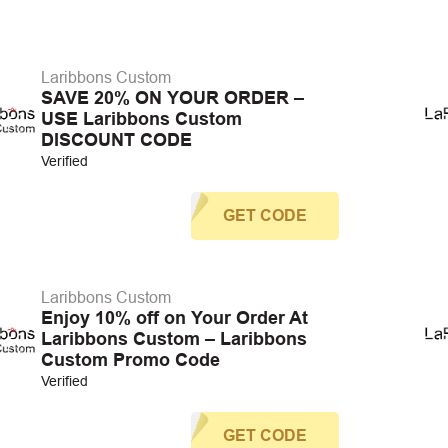
Laribbons Custom
SAVE 20% ON YOUR ORDER –
USE Laribbons Custom
DISCOUNT CODE
Verified
GET CODE
Laribbons Custom
Enjoy 10% off on Your Order At
Laribbons Custom – Laribbons
Custom Promo Code
Verified
GET CODE