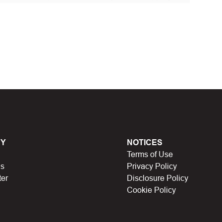
 discount code and continue shopping at Laribbons
t Biggestcoupons in the “Discount code or gift card”
Working?
en, Black Friday, Noel…), they will expire and
Y
NOTICES
Terms of Use
lso no longer be valid.
Us
Privacy Policy
ter
Disclosure Policy
have a limit on the number of uses (first 10 people,
Cookie Policy
icipating in store missions to receive rewards,
n someone else uses it.