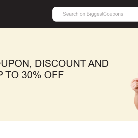
UPON, DISCOUNT AND
 TO 30% OFF