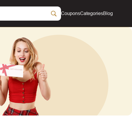
Coupons
Categories
Blog