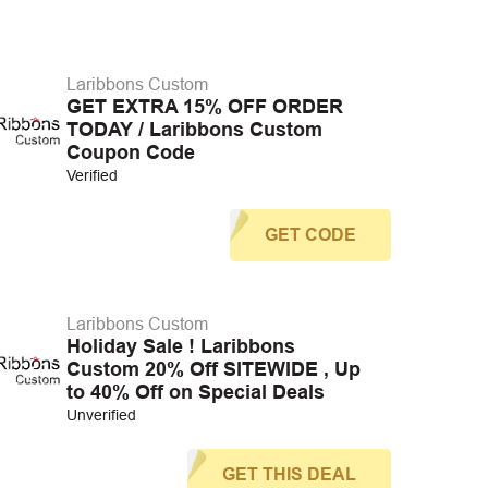
Laribbons Custom
GET EXTRA 15% OFF ORDER
TODAY / Laribbons Custom
Coupon Code
Verified
GET CODE
Laribbons Custom
Holiday Sale ! Laribbons
Custom 20% Off SITEWIDE , Up
to 40% Off on Special Deals
Unverified
GET THIS DEAL