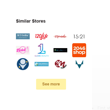
Similar Stores
See more
First,
v