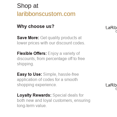
Shop at
laribbonscustom.com
Why choose us?
Save More:
Get quality products at
lower prices with our discount codes.
Flexible Offers:
Enjoy a variety of
discounts, from percentage off to free
shipping.
Easy to Use:
Simple, hassle-free
application of codes for a smooth
shopping experience.
Loyalty Rewards:
Special deals for
both new and loyal customers, ensuring
long-term value.