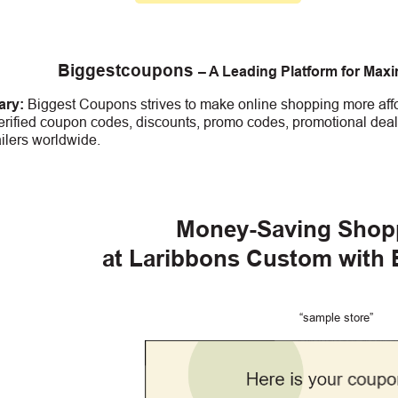
Biggestcoupons
– A Leading Platform for Max
ry:
Biggest Coupons strives to make online shopping more affo
erified coupon codes, discounts, promo codes, promotional deal
ailers worldwide.
Money-Saving Shop
at Laribbons Custom
with
“sample store”