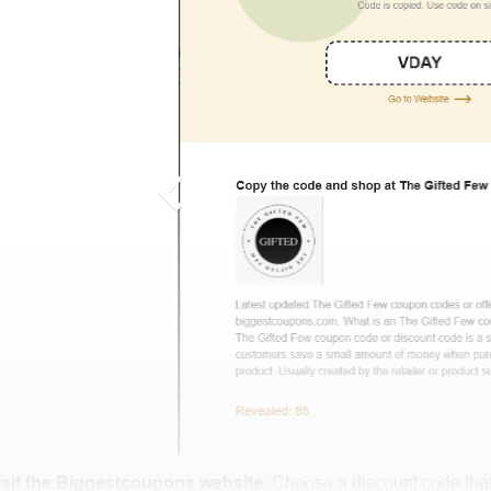
isit the Biggestcoupons website
. Choose a discount code that