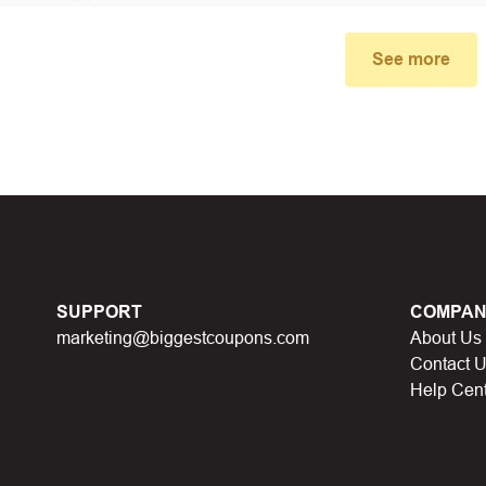
small window, the discount code you need will appear, copy the
See more
u proceed to checkout, enter the discount code you just found a
select “Apply”.
ally, you got the discount you wanted.
Coupon Code Not 
d coupons
:
S
ome coupon codes appear on special days (Hallowe
SUPPORT
COMPAN
alid soon after.
marketing@biggestcoupons.com
About Us
he promotion ends
, the accompanying promotional codes will a
Contact 
Help Cen
count code has reached its usage limit
:
Some discount codes 
0 users…), once the limit is reached, it cannot be used anymore.
al discount code
:
You will receive this discount code when part
 points, lucky spins… This discount code will not be valid whe