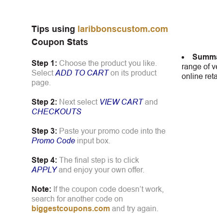
Tips using
laribbonscustom.com
Coupon Stats
Summa
Step 1:
Choose the product you like.
range of v
Select
ADD TO CART
on its product
online ret
page.
Step 2:
Next select
VIEW CART
and
CHECKOUTS
Step 3:
Paste your promo code into the
Promo Code
input box.
Step 4:
The final step is to click
APPLY
and enjoy your own offer.
Note:
If the coupon code doesn’t work,
search for another code on
biggestcoupons.com
and try again.