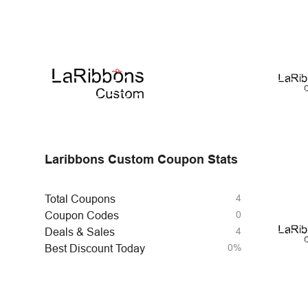
Laribbons Custom Coupon Stats
4
Total Coupons
0
Coupon Codes
4
Deals & Sales
0%
Best Discount Today