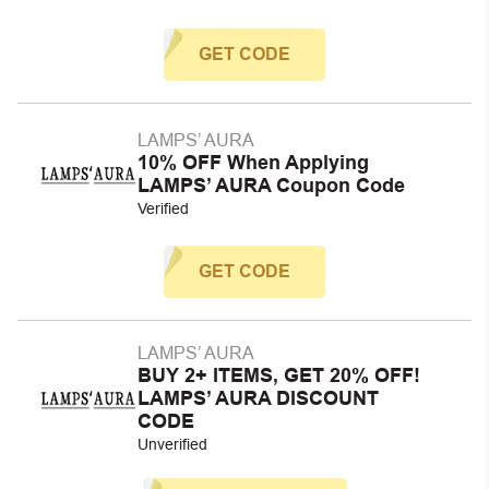
GET CODE
LAMPS’ AURA
10% OFF When Applying
LAMPS’ AURA Coupon Code
Verified
GET CODE
LAMPS’ AURA
BUY 2+ ITEMS, GET 20% OFF!
LAMPS’ AURA DISCOUNT
CODE
Unverified