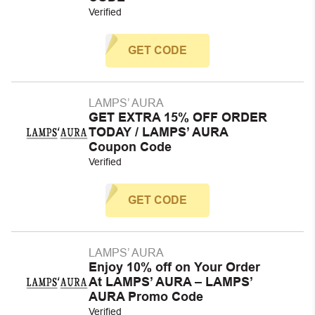
Verified
GET CODE
LAMPS’ AURA
GET EXTRA 15% OFF ORDER
TODAY / LAMPS’ AURA
Coupon Code
Verified
GET CODE
LAMPS’ AURA
Enjoy 10% off on Your Order
At LAMPS’ AURA – LAMPS’
AURA Promo Code
Verified