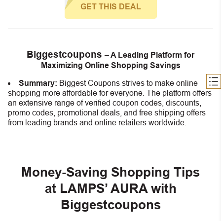
GET THIS DEAL
Biggestcoupons
– A Leading Platform for
Maximizing Online Shopping Savings
Summary:
Biggest Coupons strives to make online
shopping more affordable for everyone. The platform offers
an extensive range of verified coupon codes, discounts,
promo codes, promotional deals, and free shipping offers
from leading brands and online retailers worldwide.
Money-Saving Shopping Tips
at LAMPS’ AURA with
Biggestcoupons