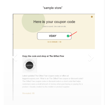
“sample store”