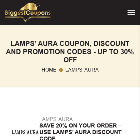
LAMPS’ AURA COUPON, DISCOUNT
AND PROMOTION CODES - UP TO 30%
OFF
HOME
LAMPS’ AURA
LAMPS’ AURA
SAVE 20% ON YOUR ORDER –
USE LAMPS’ AURA DISCOUNT
CODE