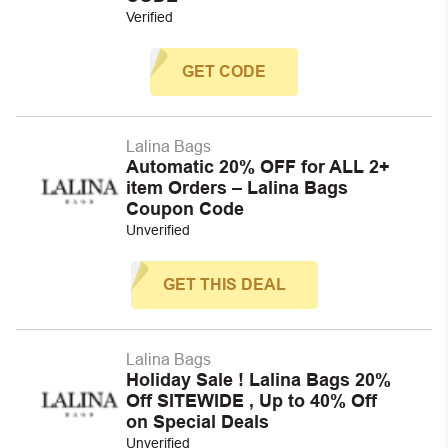
Verified
GET CODE
Lalina Bags
Automatic 20% OFF for ALL 2+
item Orders – Lalina Bags
Coupon Code
Unverified
GET THIS DEAL
Lalina Bags
Holiday Sale ! Lalina Bags 20%
Off SITEWIDE , Up to 40% Off
on Special Deals
Unverified