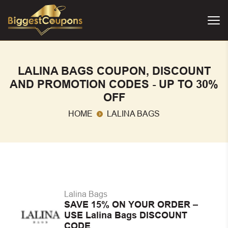
LALINA BAGS COUPON, DISCOUNT
AND PROMOTION CODES - UP TO 30%
OFF
HOME
LALINA BAGS
Lalina Bags
SAVE 15% ON YOUR ORDER –
USE Lalina Bags DISCOUNT
CODE