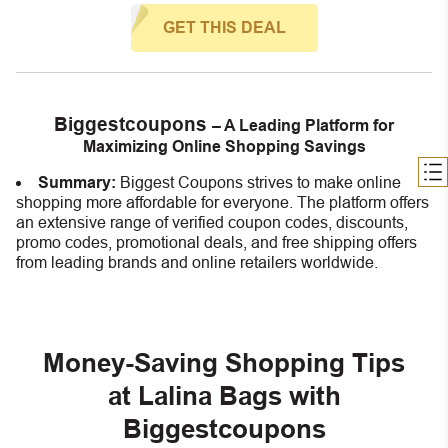
GET THIS DEAL
Biggestcoupons
– A Leading Platform for
Maximizing Online Shopping Savings
Summary:
Biggest Coupons strives to make online
shopping more affordable for everyone. The platform offers
an extensive range of verified coupon codes, discounts,
promo codes, promotional deals, and free shipping offers
from leading brands and online retailers worldwide.
Money-Saving Shopping Tips
at Lalina Bags with
Biggestcoupons