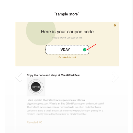
“sample store”