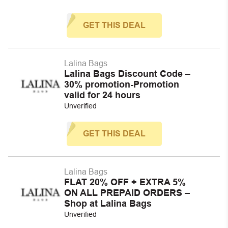
GET THIS DEAL
Lalina Bags
Lalina Bags Discount Code –
30% promotion-Promotion
valid for 24 hours
Unverified
GET THIS DEAL
Lalina Bags
FLAT 20% OFF + EXTRA 5%
ON ALL PREPAID ORDERS –
Shop at Lalina Bags
Unverified