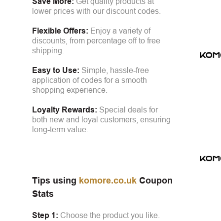
Save More:
Get quality products at
lower prices with our discount codes.
Flexible Offers:
Enjoy a variety of
discounts, from percentage off to free
shipping.
Easy to Use:
Simple, hassle-free
application of codes for a smooth
shopping experience.
Loyalty Rewards:
Special deals for
both new and loyal customers, ensuring
long-term value.
Tips using
komore.co.uk
Coupon
Stats
Step 1:
Choose the product you like.