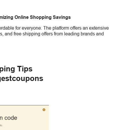
imizing Online Shopping Savings
rdable for everyone. The platform offers an extensive
s, and free shipping offers from leading brands and
ping Tips
gestcoupons