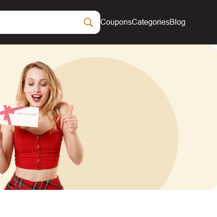
Coupons
Categories
Blog