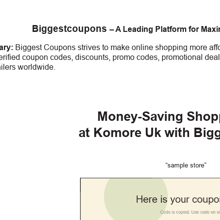
Biggestcoupons
– A Leading Platform for Max
ry:
Biggest Coupons strives to make online shopping more affo
erified coupon codes, discounts, promo codes, promotional deal
ailers worldwide.
Money-Saving Shop
at Komore Uk with Big
“sample store”