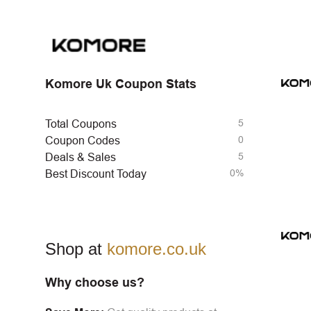
Komore Uk Coupon Stats
5
Total Coupons
0
Coupon Codes
5
Deals & Sales
0%
Best Discount Today
Shop at
komore.co.uk
Why choose us?