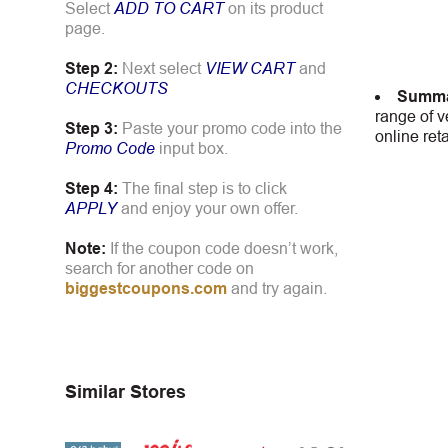
Select
ADD TO CART
on its product
page.
Step 2:
Next select
VIEW CART
and
CHECKOUTS
Summa
range of v
Step 3:
Paste your promo code into the
online ret
Promo Code
input box.
Step 4:
The final step is to click
APPLY
and enjoy your own offer.
Note:
If the coupon code doesn’t work,
search for another code on
biggestcoupons.com
and try again.
Similar Stores