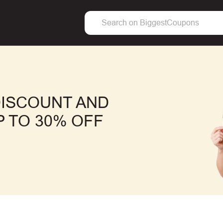
ISCOUNT AND
 TO 30% OFF