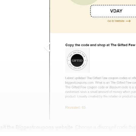
isit the Biggestcoupons website
. Choose a discount code that