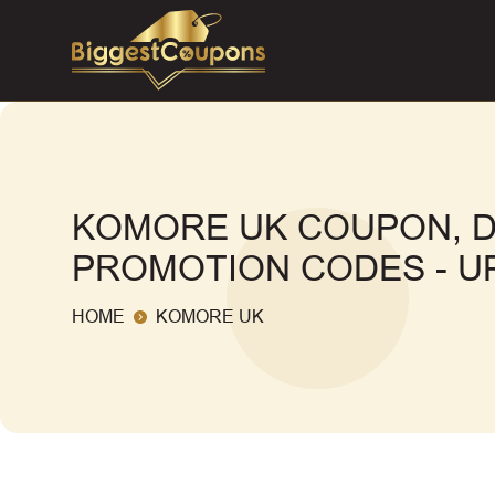
KOMORE UK COUPON, D
PROMOTION CODES - UP
HOME
KOMORE UK