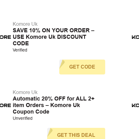
Komore Uk
SAVE 10% ON YOUR ORDER –
USE Komore Uk DISCOUNT
CODE
Verified
GET CODE
Komore Uk
Automatic 20% OFF for ALL 2+
item Orders – Komore Uk
Coupon Code
Unverified
GET THIS DEAL