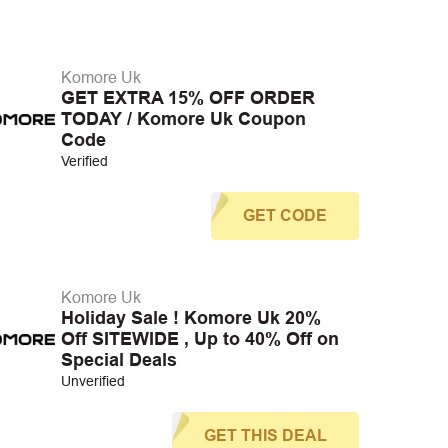
Komore Uk
GET EXTRA 15% OFF ORDER
TODAY / Komore Uk Coupon
Code
Verified
GET CODE
Komore Uk
Holiday Sale ! Komore Uk 20%
Off SITEWIDE , Up to 40% Off on
Special Deals
Unverified
GET THIS DEAL