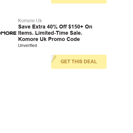
Komore Uk
Save Extra 40% Off $150+ On
Items. Limited-Time Sale.
Komore Uk Promo Code
Unverified
GET THIS DEAL