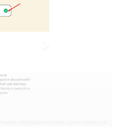
 matches the product and store you are shopping at.