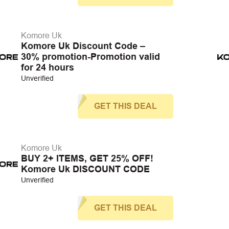
Komore Uk
Komore Uk Discount Code –
30% promotion-Promotion valid
for 24 hours
Unverified
GET THIS DEAL
Komore Uk
BUY 2+ ITEMS, GET 25% OFF!
Komore Uk DISCOUNT CODE
Unverified
GET THIS DEAL