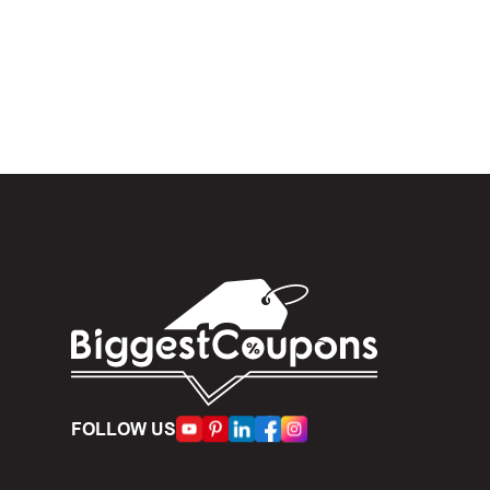
In the 
When yo
box. Then 
And fin
Expire
become inv
Once t
The dis
limit of 5
Person
FOLLOW US
accumulate
Some d