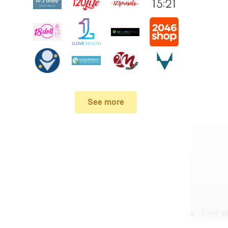
See more
First,
v