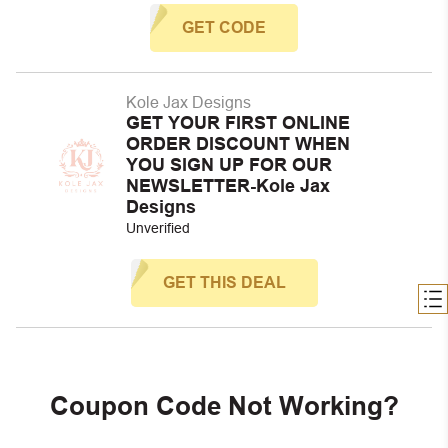
GET CODE
Kole Jax Designs
GET YOUR FIRST ONLINE
ORDER DISCOUNT WHEN
YOU SIGN UP FOR OUR
NEWSLETTER-Kole Jax
Designs
Unverified
GET THIS DEAL
Coupon Code Not Working?