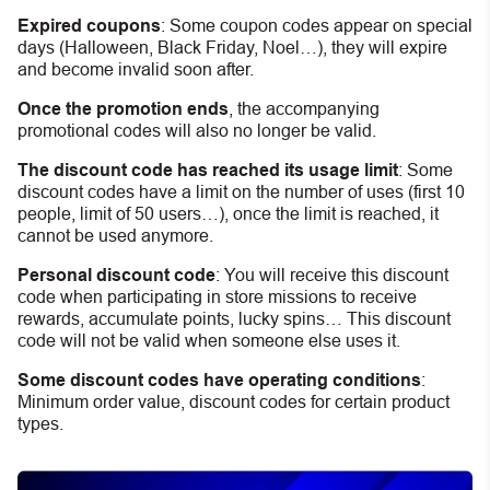
Expired coupons
:
S
ome coupon codes appear on special
days (Halloween, Black Friday, Noel…), they will expire
and become invalid soon after.
Once the promotion ends
, the accompanying
promotional codes will also no longer be valid.
The discount code has reached its usage limit
:
Some
discount codes have a limit on the number of uses (first 10
people, limit of 50 users…), once the limit is reached, it
cannot be used anymore.
Personal discount code
:
You will receive this discount
code when participating in store missions to receive
rewards, accumulate points, lucky spins… This discount
code will not be valid when someone else uses it.
Some discount codes have operating conditions
:
Minimum order value, discount codes for certain product
types.