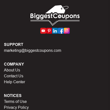
codes on Biggestcoupons until you find the right discount
code.
SUPPORT
marketing@biggestcoupons.com
COMPANY
About Us
Contact Us
Help Center
NOTICES
Terms of Use
Privacy Policy