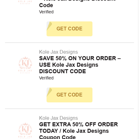
Code
Verified
GET CODE
Kole Jax Designs
SAVE 50% ON YOUR ORDER –
USE Kole Jax Designs
DISCOUNT CODE
Verified
GET CODE
Kole Jax Designs
GET EXTRA 50% OFF ORDER
TODAY / Kole Jax Designs
Coupon Code