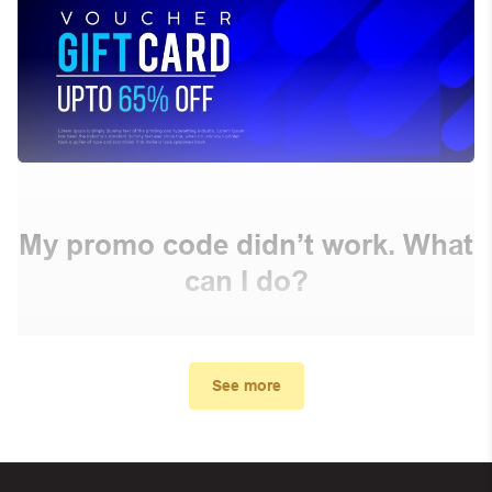
My promo code didn’t work. What
can I do?
First, make sure you’ve applied the correct discount
code you just found on this page
See more
Make sure your order meets the minimum requirements
set by the store
In case of continued trouble, try many other discount