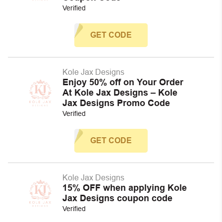
Verified
GET CODE
Kole Jax Designs
Enjoy 50% off on Your Order
At Kole Jax Designs – Kole
Jax Designs Promo Code
Verified
GET CODE
Kole Jax Designs
15% OFF when applying Kole
Jax Designs coupon code
Verified