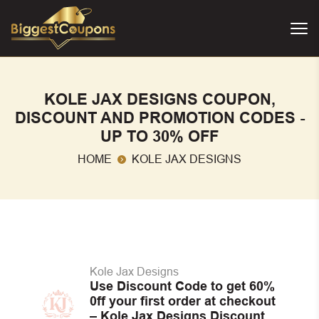
KOLE JAX DESIGNS COUPON,
DISCOUNT AND PROMOTION CODES -
UP TO 30% OFF
HOME
KOLE JAX DESIGNS
Kole Jax Designs
Use Discount Code to get 60%
0ff your first order at checkout
– Kole Jax Designs Discount