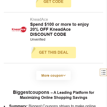
GET CODE
KneadAce
Spend $100 or more to enjoy
20% OFF KneadAce
DISCOUNT CODE
Unverified
GET THIS DEAL
More coupon
Biggestcoupons
– A Leading Platform for
Maximizing Online Shopping Savings
Summary:
Biggest Coupons strives to make online