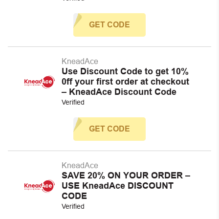
GET CODE
KneadAce
Use Discount Code to get 10%
0ff your first order at checkout
– KneadAce Discount Code
Verified
GET CODE
KneadAce
SAVE 20% ON YOUR ORDER –
USE KneadAce DISCOUNT
CODE
Verified