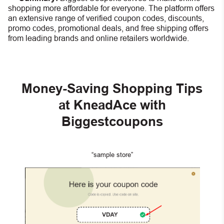
shopping more affordable for everyone. The platform offers
an extensive range of verified coupon codes, discounts,
promo codes, promotional deals, and free shipping offers
from leading brands and online retailers worldwide.
Money-Saving Shopping Tips
at KneadAce with
Biggestcoupons
“sample store”