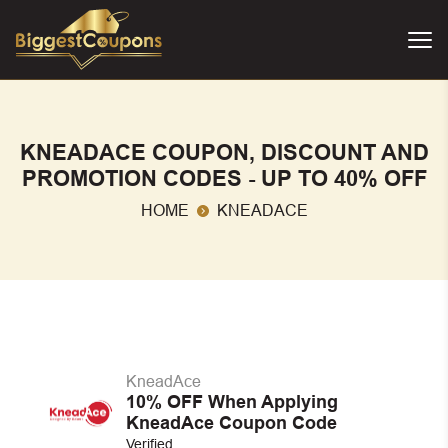
KNEADACE COUPON, DISCOUNT AND
PROMOTION CODES - UP TO 40% OFF
HOME
KNEADACE
KneadAce
10% OFF When Applying
KneadAce Coupon Code
Verified