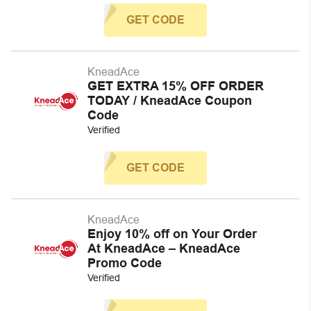
GET CODE
KneadAce
GET EXTRA 15% OFF ORDER
TODAY / KneadAce Coupon
Code
Verified
GET CODE
KneadAce
Enjoy 10% off on Your Order
At KneadAce – KneadAce
Promo Code
Verified