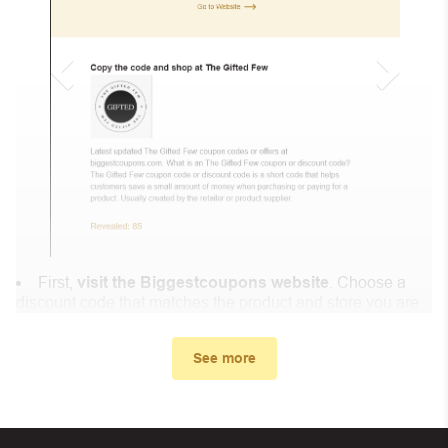
First,
visit the Biggestcoupons website
. Choose a
discount code that matches the product and store you are
shopping at.
In the small window, the discount code you need will
See more
appear, copy the discount code and continue shopping at
KneadAce .
When you proceed to checkout, enter the discount code