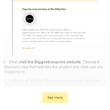
First,
visit the Biggestcoupons website
. Choose a
discount code that matches the product and store you are
shopping at.
In the small window, the discount code you need will
appear, copy the discount code and continue shopping at
Kinko.
See more
When you proceed to checkout, enter the discount code
you just found at Biggestcoupons in the “Discount code or
gift card” box. Then select “Apply”.