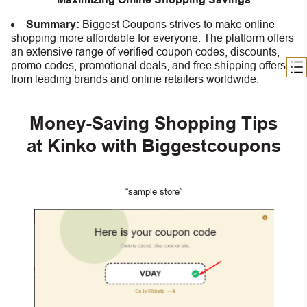
Summary:
Biggest Coupons strives to make online
shopping more affordable for everyone. The platform offers
an extensive range of verified coupon codes, discounts,
promo codes, promotional deals, and free shipping offers
from leading brands and online retailers worldwide.
Money-Saving Shopping Tips
at Kinko with Biggestcoupons
“sample store”