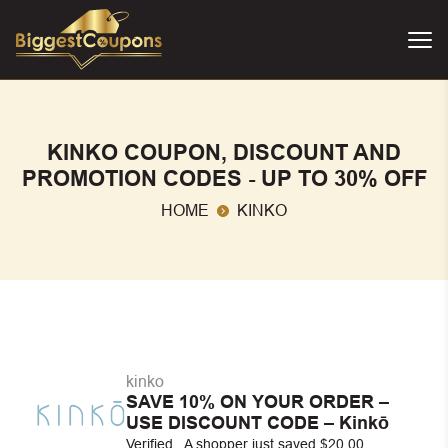
KINKO COUPON, DISCOUNT AND
PROMOTION CODES - UP TO 30% OFF
HOME
KINKO
kinko
SAVE 10% ON YOUR ORDER –
USE DISCOUNT CODE – Kinkō
Verified . A shopper just saved $20.00