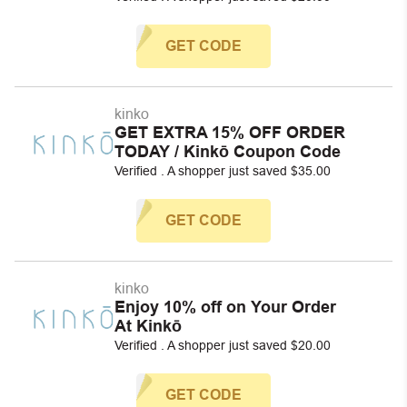
GET CODE
kinko
GET EXTRA 15% OFF ORDER
TODAY / Kinkō Coupon Code
Verified . A shopper just saved $35.00
GET CODE
kinko
Enjoy 10% off on Your Order
At Kinkō
Verified . A shopper just saved $20.00
GET CODE