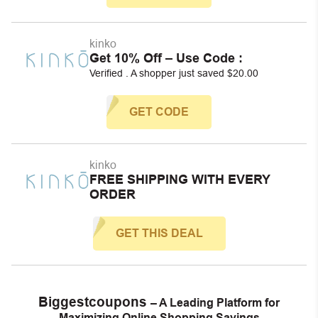
kinko
Get 10% Off – Use Code :
Verified . A shopper just saved $20.00
GET CODE
kinko
FREE SHIPPING WITH EVERY
ORDER
GET THIS DEAL
Biggestcoupons
– A Leading Platform for
Maximizing Online Shopping Savings