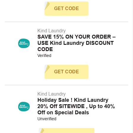
GET CODE
Kind Laundry
SAVE 15% ON YOUR ORDER –
USE Kind Laundry DISCOUNT
CODE
Verified
GET CODE
Kind Laundry
Holiday Sale ! Kind Laundry
20% Off SITEWIDE , Up to 40%
Off on Special Deals
Unverified