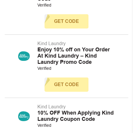
Verified
GET CODE
Kind Laundry
Enjoy 10% off on Your Order
At Kind Laundry – Kind
Laundry Promo Code
Verified
GET CODE
Kind Laundry
10% OFF When Applying Kind
Laundry Coupon Code
Verified