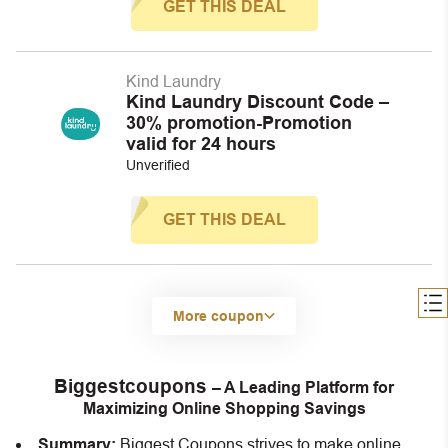
GET THIS DEAL
Kind Laundry
Kind Laundry Discount Code –
30% promotion-Promotion
valid for 24 hours
Unverified
GET THIS DEAL
More coupon
Biggestcoupons
– A Leading Platform for
Maximizing Online Shopping Savings
Summary:
Biggest Coupons strives to make online