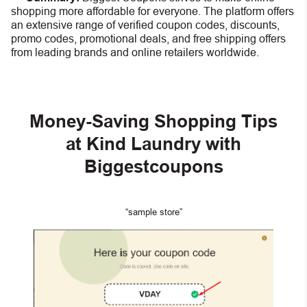
shopping more affordable for everyone. The platform offers
an extensive range of verified coupon codes, discounts,
promo codes, promotional deals, and free shipping offers
from leading brands and online retailers worldwide.
Money-Saving Shopping Tips
at Kind Laundry with
Biggestcoupons
“sample store”