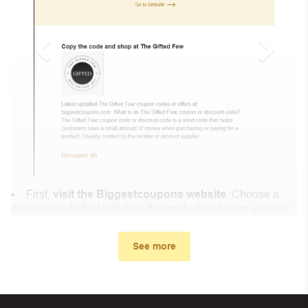
First,
visit the Biggestcoupons website
. Choose a
discount code that matches the product and store you are
shopping at.
In the small window, the discount code you need will
See more
appear, copy the discount code and continue shopping at
Kind Laundry .
When you proceed to checkout, enter the discount code