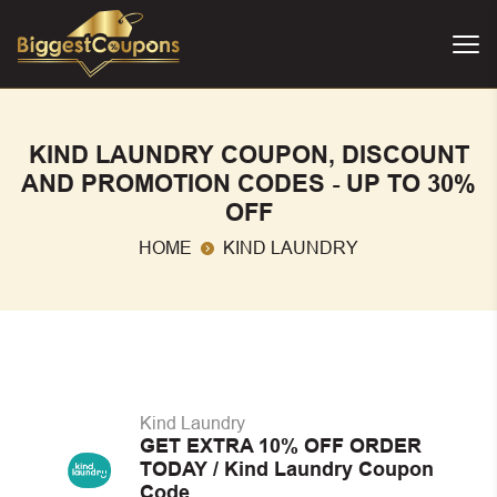
KIND LAUNDRY COUPON, DISCOUNT
AND PROMOTION CODES - UP TO 30%
OFF
HOME
KIND LAUNDRY
Kind Laundry
GET EXTRA 10% OFF ORDER
TODAY / Kind Laundry Coupon
Code