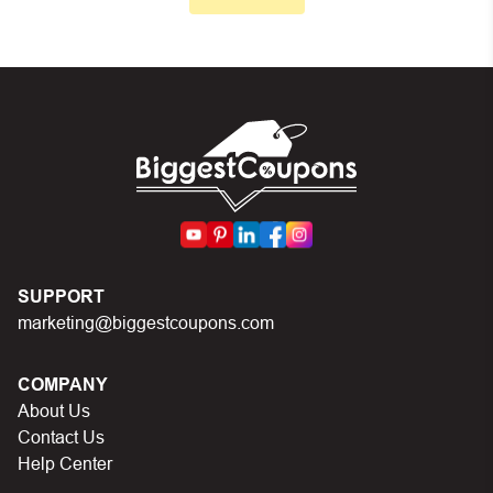
Make sure your order meets the minimum requirements
set by the store
In case of continued trouble, try many other discount
codes on Biggestcoupons until you find the right discount
code.
SUPPORT
marketing@biggestcoupons.com
COMPANY
About Us
Contact Us
Help Center