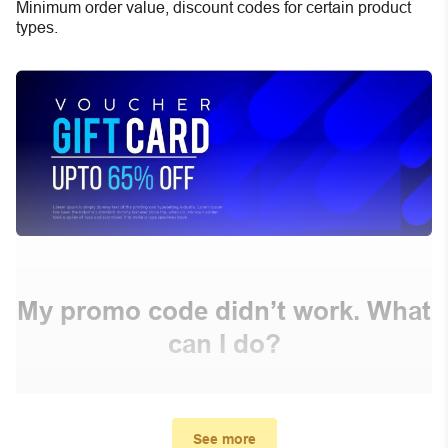
Minimum order value, discount codes for certain product
types.
My promo code didn’t work. What
can I do?
First, make sure you’ve applied the correct discount
code you just found on this page
See more