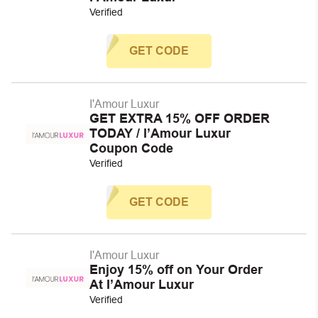
Verified
GET CODE
I'Amour Luxur
GET EXTRA 15% OFF ORDER
TODAY / I’Amour Luxur
Coupon Code
Verified
GET CODE
I'Amour Luxur
Enjoy 15% off on Your Order
At I’Amour Luxur
Verified