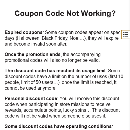
Coupon Code Not Working?
Expired coupons
:
S
ome coupon codes appear on special
days (Halloween, Black Friday, Noel…), they will expire
and become invalid soon after.
Once the promotion ends
, the accompanying
promotional codes will also no longer be valid.
The discount code has reached its usage limit
:
Some
discount codes have a limit on the number of uses (first 10
people, limit of 50 users…), once the limit is reached, it
cannot be used anymore.
Personal discount code
:
You will receive this discount
code when participating in store missions to receive
rewards, accumulate points, lucky spins… This discount
code will not be valid when someone else uses it.
Some discount codes have operating conditions
: