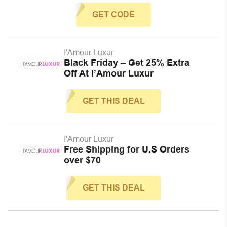
GET CODE
I'Amour Luxur
Black Friday – Get 25% Extra
Off At I’Amour Luxur
GET THIS DEAL
I'Amour Luxur
Free Shipping for U.S Orders
over $70
GET THIS DEAL