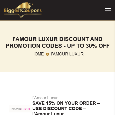
I'AMOUR LUXUR DISCOUNT AND
PROMOTION CODES - UP TO 30% OFF
HOME
I'AMOUR LUXUR
I'Amour Luxur
SAVE 15% ON YOUR ORDER –
USE DISCOUNT CODE –
I’Amour Luxur