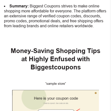
Summary:
Biggest Coupons strives to make online
shopping more affordable for everyone. The platform offers
an extensive range of verified coupon codes, discounts,
promo codes, promotional deals, and free shipping offers
from leading brands and online retailers worldwide.
Money-Saving Shopping Tips
at Highly Enfused with
Biggestcoupons
“sample store”