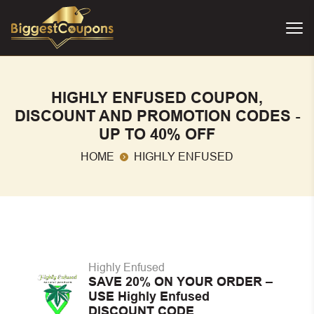
HIGHLY ENFUSED COUPON,
DISCOUNT AND PROMOTION CODES -
UP TO 40% OFF
HOME
HIGHLY ENFUSED
Highly Enfused
SAVE 20% ON YOUR ORDER –
USE Highly Enfused
DISCOUNT CODE