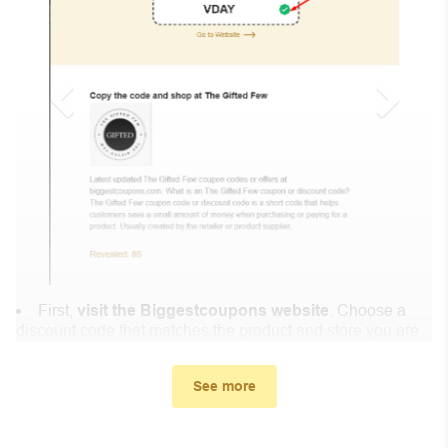
First,
visit the Biggestcoupons website
. Choose a
discount code that matches the product and store you are
shopping at.
In the small window, the discount code you need will
See more
appear, copy the discount code and continue shopping at
Highly Enfused .