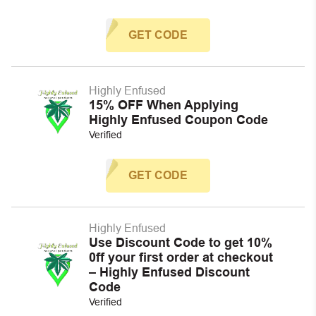
GET CODE
Highly Enfused
15% OFF When Applying
Highly Enfused Coupon Code
Verified
GET CODE
Highly Enfused
Use Discount Code to get 10%
0ff your first order at checkout
– Highly Enfused Discount
Code
Verified