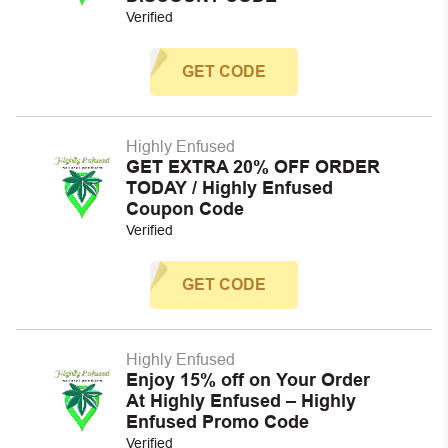
Verified
GET CODE
Highly Enfused
GET EXTRA 20% OFF ORDER
TODAY / Highly Enfused
Coupon Code
Verified
GET CODE
Highly Enfused
Enjoy 15% off on Your Order
At Highly Enfused – Highly
Enfused Promo Code
Verified