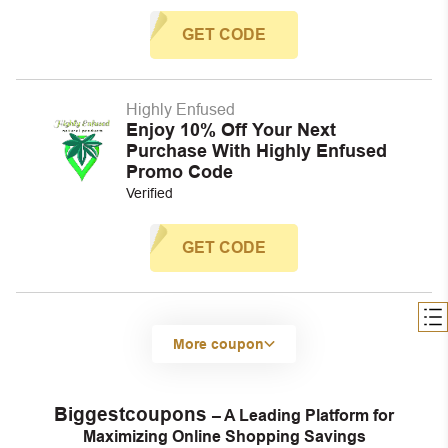
GET CODE
Highly Enfused
Enjoy 10% Off Your Next
Purchase With Highly Enfused
Promo Code
Verified
GET CODE
More coupon
Biggestcoupons
– A Leading Platform for
Maximizing Online Shopping Savings