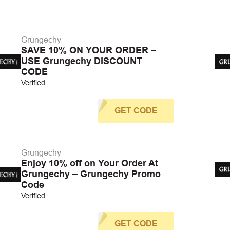
Grungechy
SAVE 10% ON YOUR ORDER –
USE Grungechy DISCOUNT
CODE
Verified
GET CODE
Grungechy
Enjoy 10% off on Your Order At
Grungechy – Grungechy Promo
Code
Verified
GET CODE