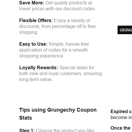
Save More:
Get quality products at
lower prices with our discount codes.
Flexible Offers:
Enjoy a variety of
discounts, from percentage off to free
shipping.
Easy to Use:
Simple, hassle-free
application of codes for a smooth
shopping experience.
Loyalty Rewards:
Special deals for
both new and loyal customers, ensuring
long-term value.
Tips using
Grungechy
Coupon
Expired 
become inv
Stats
Once the
Step 1:
Choose the product you like.