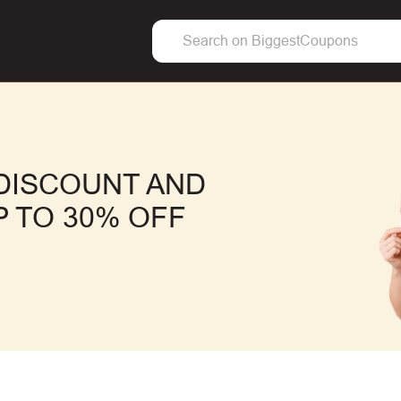
DISCOUNT AND
 TO 30% OFF