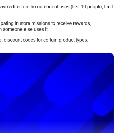
e a limit on the number of uses (first 10 people, limit
ipating in store missions to receive rewards,
n someone else uses it.
 discount codes for certain product types.