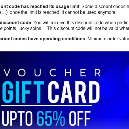
unt code has reached its usage limit
:
Some discount codes hav
s…), once the limit is reached, it cannot be used anymore.
 discount code
:
You will receive this discount code when partic
 points, lucky spins… This discount code will not be valid whe
count codes have operating conditions
:
Minimum order value,