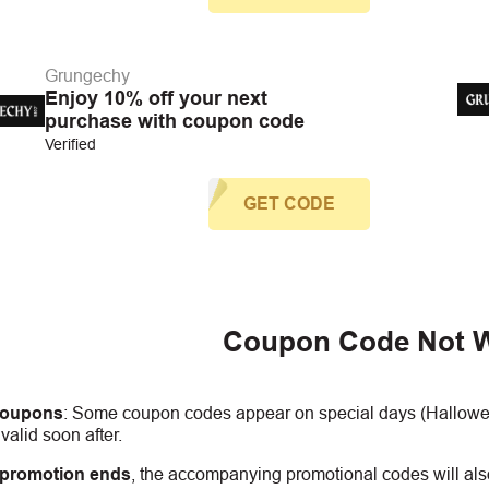
Grungechy
Enjoy 10% off your next
purchase with coupon code
Verified
GET CODE
Coupon Code Not 
coupons
:
S
ome coupon codes appear on special days (Halloween
alid soon after.
 promotion ends
, the accompanying promotional codes will also