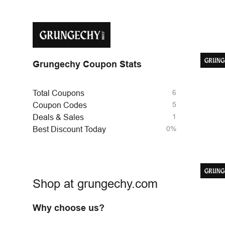
Grungechy Coupon Stats
6
Total Coupons
5
Coupon Codes
1
Deals & Sales
0%
Best Discount Today
Shop at grungechy.com
Why choose us?