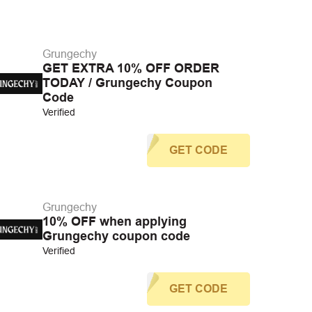
Grungechy
GET EXTRA 10% OFF ORDER
TODAY / Grungechy Coupon
Code
Verified
GET CODE
Grungechy
10% OFF when applying
Grungechy coupon code
Verified
GET CODE