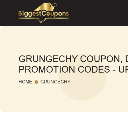
GRUNGECHY COUPON, 
PROMOTION CODES - UP
HOME
GRUNGECHY