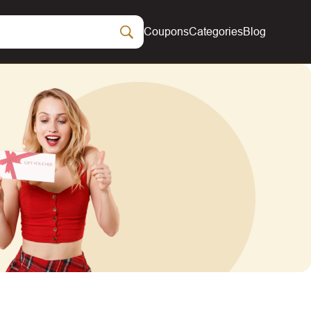
Coupons
Categories
Blog