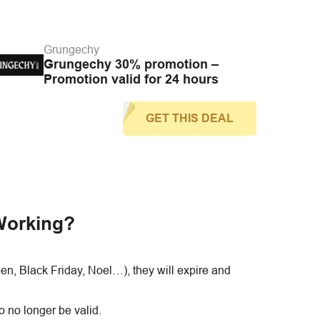
Grungechy
Grungechy 30% promotion –
Promotion valid for 24 hours
GET THIS DEAL
Working?
, Black Friday, Noel…), they will expire and
 no longer be valid.