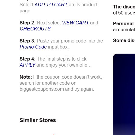
Select
ADD TO CART
on its product
The disco
page.
of 50 user
Step 2:
Next select
VIEW CART
and
Personal
CHECKOUTS
accumulate
Some dis
Step 3:
Paste your promo code into the
Promo Code
input box.
Step 4:
The final step is to click
APPLY
and enjoy your own offer.
Note:
If the coupon code doesn’t work,
search for another code on
biggestcoupons.com and try again.
Similar Stores