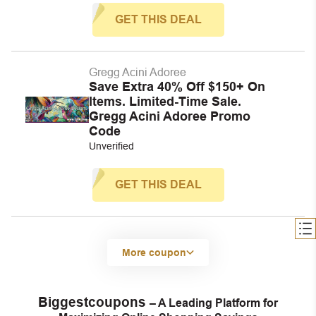
GET THIS DEAL
Gregg Acini Adoree
Save Extra 40% Off $150+ On
Items. Limited-Time Sale.
Gregg Acini Adoree Promo
Code
Unverified
GET THIS DEAL
More coupon
Biggestcoupons
– A Leading Platform for