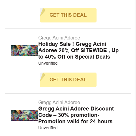
GET THIS DEAL
Gregg Acini Adoree
Holiday Sale ! Gregg Acini
Adoree 20% Off SITEWIDE , Up
to 40% Off on Special Deals
Unverified
GET THIS DEAL
Gregg Acini Adoree
Gregg Acini Adoree Discount
Code – 30% promotion-
Promotion valid for 24 hours
Unverified