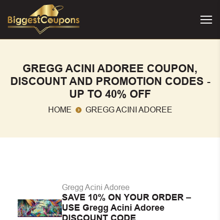
GREGG ACINI ADOREE COUPON,
DISCOUNT AND PROMOTION CODES -
UP TO 40% OFF
HOME
GREGG ACINI ADOREE
Gregg Acini Adoree
SAVE 10% ON YOUR ORDER –
USE Gregg Acini Adoree
DISCOUNT CODE