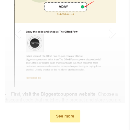
First,
visit the Biggestcoupons website
. Choose a
discount code that matches the product and store you are
shopping at.
In the small window, the discount code you need will
See more
appear, copy the discount code and continue shopping at
Gregg Acini Adoree .