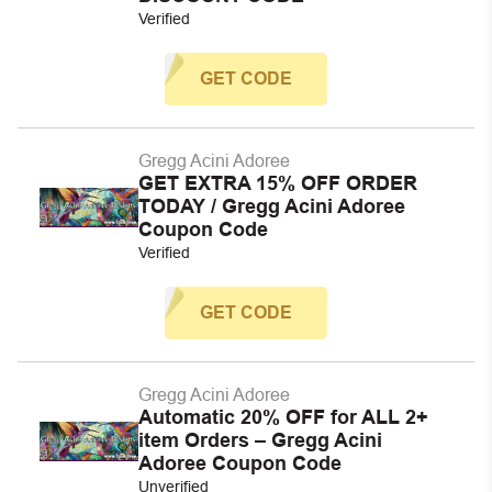
Verified
GET CODE
Gregg Acini Adoree
GET EXTRA 15% OFF ORDER
TODAY / Gregg Acini Adoree
Coupon Code
Verified
GET CODE
Gregg Acini Adoree
Automatic 20% OFF for ALL 2+
item Orders – Gregg Acini
Adoree Coupon Code
Unverified