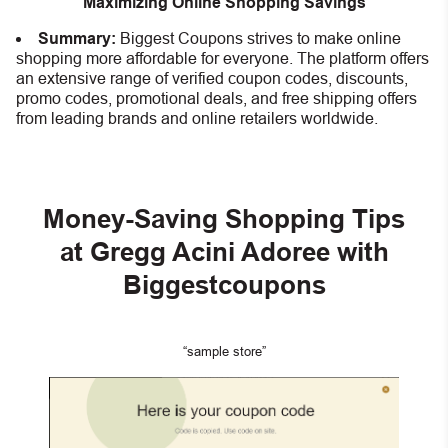
Maximizing Online Shopping Savings
Summary:
Biggest Coupons strives to make online
shopping more affordable for everyone. The platform offers
an extensive range of verified coupon codes, discounts,
promo codes, promotional deals, and free shipping offers
from leading brands and online retailers worldwide.
Money-Saving Shopping Tips
at Gregg Acini Adoree with
Biggestcoupons
“sample store”