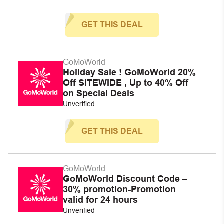
GET THIS DEAL
GoMoWorld
Holiday Sale ! GoMoWorld 20%
Off SITEWIDE , Up to 40% Off
on Special Deals
Unverified
GET THIS DEAL
GoMoWorld
GoMoWorld Discount Code –
30% promotion-Promotion
valid for 24 hours
Unverified