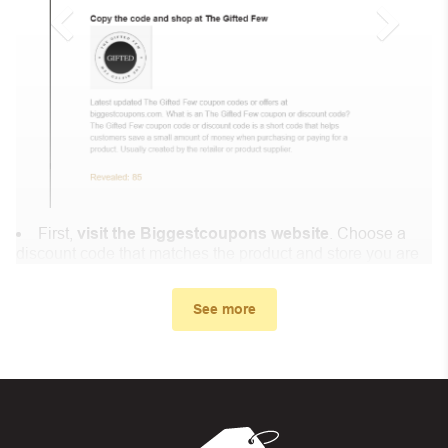
First,
visit the Biggestcoupons website
. Choose a
discount code that matches the product and store you are
shopping at.
In the small window, the discount code you need will
See more
appear, copy the discount code and continue shopping at
GoMoWorld .
When you proceed to checkout, enter the discount code
you just found at Biggestcoupons in the “Discount code or
gift card” box. Then select “Apply”.