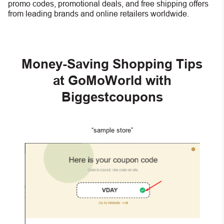
promo codes, promotional deals, and free shipping offers
from leading brands and online retailers worldwide.
Money-Saving Shopping Tips
at GoMoWorld with
Biggestcoupons
“sample store”