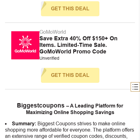
GET THIS DEAL
GoMoWorld
Save Extra 40% Off $150+ On
Items. Limited-Time Sale.
GoMoWorld Promo Code
Unverified
GET THIS DEAL
Biggestcoupons
– A Leading Platform for
Maximizing Online Shopping Savings
Summary:
Biggest Coupons strives to make online
shopping more affordable for everyone. The platform offers
an extensive range of verified coupon codes, discounts,