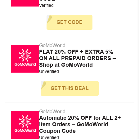
Verified
GET CODE
GoMoWorld
FLAT 20% OFF + EXTRA 5%
ON ALL PREPAID ORDERS –
Shop at GoMoWorld
Unverified
GET THIS DEAL
GoMoWorld
Automatic 20% OFF for ALL 2+
item Orders – GoMoWorld
Coupon Code
Unverified