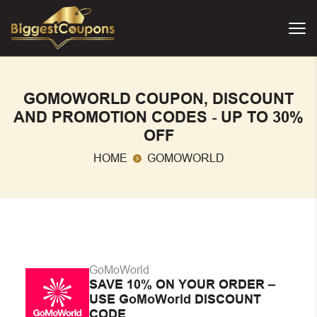
GOMOWORLD COUPON, DISCOUNT
AND PROMOTION CODES - UP TO 30%
OFF
HOME
GOMOWORLD
GoMoWorld
SAVE 10% ON YOUR ORDER –
USE GoMoWorld DISCOUNT
CODE