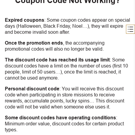
Coupon Code Not Working?
Expired coupons
:
S
ome coupon codes appear on special
days (Halloween, Black Friday, Noel…), they will expire
and become invalid soon after.
Once the promotion ends
, the accompanying
promotional codes will also no longer be valid.
The discount code has reached its usage limit
:
Some
discount codes have a limit on the number of uses (first 10
people, limit of 50 users…), once the limit is reached, it
cannot be used anymore.
Personal discount code
:
You will receive this discount
code when participating in store missions to receive
rewards, accumulate points, lucky spins… This discount
code will not be valid when someone else uses it.
Some discount codes have operating conditions
:
Minimum order value, discount codes for certain product
types.