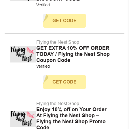
Verified
GET CODE
Flying the Nest Shop
GET EXTRA 10% OFF ORDER
TODAY / Flying the Nest Shop
Coupon Code
Verified
GET CODE
Flying the Nest Shop
Enjoy 10% off on Your Order
At Flying the Nest Shop –
Flying the Nest Shop Promo
Code