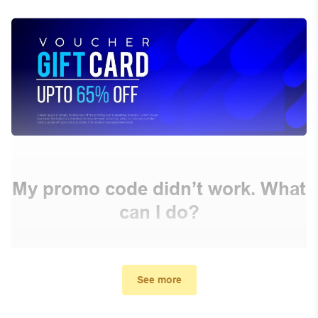
My promo code didn’t work. What
can I do?
First, make sure you’ve applied the correct discount
code you just found on this page
See more
Make sure your order meets the minimum requirements
set by the store