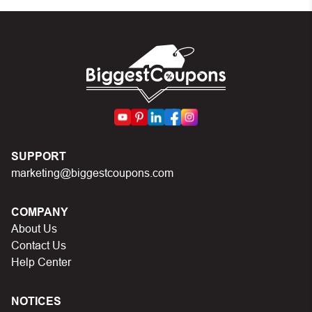
In case of continued trouble, try many other discount
codes on Biggestcoupons until you find the right discount
code.
SUPPORT
marketing@biggestcoupons.com
COMPANY
About Us
Contact Us
Help Center
NOTICES