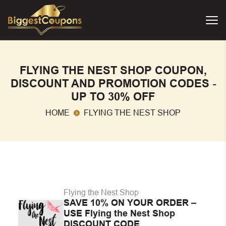
FLYING THE NEST SHOP COUPON,
DISCOUNT AND PROMOTION CODES -
UP TO 30% OFF
HOME
FLYING THE NEST SHOP
Flying the Nest Shop
SAVE 10% ON YOUR ORDER –
USE Flying the Nest Shop
DISCOUNT CODE