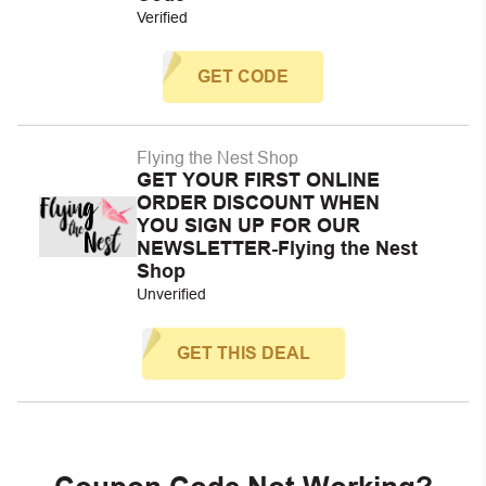
Verified
GET CODE
Flying the Nest Shop
GET YOUR FIRST ONLINE
ORDER DISCOUNT WHEN
YOU SIGN UP FOR OUR
NEWSLETTER-Flying the Nest
Shop
Unverified
GET THIS DEAL