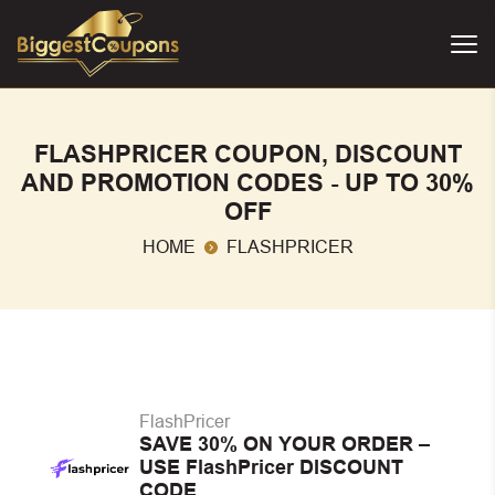
FLASHPRICER COUPON, DISCOUNT
AND PROMOTION CODES - UP TO 30%
OFF
HOME
FLASHPRICER
FlashPricer
SAVE 30% ON YOUR ORDER –
USE FlashPricer DISCOUNT
CODE