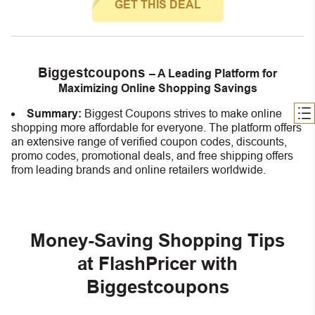
GET THIS DEAL
Biggestcoupons
– A Leading Platform for
Maximizing Online Shopping Savings
Summary:
Biggest Coupons strives to make online
shopping more affordable for everyone. The platform offers
an extensive range of verified coupon codes, discounts,
promo codes, promotional deals, and free shipping offers
from leading brands and online retailers worldwide.
Money-Saving Shopping Tips
at FlashPricer with
Biggestcoupons