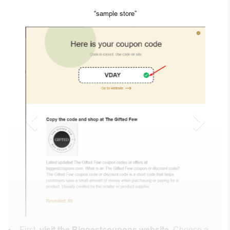
“sample store”
First,
visit the Biggestcoupons website
. Choose a