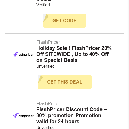
Verified
GET CODE
FlashPricer
Holiday Sale ! FlashPricer 20%
Off SITEWIDE , Up to 40% Off
on Special Deals
Unverified
GET THIS DEAL
FlashPricer
FlashPricer Discount Code –
30% promotion-Promotion
valid for 24 hours
Unverified