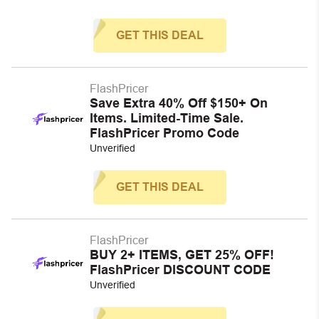
GET THIS DEAL
FlashPricer
Save Extra 40% Off $150+ On
Items. Limited-Time Sale.
FlashPricer Promo Code
Unverified
GET THIS DEAL
FlashPricer
BUY 2+ ITEMS, GET 25% OFF!
FlashPricer DISCOUNT CODE
Unverified