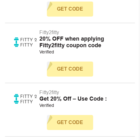
GET CODE
Fitty2fitty
20% OFF when applying
Fitty2fitty coupon code
Verified
GET CODE
Fitty2fitty
Get 20% Off – Use Code :
Verified
GET CODE