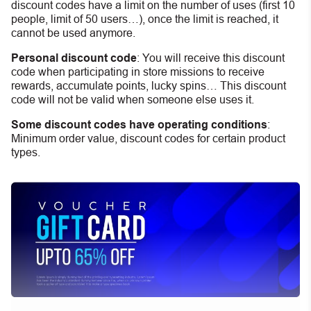
discount codes have a limit on the number of uses (first 10
people, limit of 50 users…), once the limit is reached, it
cannot be used anymore.
Personal discount code
:
You will receive this discount
code when participating in store missions to receive
rewards, accumulate points, lucky spins… This discount
code will not be valid when someone else uses it.
Some discount codes have operating conditions
:
Minimum order value, discount codes for certain product
types.