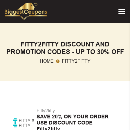
FITTY2FITTY DISCOUNT AND
PROMOTION CODES - UP TO 30% OFF
HOME
FITTY2FITTY
Fitty2fitty
SAVE 20% ON YOUR ORDER –
USE DISCOUNT CODE –
Fitty2fitty