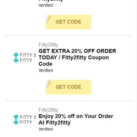
Verified
GET CODE
Fitty2fitty
GET EXTRA 20% OFF ORDER
TODAY / Fitty2fitty Coupon
Code
Verified
GET CODE
Fitty2fitty
Enjoy 20% off on Your Order
At Fitty2fitty
Verified