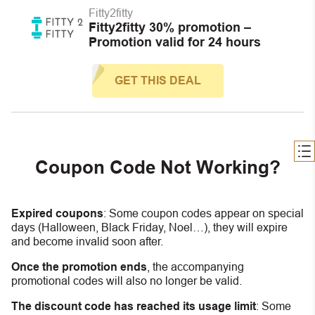
Fitty2fitty
Fitty2fitty 30% promotion –
Promotion valid for 24 hours
GET THIS DEAL
Coupon Code Not Working?
Expired coupons
:
S
ome coupon codes appear on special
days (Halloween, Black Friday, Noel…), they will expire
and become invalid soon after.
Once the promotion ends
, the accompanying
promotional codes will also no longer be valid.
The discount code has reached its usage limit
:
Some