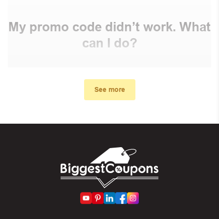
My promo code didn’t work. What
can I do?
First, make sure you’ve applied the correct discount
code you just found on this page
See more
Make sure your order meets the minimum requirements
set by the store
In case of continued trouble, try many other discount
codes on Biggestcoupons until you find the right discount
code.