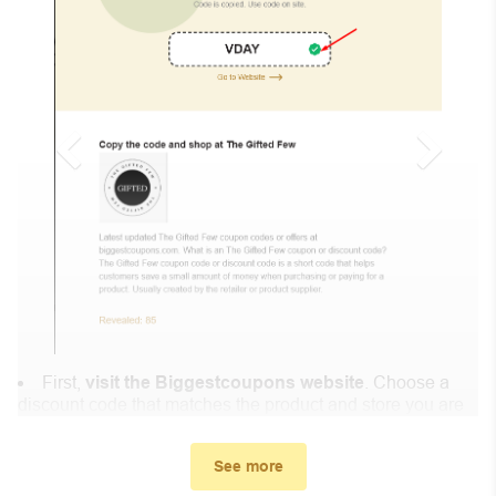
First,
visit the Biggestcoupons website
. Choose a
discount code that matches the product and store you are
shopping at.
In the small window, the discount code you need will
See more
appear, copy the discount code and continue shopping at