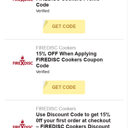
Code
Verified
GET CODE
FIREDISC Cookers
15% OFF When Applying
FIREDISC Cookers Coupon
Code
Verified
GET CODE
FIREDISC Cookers
Use Discount Code to get 15%
0ff your first order at checkout
– FIREDISC Cookers Discount