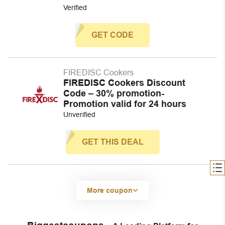
Verified
GET CODE
FIREDISC Cookers
FIREDISC Cookers Discount
Code – 30% promotion-
Promotion valid for 24 hours
Unverified
GET THIS DEAL
More coupon