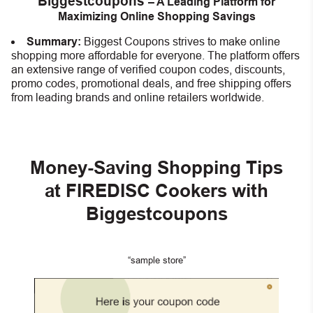
Biggestcoupons
– A Leading Platform for
Maximizing Online Shopping Savings
Summary:
Biggest Coupons strives to make online
shopping more affordable for everyone. The platform offers
an extensive range of verified coupon codes, discounts,
promo codes, promotional deals, and free shipping offers
from leading brands and online retailers worldwide.
Money-Saving Shopping Tips
at FIREDISC Cookers with
Biggestcoupons
“sample store”