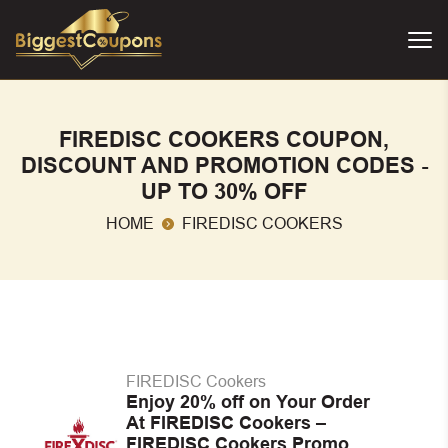
FIREDISC COOKERS COUPON,
DISCOUNT AND PROMOTION CODES -
UP TO 30% OFF
HOME
FIREDISC COOKERS
FIREDISC Cookers
Enjoy 20% off on Your Order
At FIREDISC Cookers –
FIREDISC Cookers Promo