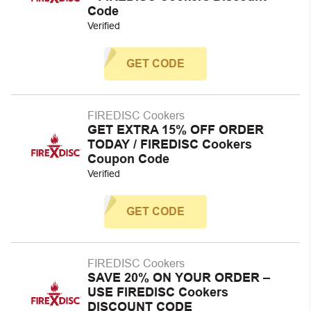
Code
Verified
GET CODE
FIREDISC Cookers
GET EXTRA 15% OFF ORDER
TODAY / FIREDISC Cookers
Coupon Code
Verified
GET CODE
FIREDISC Cookers
SAVE 20% ON YOUR ORDER –
USE FIREDISC Cookers
DISCOUNT CODE