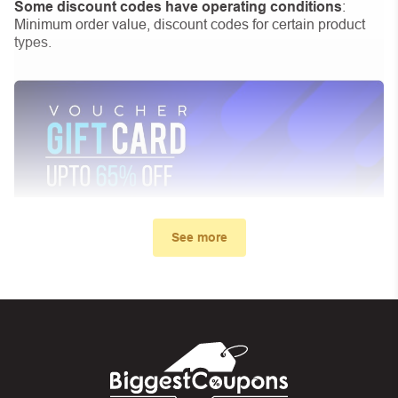
Some discount codes have operating conditions
:
Minimum order value, discount codes for certain product
types.
See more
My promo code didn’t work. What
can I do?
First, make sure you’ve applied the correct discount