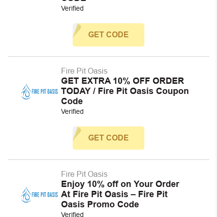
Verified
GET CODE
Fire Pit Oasis
GET EXTRA 10% OFF ORDER
TODAY / Fire Pit Oasis Coupon
Code
Verified
GET CODE
Fire Pit Oasis
Enjoy 10% off on Your Order
At Fire Pit Oasis – Fire Pit
Oasis Promo Code
Verified