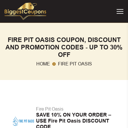
FIRE PIT OASIS COUPON, DISCOUNT
AND PROMOTION CODES - UP TO 30%
OFF
HOME
FIRE PIT OASIS
Fire Pit Oasis
SAVE 10% ON YOUR ORDER –
USE Fire Pit Oasis DISCOUNT
CODE