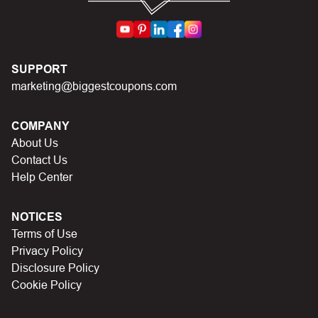
code you just found on this page
Make sure your order meets the minimum requirements
set by the store
In case of continued trouble, try many other discount
SUPPORT
codes on Biggestcoupons until you find the right discount
marketing@biggestcoupons.com
code.
COMPANY
About Us
Contact Us
Help Center
NOTICES
Terms of Use
Privacy Policy
Disclosure Policy
Cookie Policy