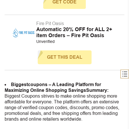
GET CODE
Fire Pit Oasis
Automatic 20% OFF for ALL 2+
item Orders – Fire Pit Oasis
Unverified
GET THIS DEAL
Biggestcoupons – A Leading Platform for
Maximizing Online Shopping Savings
Summary:
Biggest Coupons strives to make online shopping more
affordable for everyone. The platform offers an extensive
range of verified coupon codes, discounts, promo codes,
promotional deals, and free shipping offers from leading
brands and online retailers worldwide.