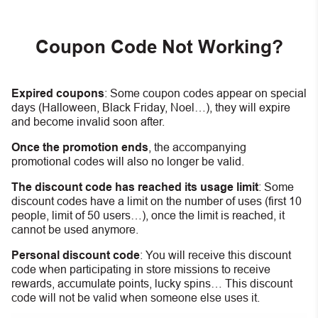
Coupon Code Not Working?
Expired coupons
:
S
ome coupon codes appear on special
days (Halloween, Black Friday, Noel…), they will expire
and become invalid soon after.
Once the promotion ends
, the accompanying
promotional codes will also no longer be valid.
The discount code has reached its usage limit
:
Some
discount codes have a limit on the number of uses (first 10
people, limit of 50 users…), once the limit is reached, it
cannot be used anymore.
Personal discount code
:
You will receive this discount
code when participating in store missions to receive
rewards, accumulate points, lucky spins… This discount
code will not be valid when someone else uses it.