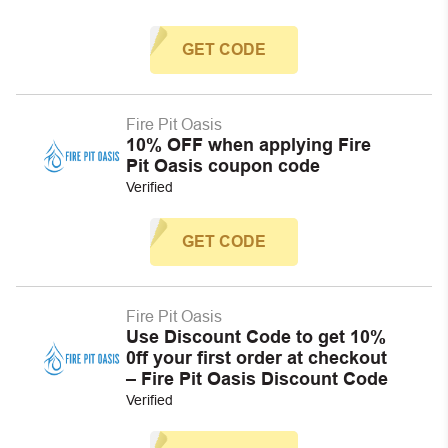
GET CODE
Fire Pit Oasis
10% OFF when applying Fire
Pit Oasis coupon code
Verified
GET CODE
Fire Pit Oasis
Use Discount Code to get 10%
0ff your first order at checkout
– Fire Pit Oasis Discount Code
Verified