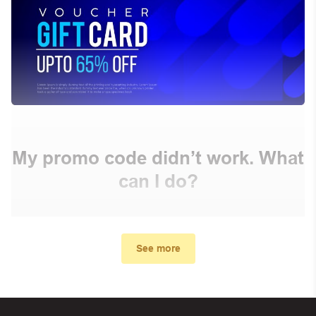
My promo code didn’t work. What
can I do?
First, make sure you’ve applied the correct discount
code you just found on this page
See more
Make sure your order meets the minimum requirements
set by the store
In case of continued trouble, try many other discount