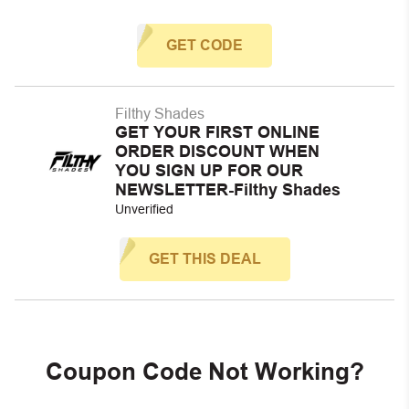
GET CODE
Filthy Shades
GET YOUR FIRST ONLINE
ORDER DISCOUNT WHEN
YOU SIGN UP FOR OUR
NEWSLETTER-Filthy Shades
Unverified
GET THIS DEAL
Coupon Code Not Working?