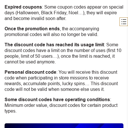
Expired coupons
:
S
ome coupon codes appear on special
days (Halloween, Black Friday, Noel…), they will expire
and become invalid soon after.
Once the promotion ends
, the accompanying
promotional codes will also no longer be valid.
The discount code has reached its usage limit
:
Some
discount codes have a limit on the number of uses (first 10
people, limit of 50 users…), once the limit is reached, it
cannot be used anymore.
Personal discount code
:
You will receive this discount
code when participating in store missions to receive
rewards, accumulate points, lucky spins… This discount
code will not be valid when someone else uses it.
Some discount codes have operating conditions
:
Minimum order value, discount codes for certain product
types.