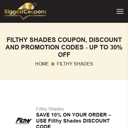
FILTHY SHADES COUPON, DISCOUNT
AND PROMOTION CODES - UP TO 30%
OFF
HOME
FILTHY SHADES
Filthy Shades
SAVE 10% ON YOUR ORDER –
USE Filthy Shades DISCOUNT
CODE