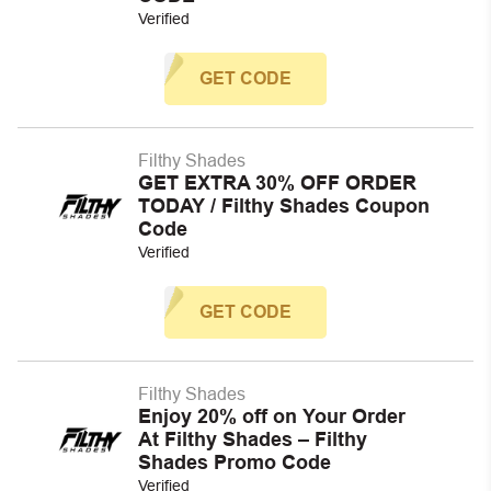
Verified
GET CODE
Filthy Shades
GET EXTRA 30% OFF ORDER
TODAY / Filthy Shades Coupon
Code
Verified
GET CODE
Filthy Shades
Enjoy 20% off on Your Order
At Filthy Shades – Filthy
Shades Promo Code
Verified