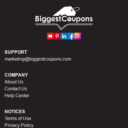
codes on Biggestcoupons until you find the right discount
code.
SUPPORT
marketing@biggestcoupons.com
COMPANY
About Us
Contact Us
Help Center
NOTICES
Terms of Use
Privacy Policy