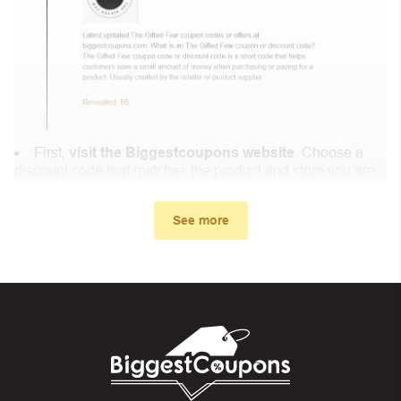
First,
visit the Biggestcoupons website
. Choose a
discount code that matches the product and store you are
shopping at.
In the small window, the discount code you need will
See more
appear, copy the discount code and continue shopping at
Feminapause .
When you proceed to checkout, enter the discount code
you just found at Biggestcoupons in the “Discount code or
gift card” box. Then select “Apply”.
And finally, you got the discount you wanted.