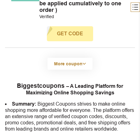
be applied cumulatively to one
order )
Verified
GET CODE
More coupon
Biggestcoupons
– A Leading Platform for
Maximizing Online Shopping Savings
Summary:
Biggest Coupons strives to make online
shopping more affordable for everyone. The platform offers
an extensive range of verified coupon codes, discounts,
promo codes, promotional deals, and free shipping offers
from leading brands and online retailers worldwide.