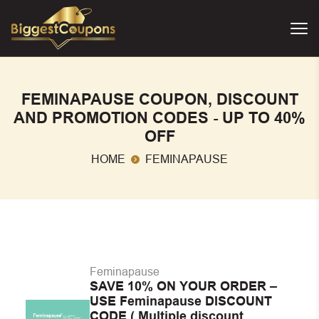
FEMINAPAUSE COUPON, DISCOUNT
AND PROMOTION CODES - UP TO 40%
OFF
HOME
FEMINAPAUSE
Feminapause
SAVE 10% ON YOUR ORDER –
USE Feminapause DISCOUNT
CODE ( Multiple discount