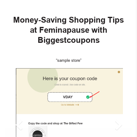
Money-Saving Shopping Tips
at Feminapause with
Biggestcoupons
“sample store”