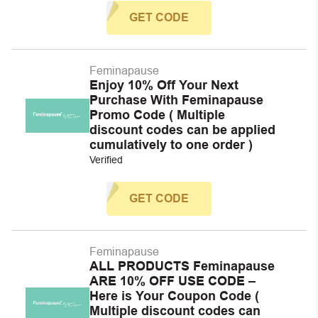
GET CODE
Feminapause
Enjoy 10% Off Your Next
Purchase With Feminapause
Promo Code ( Multiple
discount codes can be applied
cumulatively to one order )
Verified
GET CODE
Feminapause
ALL PRODUCTS Feminapause
ARE 10% OFF USE CODE –
Here is Your Coupon Code (
Multiple discount codes can