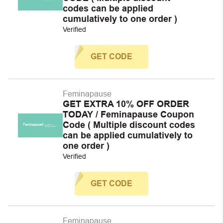
codes can be applied
cumulatively to one order )
Verified
GET CODE
Feminapause
GET EXTRA 10% OFF ORDER
TODAY / Feminapause Coupon
Code ( Multiple discount codes
can be applied cumulatively to
one order )
Verified
GET CODE
Feminapause