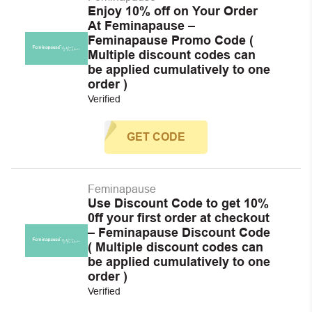
Enjoy 10% off on Your Order
At Feminapause –
Feminapause Promo Code (
Multiple discount codes can
be applied cumulatively to one
order )
Verified
GET CODE
Feminapause
Use Discount Code to get 10%
0ff your first order at checkout
– Feminapause Discount Code
( Multiple discount codes can
be applied cumulatively to one
order )
Verified