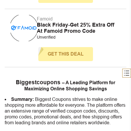
Famoid
Black Friday-Get 25% Extra Off
At Famoid Promo Code
Unverified
GET THIS DEAL
Biggestcoupons
– A Leading Platform for
Maximizing Online Shopping Savings
Summary:
Biggest Coupons strives to make online
shopping more affordable for everyone. The platform offers
an extensive range of verified coupon codes, discounts,
promo codes, promotional deals, and free shipping offers
from leading brands and online retailers worldwide.