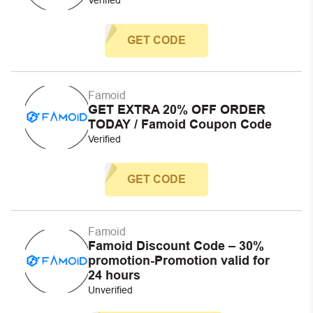
GET CODE
Famoid
GET EXTRA 20% OFF ORDER
TODAY / Famoid Coupon Code
Verified
GET CODE
Famoid
Famoid Discount Code – 30%
promotion-Promotion valid for
24 hours
Unverified