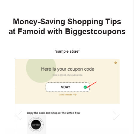
Money-Saving Shopping Tips
at Famoid with Biggestcoupons
“sample store”