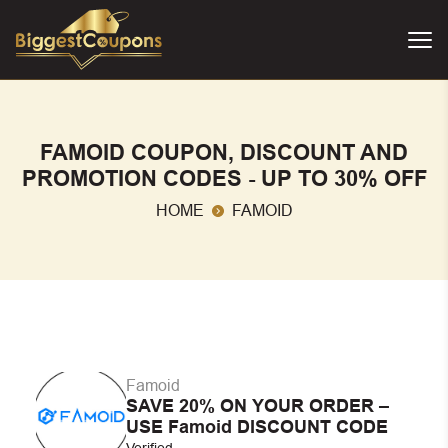
FAMOID COUPON, DISCOUNT AND
PROMOTION CODES - UP TO 30% OFF
HOME
FAMOID
Famoid
SAVE 20% ON YOUR ORDER –
USE Famoid DISCOUNT CODE
Verified