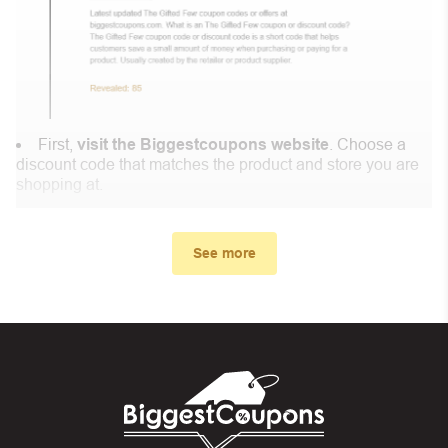
First,
visit the Biggestcoupons website
. Choose a
discount code that matches the product and store you are
shopping at.
In the small window, the discount code you need will
appear, copy the discount code and continue shopping at
See more
Famoid .
When you proceed to checkout, enter the discount code
you just found at Biggestcoupons in the “Discount code or
gift card” box. Then select “Apply”.
And finally, you got the discount you wanted.
Coupon Code Not Working?