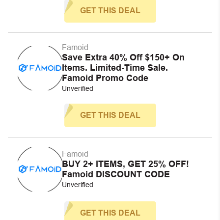
GET THIS DEAL
Famoid
Save Extra 40% Off $150+ On
Items. Limited-Time Sale.
Famoid Promo Code
Unverified
GET THIS DEAL
Famoid
BUY 2+ ITEMS, GET 25% OFF!
Famoid DISCOUNT CODE
Unverified
GET THIS DEAL