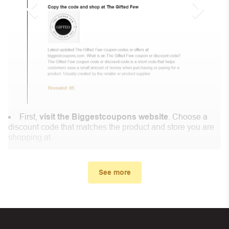
First,
visit the Biggestcoupons website
. Choose a
discount code that matches the product and store you are
shopping at.
In the small window, the discount code you need will
appear, copy the discount code and continue shopping at
See more
FadForte .
When you proceed to checkout, enter the discount code
you just found at Biggestcoupons in the “Discount code or
gift card” box. Then select “Apply”.