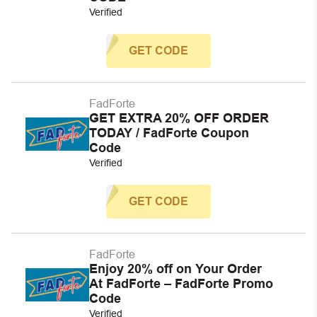
Verified
GET CODE
FadForte
GET EXTRA 20% OFF ORDER
TODAY / FadForte Coupon
Code
Verified
GET CODE
FadForte
Enjoy 20% off on Your Order
At FadForte – FadForte Promo
Code
Verified