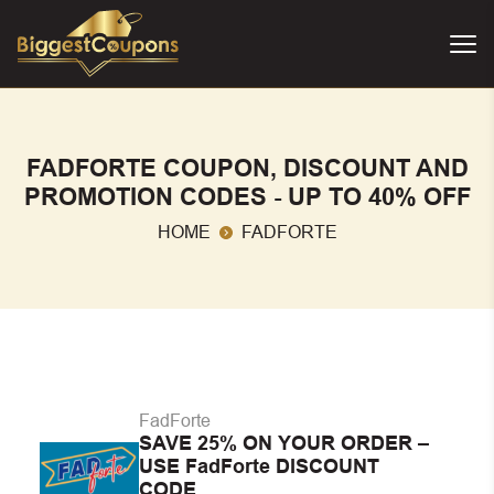
FADFORTE COUPON, DISCOUNT AND
PROMOTION CODES - UP TO 40% OFF
HOME
FADFORTE
FadForte
SAVE 25% ON YOUR ORDER –
USE FadForte DISCOUNT
CODE