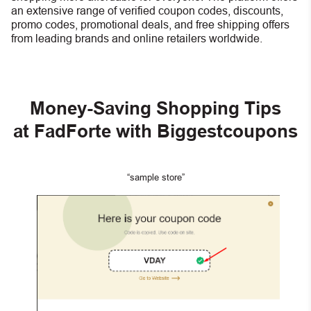
an extensive range of verified coupon codes, discounts,
promo codes, promotional deals, and free shipping offers
from leading brands and online retailers worldwide.
Money-Saving Shopping Tips
at FadForte with Biggestcoupons
“sample store”