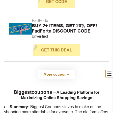
GET CODE
FadForte
BUY 2+ ITEMS, GET 20% OFF!
FadForte DISCOUNT CODE
Unverified
GET THIS DEAL
More coupon
Biggestcoupons
– A Leading Platform for
Maximizing Online Shopping Savings
Summary:
Biggest Coupons strives to make online
shopping more affordable for everyone. The platform offers