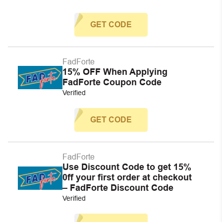
GET CODE
FadForte
15% OFF When Applying
FadForte Coupon Code
Verified
GET CODE
FadForte
Use Discount Code to get 15%
0ff your first order at checkout
– FadForte Discount Code
Verified