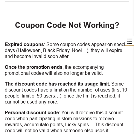
Coupon Code Not Working?
Expired coupons
:
S
ome coupon codes appear on special
days (Halloween, Black Friday, Noel…), they will expire
and become invalid soon after.
Once the promotion ends
, the accompanying
promotional codes will also no longer be valid.
The discount code has reached its usage limit
:
Some
discount codes have a limit on the number of uses (first 10
people, limit of 50 users…), once the limit is reached, it
cannot be used anymore.
Personal discount code
:
You will receive this discount
code when participating in store missions to receive
rewards, accumulate points, lucky spins… This discount
code will not be valid when someone else uses it.