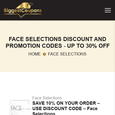
FACE SELECTIONS DISCOUNT AND
PROMOTION CODES - UP TO 30% OFF
HOME
FACE SELECTIONS
Face Selections
SAVE 10% ON YOUR ORDER –
USE DISCOUNT CODE – Face
Selections