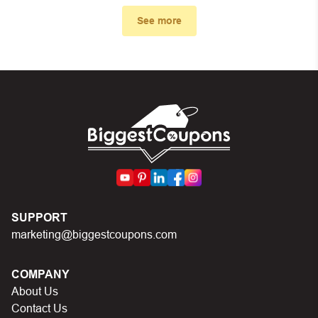
code you just found on this page
See more
Make sure your order meets the minimum
requirements set by the store
In case of continued trouble, try many other discount
codes on Biggestcoupons until you find the right
discount code.
SUPPORT
marketing@biggestcoupons.com
COMPANY
About Us
Contact Us