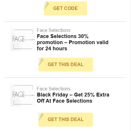
GET CODE
Face Selections
Face Selections 30%
promotion – Promotion valid
for 24 hours
GET THIS DEAL
Face Selections
Black Friday – Get 25% Extra
Off At Face Selections
GET THIS DEAL