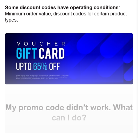
Some discount codes have operating conditions
:
Minimum order value, discount codes for certain product
types.
My promo code didn’t work. What
can I do?
First, make sure you’ve applied the correct discount