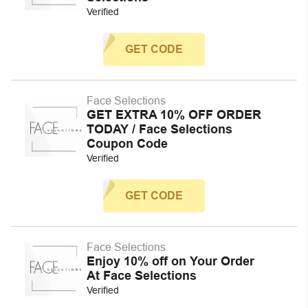
Verified
GET CODE
Face Selections
GET EXTRA 10% OFF ORDER
TODAY / Face Selections
Coupon Code
Verified
GET CODE
Face Selections
Enjoy 10% off on Your Order
At Face Selections
Verified