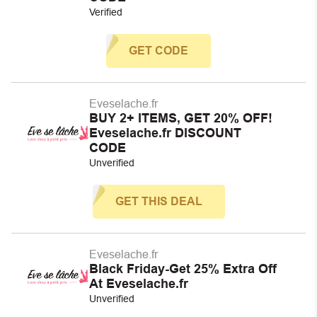
Verified
GET CODE
Eveselache.fr
BUY 2+ ITEMS, GET 20% OFF!
Eveselache.fr DISCOUNT
CODE
Unverified
GET THIS DEAL
Eveselache.fr
Black Friday-Get 25% Extra Off
At Eveselache.fr
Unverified