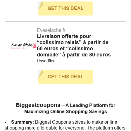
GET THIS DEAL
Eveselache.fr
Livraison offerte pour
“colissimo relais” à partir de
60 euros et “colissimo
domicile” à partir de 80 euros
Unverified
GET THIS DEAL
Biggestcoupons
– A Leading Platform for
Maximizing Online Shopping Savings
Summary:
Biggest Coupons strives to make online
shopping more affordable for everyone. The platform offers