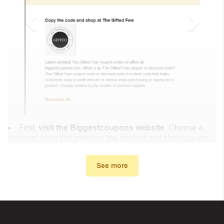
First,
visit the Biggestcoupons website
. Choose a
discount code that matches the product and store you are
shopping at.
In the small window, the discount code you need will
See more
appear, copy the discount code and continue shopping at
Eveselache.fr .
When you proceed to checkout, enter the discount code
you just found at Biggestcoupons in the “Discount code or
gift card” box. Then select “Apply”.