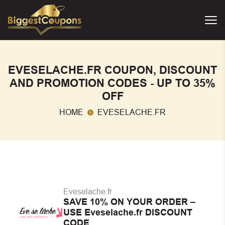
EVESELACHE.FR COUPON, DISCOUNT
AND PROMOTION CODES - UP TO 35%
OFF
HOME
EVESELACHE.FR
Eveselache.fr
SAVE 10% ON YOUR ORDER –
USE Eveselache.fr DISCOUNT
CODE