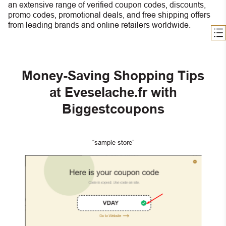
an extensive range of verified coupon codes, discounts,
promo codes, promotional deals, and free shipping offers
from leading brands and online retailers worldwide.
Money-Saving Shopping Tips
at Eveselache.fr with
Biggestcoupons
“sample store”