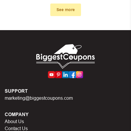
First, make sure you’ve applied the correct discount
code you just found on this page
See more
Make sure your order meets the minimum requirements
set by the store
In case of continued trouble, try many other discount
codes on Biggestcoupons until you find the right discount
code.
SUPPORT
marketing@biggestcoupons.com
COMPANY
About Us
Contact Us