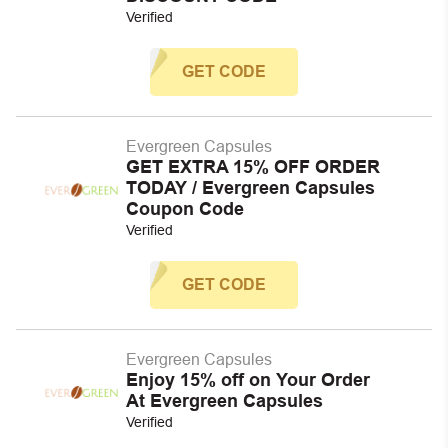
Verified
GET CODE
Evergreen Capsules
GET EXTRA 15% OFF ORDER
TODAY / Evergreen Capsules
Coupon Code
Verified
GET CODE
Evergreen Capsules
Enjoy 15% off on Your Order
At Evergreen Capsules
Verified