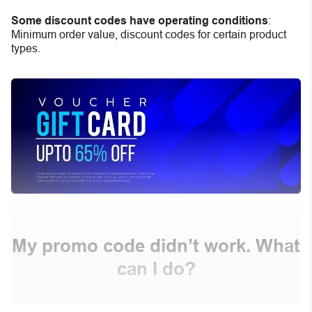
Some discount codes have operating conditions
:
Minimum order value, discount codes for certain product
types.
My promo code didn’t work. What
can I do?