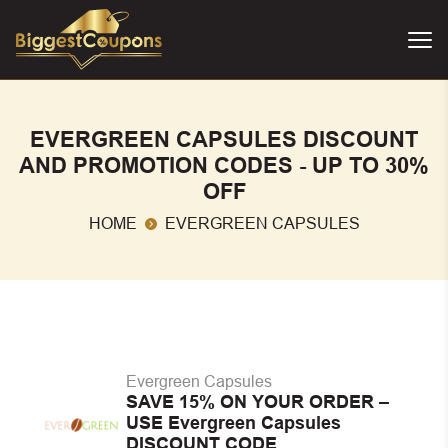
EVERGREEN CAPSULES DISCOUNT
AND PROMOTION CODES - UP TO 30%
OFF
HOME
EVERGREEN CAPSULES
Evergreen Capsules
SAVE 15% ON YOUR ORDER –
USE Evergreen Capsules
DISCOUNT CODE