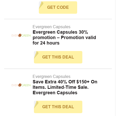
GET CODE
Evergreen Capsules
Evergreen Capsules 30%
promotion – Promotion valid
for 24 hours
GET THIS DEAL
Evergreen Capsules
Save Extra 40% Off $150+ On
Items. Limited-Time Sale.
Evergreen Capsules
GET THIS DEAL