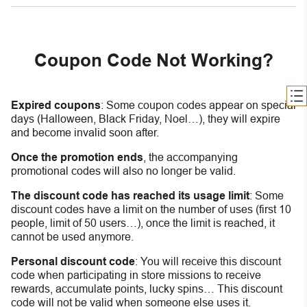
Coupon Code Not Working?
Expired coupons
:
S
ome coupon codes appear on special
days (Halloween, Black Friday, Noel…), they will expire
and become invalid soon after.
Once the promotion ends
, the accompanying
promotional codes will also no longer be valid.
The discount code has reached its usage limit
:
Some
discount codes have a limit on the number of uses (first 10
people, limit of 50 users…), once the limit is reached, it
cannot be used anymore.
Personal discount code
:
You will receive this discount
code when participating in store missions to receive
rewards, accumulate points, lucky spins… This discount
code will not be valid when someone else uses it.