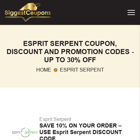
ESPRIT SERPENT COUPON,
DISCOUNT AND PROMOTION CODES -
UP TO 30% OFF
HOME
ESPRIT SERPENT
Esprit Serpent
SAVE 10% ON YOUR ORDER –
USE Esprit Serpent DISCOUNT
CODE