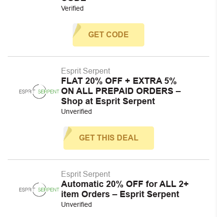
Verified
GET CODE
Esprit Serpent
FLAT 20% OFF + EXTRA 5%
ON ALL PREPAID ORDERS –
Shop at Esprit Serpent
Unverified
GET THIS DEAL
Esprit Serpent
Automatic 20% OFF for ALL 2+
item Orders – Esprit Serpent
Unverified