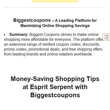
Biggestcoupons
– A Leading Platform for
Maximizing Online Shopping Savings
Summary:
Biggest Coupons strives to make online
shopping more affordable for everyone. The platform offers
an extensive range of verified coupon codes, discounts,
promo codes, promotional deals, and free shipping offers
from leading brands and online retailers worldwide.
Money-Saving Shopping Tips
at Esprit Serpent with
Biggestcoupons