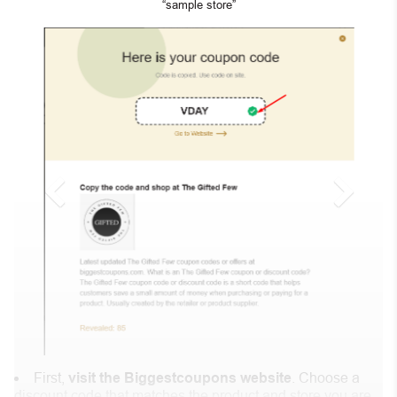
“sample store”
First,
visit the Biggestcoupons website
. Choose a
discount code that matches the product and store you are