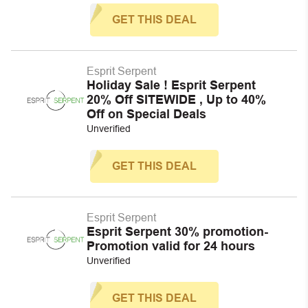
GET THIS DEAL
Esprit Serpent
Holiday Sale ! Esprit Serpent
20% Off SITEWIDE , Up to 40%
Off on Special Deals
Unverified
GET THIS DEAL
Esprit Serpent
Esprit Serpent 30% promotion-
Promotion valid for 24 hours
Unverified
GET THIS DEAL