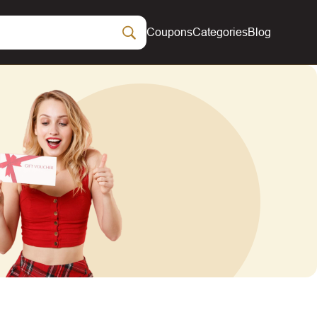
Coupons
Categories
Blog