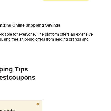
imizing Online Shopping Savings
rdable for everyone. The platform offers an extensive
s, and free shipping offers from leading brands and
ping Tips
gestcoupons