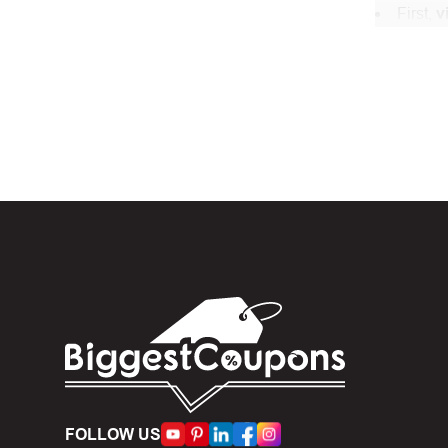
First,
v
In the 
When yo
box. Then 
And fin
Expire
become inv
Once t
The dis
limit of 5
Person
FOLLOW US
accumulate