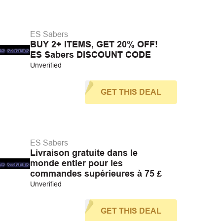
ES Sabers
BUY 2+ ITEMS, GET 20% OFF!
ES Sabers DISCOUNT CODE
Unverified
GET THIS DEAL
ES Sabers
Livraison gratuite dans le
monde entier pour les
commandes supérieures à 75 £
Unverified
GET THIS DEAL