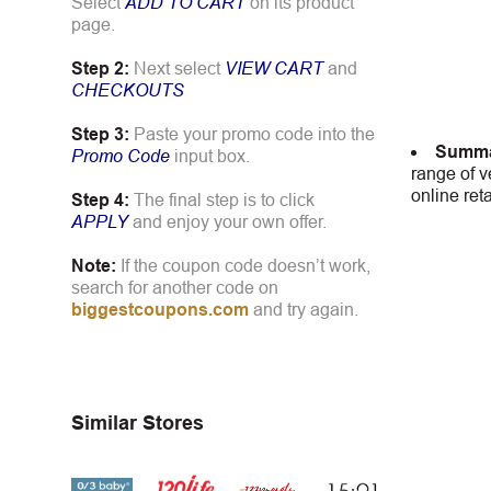
Select
ADD TO CART
on its product
page.
Step 2:
Next select
VIEW CART
and
CHECKOUTS
Step 3:
Paste your promo code into the
Summa
Promo Code
input box.
range of v
online ret
Step 4:
The final step is to click
APPLY
and enjoy your own offer.
Note:
If the coupon code doesn’t work,
search for another code on
biggestcoupons.com
and try again.
Similar Stores