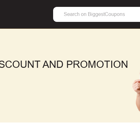
ISCOUNT AND PROMOTION
F