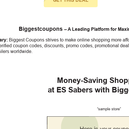
GET THIS DEAL
Biggestcoupons
– A Leading Platform for Max
ry:
Biggest Coupons strives to make online shopping more affo
erified coupon codes, discounts, promo codes, promotional deal
ailers worldwide.
Money-Saving Shop
at ES Sabers with Big
“sample store”