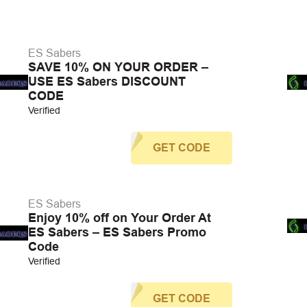
ES Sabers
SAVE 10% ON YOUR ORDER –
USE ES Sabers DISCOUNT
CODE
Verified
GET CODE
ES Sabers
Enjoy 10% off on Your Order At
ES Sabers – ES Sabers Promo
Code
Verified
GET CODE