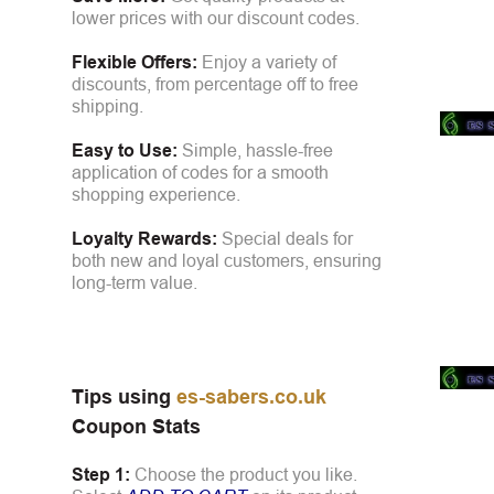
lower prices with our discount codes.
Flexible Offers:
Enjoy a variety of
discounts, from percentage off to free
shipping.
Easy to Use:
Simple, hassle-free
application of codes for a smooth
shopping experience.
Loyalty Rewards:
Special deals for
both new and loyal customers, ensuring
long-term value.
Tips using
es-sabers.co.uk
Coupon Stats
Step 1:
Choose the product you like.