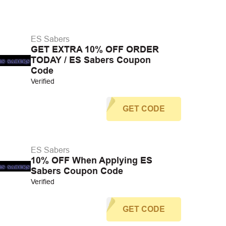
ES Sabers
GET EXTRA 10% OFF ORDER
TODAY / ES Sabers Coupon
Code
Verified
GET CODE
ES Sabers
10% OFF When Applying ES
Sabers Coupon Code
Verified
GET CODE