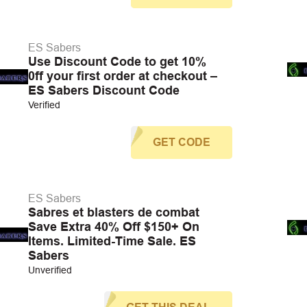
ES Sabers
Use Discount Code to get 10%
0ff your first order at checkout –
ES Sabers Discount Code
Verified
GET CODE
ES Sabers
Sabres et blasters de combat
Save Extra 40% Off $150+ On
Items. Limited-Time Sale. ES
Sabers
Unverified