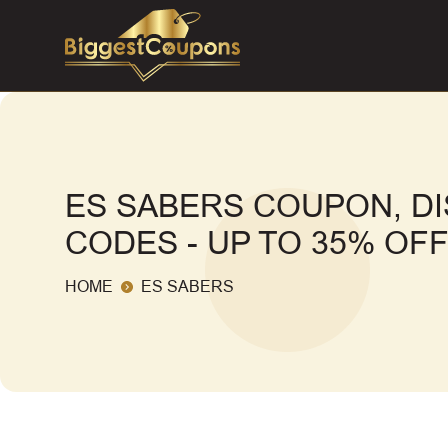
ES SABERS COUPON, D
CODES - UP TO 35% OF
HOME
ES SABERS