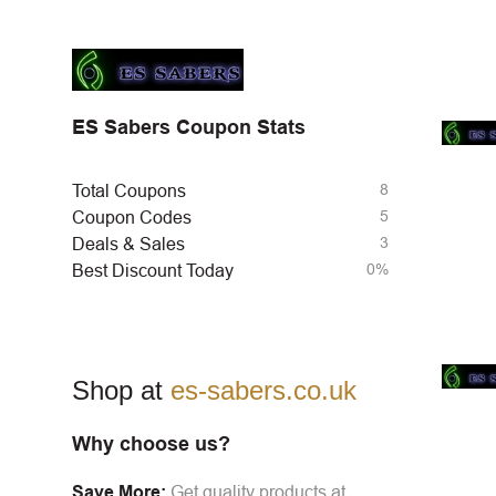
ES Sabers Coupon Stats
8
Total Coupons
5
Coupon Codes
3
Deals & Sales
0%
Best Discount Today
Shop at
es-sabers.co.uk
Why choose us?
Save More:
Get quality products at