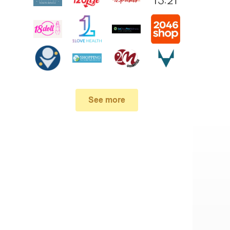
See more