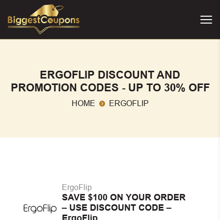
ERGOFLIP DISCOUNT AND
PROMOTION CODES - UP TO 30% OFF
HOME
ERGOFLIP
ErgoFlip
SAVE $100 ON YOUR ORDER
– USE DISCOUNT CODE –
ErgoFlip