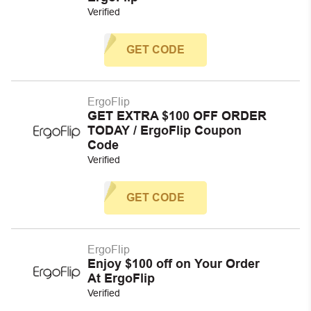
Verified
GET CODE
ErgoFlip
GET EXTRA $100 OFF ORDER
TODAY / ErgoFlip Coupon
Code
Verified
GET CODE
ErgoFlip
Enjoy $100 off on Your Order
At ErgoFlip
Verified