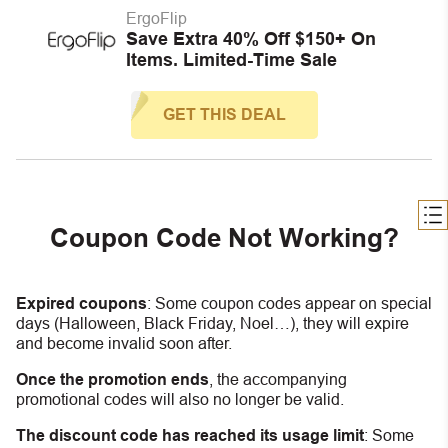
ErgoFlip
Save Extra 40% Off $150+ On
Items. Limited-Time Sale
GET THIS DEAL
Coupon Code Not Working?
Expired coupons
:
S
ome coupon codes appear on special
days (Halloween, Black Friday, Noel…), they will expire
and become invalid soon after.
Once the promotion ends
, the accompanying
promotional codes will also no longer be valid.
The discount code has reached its usage limit
:
Some