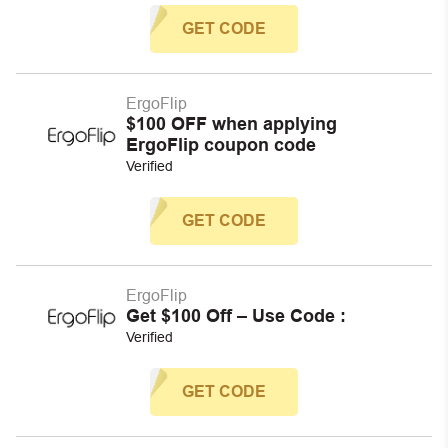
GET CODE
ErgoFlip
$100 OFF when applying
ErgoFlip coupon code
Verified
GET CODE
ErgoFlip
Get $100 Off – Use Code :
Verified
GET CODE