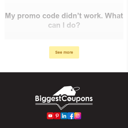
My promo code didn’t work. What
can I do?
First, make sure you’ve applied the correct discount
code you just found on this page
See more
Make sure your order meets the minimum requirements
set by the store
In case of continued trouble, try many other discount
codes on Biggestcoupons until you find the right discount
code.