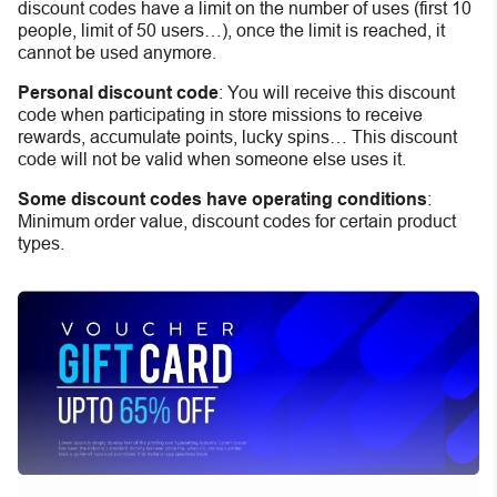
discount codes have a limit on the number of uses (first 10
people, limit of 50 users…), once the limit is reached, it
cannot be used anymore.
Personal discount code
:
You will receive this discount
code when participating in store missions to receive
rewards, accumulate points, lucky spins… This discount
code will not be valid when someone else uses it.
Some discount codes have operating conditions
:
Minimum order value, discount codes for certain product
types.