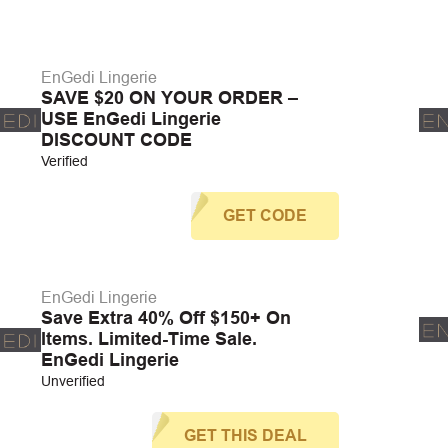
EnGedi Lingerie
SAVE $20 ON YOUR ORDER –
USE EnGedi Lingerie
DISCOUNT CODE
Verified
GET CODE
EnGedi Lingerie
Save Extra 40% Off $150+ On
Items. Limited-Time Sale.
EnGedi Lingerie
Unverified
GET THIS DEAL