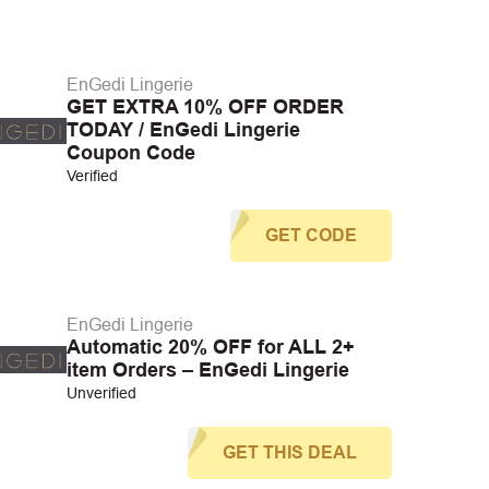
EnGedi Lingerie
GET EXTRA 10% OFF ORDER
TODAY / EnGedi Lingerie
Coupon Code
Verified
GET CODE
EnGedi Lingerie
Automatic 20% OFF for ALL 2+
item Orders – EnGedi Lingerie
Unverified
GET THIS DEAL