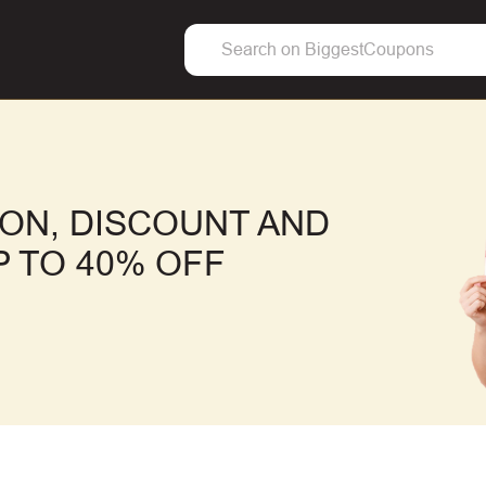
ON, DISCOUNT AND
 TO 40% OFF