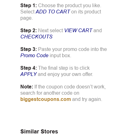
Step 1:
Choose the product you like.
Select
ADD TO CART
on its product
page.
Step 2:
Next select
VIEW CART
and
CHECKOUTS
Step 3:
Paste your promo code into the
Promo Code
input box.
Step 4:
The final step is to click
APPLY
and enjoy your own offer.
Note:
If the coupon code doesn’t work,
search for another code on
biggestcoupons.com
and try again.
Similar Stores