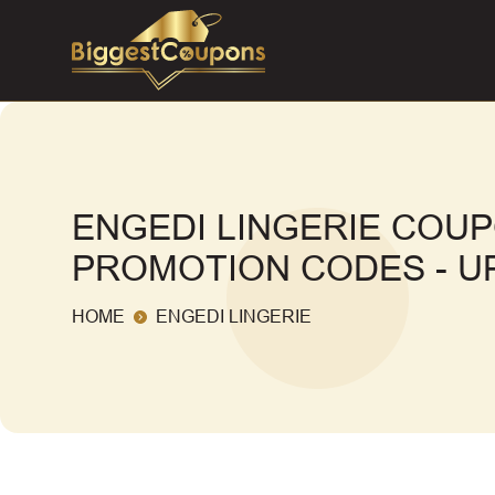
ENGEDI LINGERIE COUP
PROMOTION CODES - UP
HOME
ENGEDI LINGERIE