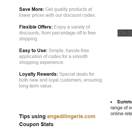
Save More:
Get quality products at
lower prices with our discount codes.
Flexible Offers:
Enjoy a variety of
discounts, from percentage off to free
shipping.
Easy to Use:
Simple, hassle-free
application of codes for a smooth
shopping experience.
Loyalty Rewards:
Special deals for
both new and loyal customers, ensuring
long-term value.
Summa
range of v
online ret
Tips using
engedilingerie.com
Coupon Stats