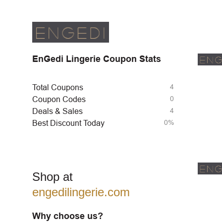
EnGedi Lingerie Coupon Stats
4
Total Coupons
0
Coupon Codes
4
Deals & Sales
0%
Best Discount Today
Shop at
engedilingerie.com
Why choose us?