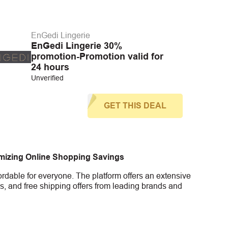
EnGedi Lingerie
EnGedi Lingerie 30%
promotion-Promotion valid for
24 hours
Unverified
GET THIS DEAL
imizing Online Shopping Savings
rdable for everyone. The platform offers an extensive
s, and free shipping offers from leading brands and