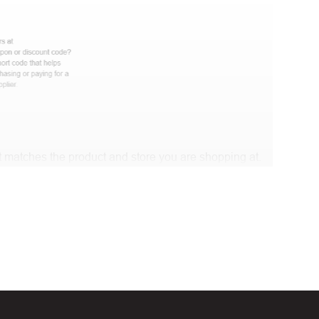
 matches the product and store you are shopping at.
e discount code and continue shopping at EnGedi
t Biggestcoupons in the “Discount code or gift card”
Working?