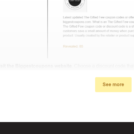
isit the Biggestcoupons website
. Choose a discount code that
small window, the discount code you need will appear, copy th
See more
u proceed to checkout, enter the discount code you just found a
select “Apply”.
ally, you got the discount you wanted.
Coupon Code Not 