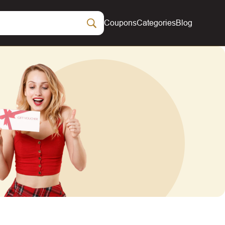
Coupons
Categories
Blog