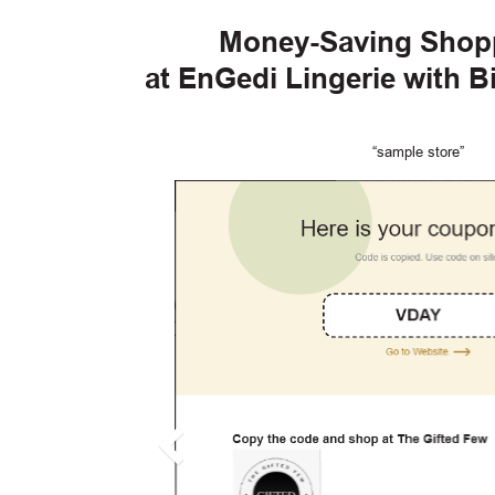
Money-Saving Shop
at EnGedi Lingerie with 
“sample store”