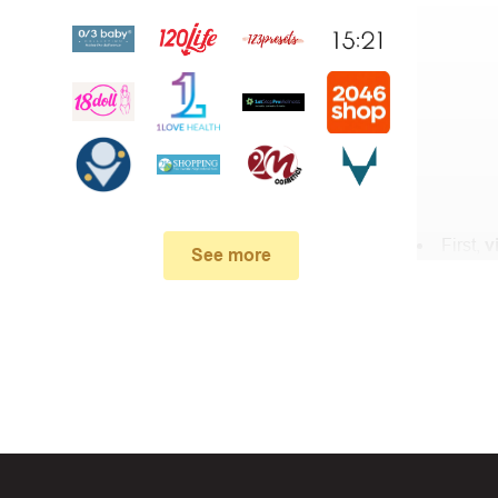
First,
v
See more
In the 
Lingerie .
When yo
box. Then 
And fin