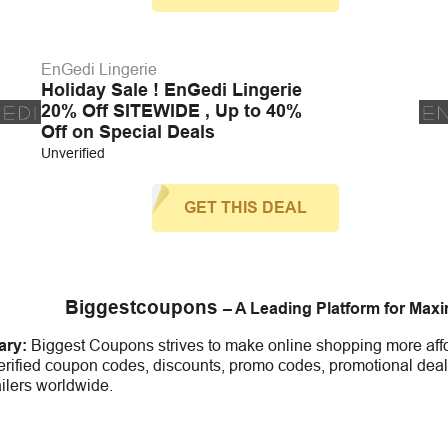
EnGedi Lingerie
Holiday Sale ! EnGedi Lingerie
20% Off SITEWIDE , Up to 40%
Off on Special Deals
Unverified
GET THIS DEAL
Biggestcoupons
– A Leading Platform for Max
ry:
Biggest Coupons strives to make online shopping more affo
erified coupon codes, discounts, promo codes, promotional deal
ailers worldwide.