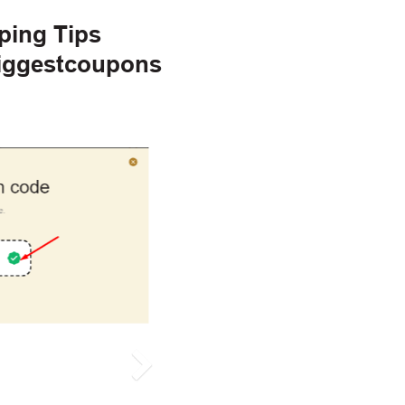
ping Tips
Biggestcoupons