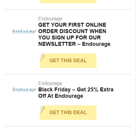
Endourage
GET YOUR FIRST ONLINE
ORDER DISCOUNT WHEN
YOU SIGN UP FOR OUR
NEWSLETTER – Endourage
GET THIS DEAL
Endourage
Black Friday – Get 25% Extra
Off At Endourage
GET THIS DEAL