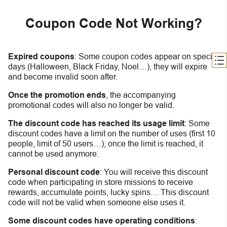
Coupon Code Not Working?
Expired coupons
:
S
ome coupon codes appear on special
days (Halloween, Black Friday, Noel…), they will expire
and become invalid soon after.
Once the promotion ends
, the accompanying
promotional codes will also no longer be valid.
The discount code has reached its usage limit
:
Some
discount codes have a limit on the number of uses (first 10
people, limit of 50 users…), once the limit is reached, it
cannot be used anymore.
Personal discount code
:
You will receive this discount
code when participating in store missions to receive
rewards, accumulate points, lucky spins… This discount
code will not be valid when someone else uses it.
Some discount codes have operating conditions
: