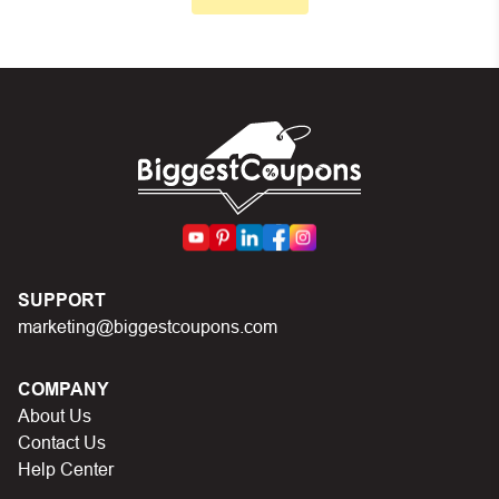
Make sure your order meets the minimum requirements
set by the store
In case of continued trouble, try many other discount
codes on Biggestcoupons until you find the right discount
code.
SUPPORT
marketing@biggestcoupons.com
COMPANY
About Us
Contact Us
Help Center