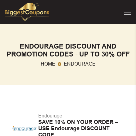
ENDOURAGE DISCOUNT AND
PROMOTION CODES - UP TO 30% OFF
HOME
ENDOURAGE
Endourage
SAVE 10% ON YOUR ORDER –
USE Endourage DISCOUNT
CODE