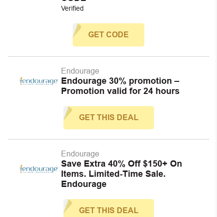
Verified
GET CODE
Endourage
Endourage 30% promotion –
Promotion valid for 24 hours
GET THIS DEAL
Endourage
Save Extra 40% Off $150+ On
Items. Limited-Time Sale.
Endourage
GET THIS DEAL