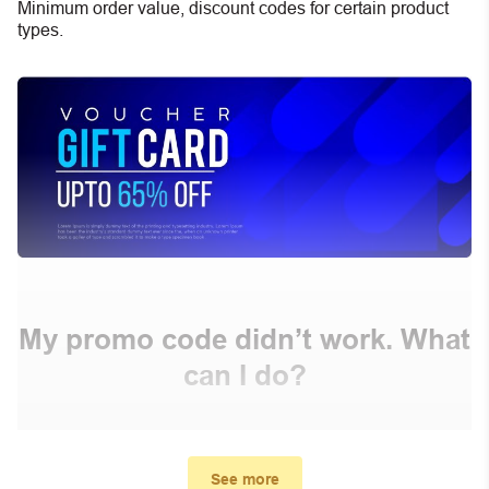
Minimum order value, discount codes for certain product
types.
My promo code didn’t work. What
can I do?
First, make sure you’ve applied the correct discount
code you just found on this page
See more