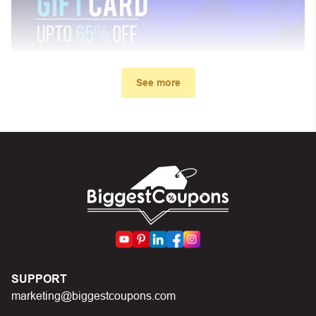
See more
My promo code didn’t work. What
can I do?
First, make sure you’ve applied the correct discount
code you just found on this page
Make sure your order meets the minimum requirements
set by the store
In case of continued trouble, try many other discount
SUPPORT
codes on Biggestcoupons until you find the right discount
marketing@biggestcoupons.com
code.