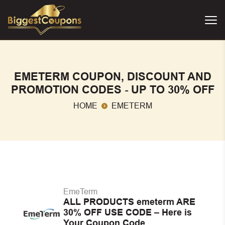
EMETERM COUPON, DISCOUNT AND
PROMOTION CODES - UP TO 30% OFF
HOME
EMETERM
EmeTerm
ALL PRODUCTS emeterm ARE
30% OFF USE CODE – Here is
Your Coupon Code