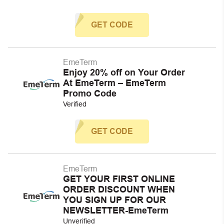
GET CODE
EmeTerm
Enjoy 20% off on Your Order
At EmeTerm – EmeTerm
Promo Code
Verified
GET CODE
EmeTerm
GET YOUR FIRST ONLINE
ORDER DISCOUNT WHEN
YOU SIGN UP FOR OUR
NEWSLETTER-EmeTerm
Unverified