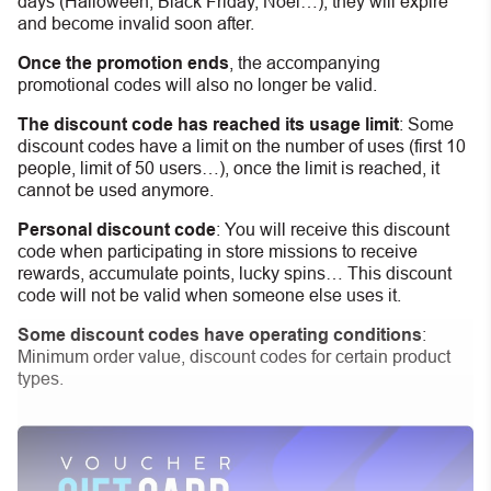
days (Halloween, Black Friday, Noel…), they will expire
and become invalid soon after.
Once the promotion ends
, the accompanying
promotional codes will also no longer be valid.
The discount code has reached its usage limit
:
Some
discount codes have a limit on the number of uses (first 10
people, limit of 50 users…), once the limit is reached, it
cannot be used anymore.
Personal discount code
:
You will receive this discount
code when participating in store missions to receive
rewards, accumulate points, lucky spins… This discount
code will not be valid when someone else uses it.
Some discount codes have operating conditions
:
Minimum order value, discount codes for certain product
types.