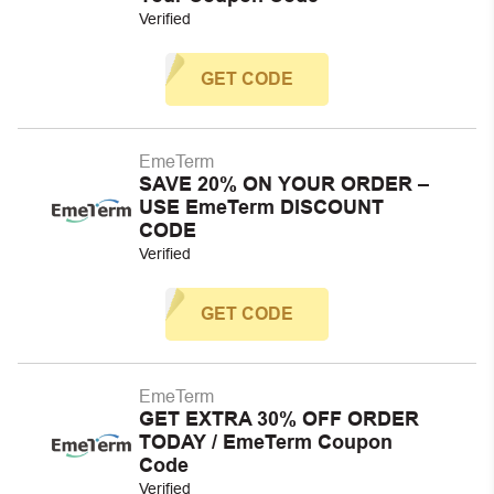
Verified
GET CODE
EmeTerm
SAVE 20% ON YOUR ORDER –
USE EmeTerm DISCOUNT
CODE
Verified
GET CODE
EmeTerm
GET EXTRA 30% OFF ORDER
TODAY / EmeTerm Coupon
Code
Verified