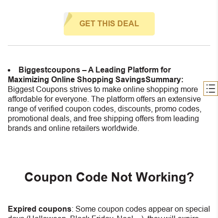
GET THIS DEAL
Biggestcoupons – A Leading Platform for
Maximizing Online Shopping Savings
Summary:
Biggest Coupons strives to make online shopping more
affordable for everyone. The platform offers an extensive
range of verified coupon codes, discounts, promo codes,
promotional deals, and free shipping offers from leading
brands and online retailers worldwide.
Coupon Code Not Working?
Expired coupons
:
S
ome coupon codes appear on special