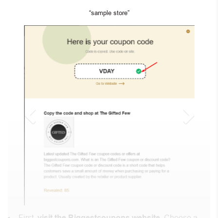
“sample store”
First,
visit the Biggestcoupons website
. Choose a