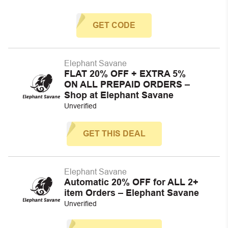
GET CODE
Elephant Savane
FLAT 20% OFF + EXTRA 5%
ON ALL PREPAID ORDERS –
Shop at Elephant Savane
Unverified
GET THIS DEAL
Elephant Savane
Automatic 20% OFF for ALL 2+
item Orders – Elephant Savane
Unverified