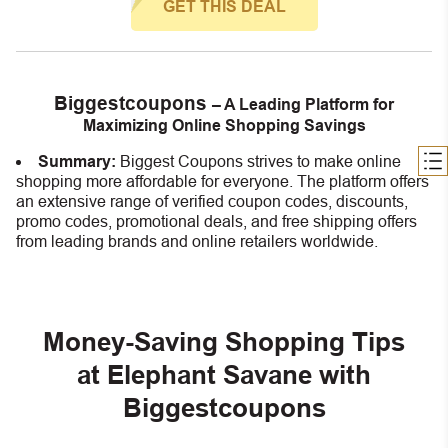
GET THIS DEAL
Biggestcoupons
– A Leading Platform for
Maximizing Online Shopping Savings
Summary:
Biggest Coupons strives to make online
shopping more affordable for everyone. The platform offers
an extensive range of verified coupon codes, discounts,
promo codes, promotional deals, and free shipping offers
from leading brands and online retailers worldwide.
Money-Saving Shopping Tips
at Elephant Savane with
Biggestcoupons