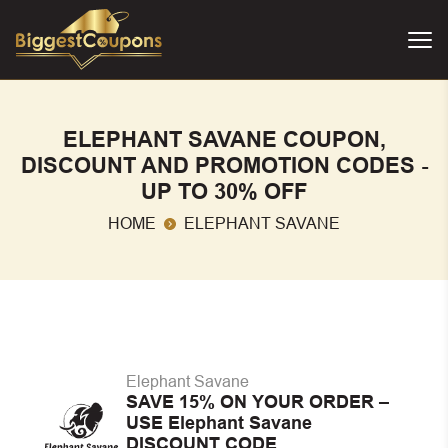
ELEPHANT SAVANE COUPON,
DISCOUNT AND PROMOTION CODES -
UP TO 30% OFF
HOME
ELEPHANT SAVANE
Elephant Savane
SAVE 15% ON YOUR ORDER –
USE Elephant Savane
DISCOUNT CODE