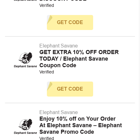
Verified
GET CODE
Elephant Savane
GET EXTRA 10% OFF ORDER
TODAY / Elephant Savane
Coupon Code
Verified
GET CODE
Elephant Savane
Enjoy 10% off on Your Order
At Elephant Savane – Elephant
Savane Promo Code
Verified