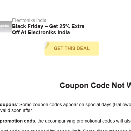
Electroniks India
Black Friday – Get 25% Extra
Off At Electroniks India
GET THIS DEAL
Coupon Code Not 
coupons
:
S
ome coupon codes appear on special days (Halloween
alid soon after.
 promotion ends
, the accompanying promotional codes will also