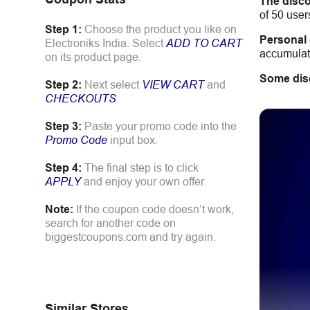
The disco
of 50 user
Step 1:
Choose the product you like on
Personal
Electroniks India. Select
ADD TO CART
accumulate
on its product page.
Some dis
Step 2:
Next select
VIEW CART
and
CHECKOUTS
Step 3:
Paste your promo code into the
Promo Code
input box.
Step 4:
The final step is to click
APPLY
and enjoy your own offer.
Note:
If the coupon code doesn’t work,
search for another code on
biggestcoupons.com and try again.
Similar Stores