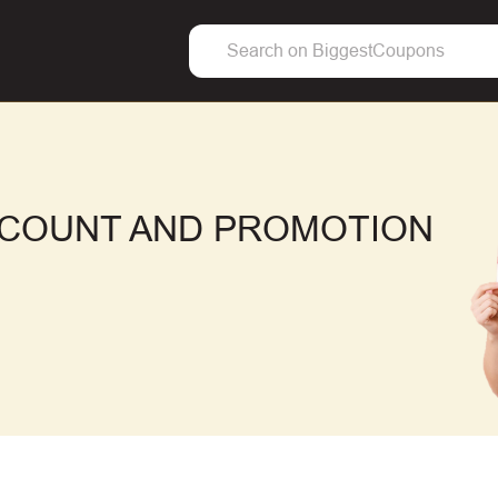
ISCOUNT AND PROMOTION
F