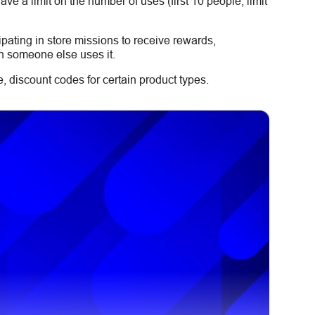
e a limit on the number of uses (first 10 people, limit
ipating in store missions to receive rewards,
n someone else uses it.
 discount codes for certain product types.