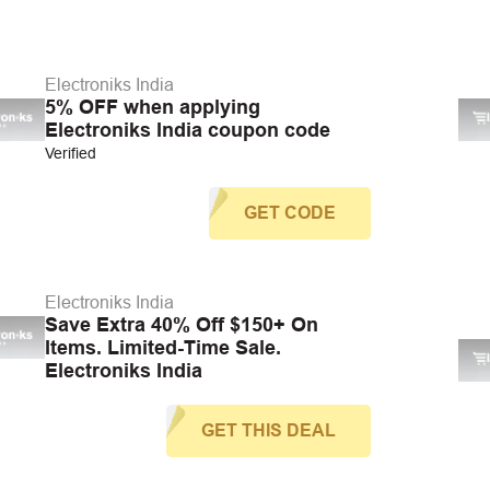
Electroniks India
5% OFF when applying
Electroniks India coupon code
Verified
GET CODE
Electroniks India
Save Extra 40% Off $150+ On
Items. Limited-Time Sale.
Electroniks India
GET THIS DEAL