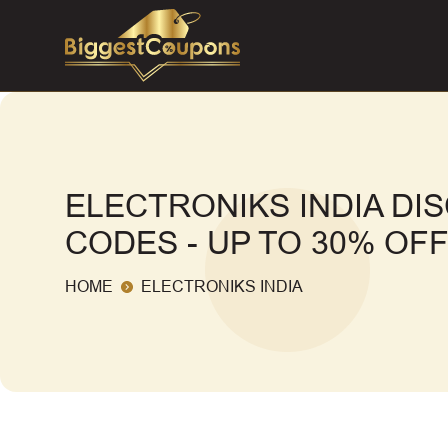
ELECTRONIKS INDIA D
CODES - UP TO 30% OF
HOME
ELECTRONIKS INDIA