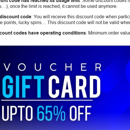
unt code has reached its usage limit
:
Some discount codes hav
s…), once the limit is reached, it cannot be used anymore.
 discount code
:
You will receive this discount code when partic
 points, lucky spins… This discount code will not be valid whe
count codes have operating conditions
:
Minimum order value,