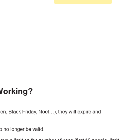
Working?
, Black Friday, Noel…), they will expire and
 no longer be valid.