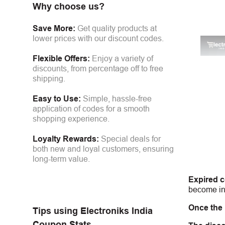
Why choose us?
Save More:
Get quality products at
lower prices with our discount codes.
Flexible Offers:
Enjoy a variety of
discounts, from percentage off to free
shipping.
Easy to Use:
Simple, hassle-free
application of codes for a smooth
shopping experience.
Loyalty Rewards:
Special deals for
both new and loyal customers, ensuring
long-term value.
Expired 
become inv
Once the
Tips using
Electroniks India
Coupon Stats