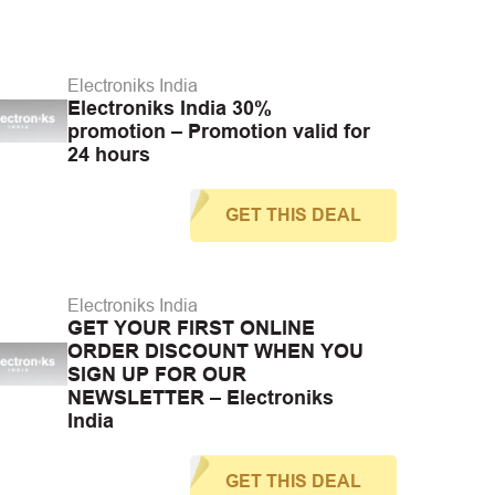
Electroniks India
Electroniks India 30%
promotion – Promotion valid for
24 hours
GET THIS DEAL
Electroniks India
GET YOUR FIRST ONLINE
ORDER DISCOUNT WHEN YOU
SIGN UP FOR OUR
NEWSLETTER – Electroniks
India
GET THIS DEAL