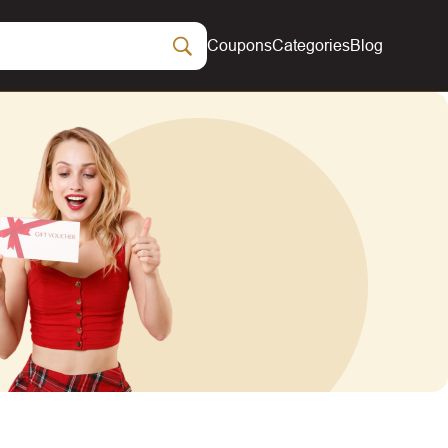
Coupons
Categories
Blog