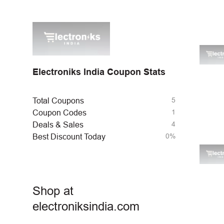
Electroniks India Coupon Stats
5
Total Coupons
1
Coupon Codes
4
Deals & Sales
0%
Best Discount Today
Shop at
electroniksindia.com