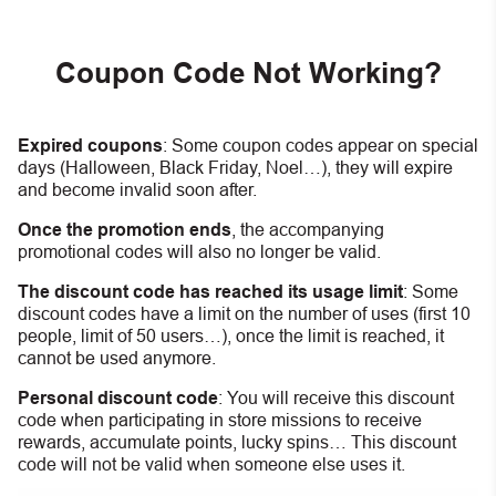
Coupon Code Not Working?
Expired coupons
:
S
ome coupon codes appear on special
days (Halloween, Black Friday, Noel…), they will expire
and become invalid soon after.
Once the promotion ends
, the accompanying
promotional codes will also no longer be valid.
The discount code has reached its usage limit
:
Some
discount codes have a limit on the number of uses (first 10
people, limit of 50 users…), once the limit is reached, it
cannot be used anymore.
Personal discount code
:
You will receive this discount
code when participating in store missions to receive
rewards, accumulate points, lucky spins… This discount
code will not be valid when someone else uses it.