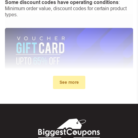
Some discount codes have operating conditions
:
Minimum order value, discount codes for certain product
types.
See more
My promo code didn’t work. What
can I do?
First, make sure you’ve applied the correct discount