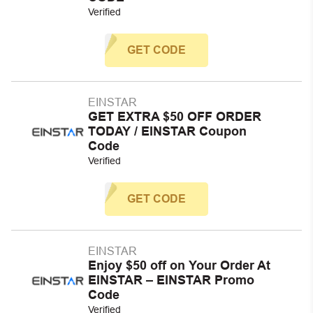
Verified
GET CODE
EINSTAR
GET EXTRA $50 OFF ORDER
TODAY / EINSTAR Coupon
Code
Verified
GET CODE
EINSTAR
Enjoy $50 off on Your Order At
EINSTAR – EINSTAR Promo
Code
Verified