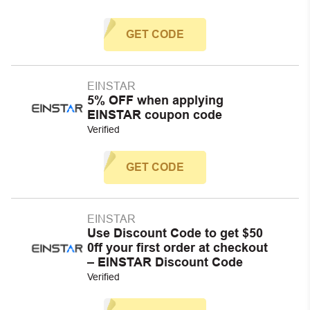
GET CODE
EINSTAR
5% OFF when applying
EINSTAR coupon code
Verified
GET CODE
EINSTAR
Use Discount Code to get $50
0ff your first order at checkout
– EINSTAR Discount Code
Verified