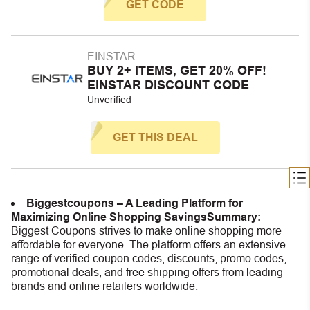
GET CODE
EINSTAR
BUY 2+ ITEMS, GET 20% OFF!
EINSTAR DISCOUNT CODE
Unverified
GET THIS DEAL
Biggestcoupons – A Leading Platform for
Maximizing Online Shopping Savings
Summary:
Biggest Coupons strives to make online shopping more
affordable for everyone. The platform offers an extensive
range of verified coupon codes, discounts, promo codes,
promotional deals, and free shipping offers from leading
brands and online retailers worldwide.