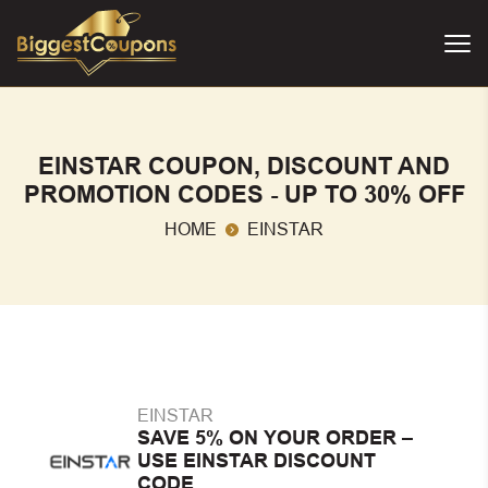
EINSTAR COUPON, DISCOUNT AND
PROMOTION CODES - UP TO 30% OFF
HOME
EINSTAR
EINSTAR
SAVE 5% ON YOUR ORDER –
USE EINSTAR DISCOUNT
CODE