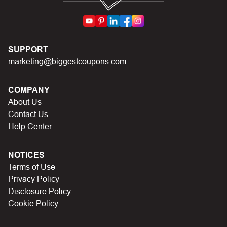
code you just found on this page
Make sure your order meets the minimum requirements
set by the store
In case of continued trouble, try many other discount
SUPPORT
codes on Biggestcoupons until you find the right discount
marketing@biggestcoupons.com
code.
COMPANY
About Us
Contact Us
Help Center
NOTICES
Terms of Use
Privacy Policy
Disclosure Policy
Cookie Policy