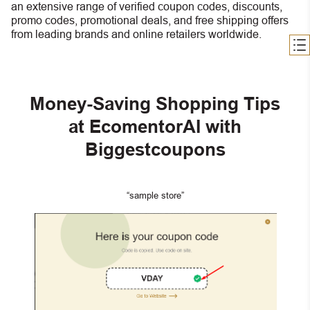
an extensive range of verified coupon codes, discounts,
promo codes, promotional deals, and free shipping offers
from leading brands and online retailers worldwide.
Money-Saving Shopping Tips
at EcomentorAI with
Biggestcoupons
“sample store”