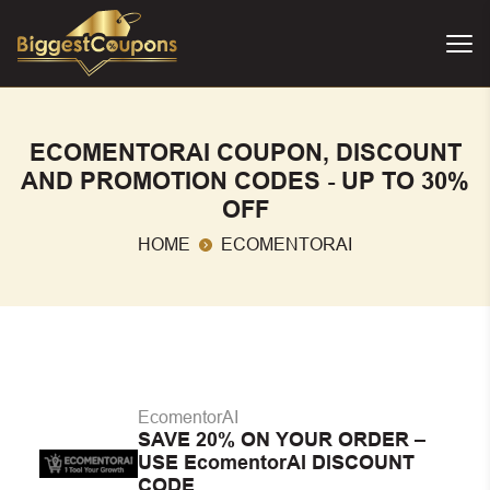
ECOMENTORAI COUPON, DISCOUNT
AND PROMOTION CODES - UP TO 30%
OFF
HOME
ECOMENTORAI
EcomentorAI
SAVE 20% ON YOUR ORDER –
USE EcomentorAI DISCOUNT
CODE