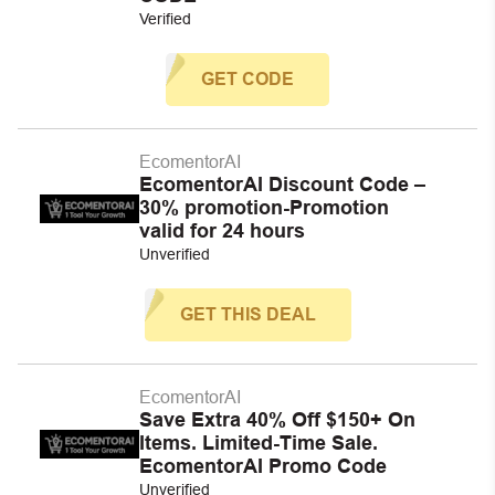
Verified
GET CODE
EcomentorAI
EcomentorAI Discount Code –
30% promotion-Promotion
valid for 24 hours
Unverified
GET THIS DEAL
EcomentorAI
Save Extra 40% Off $150+ On
Items. Limited-Time Sale.
EcomentorAI Promo Code
Unverified