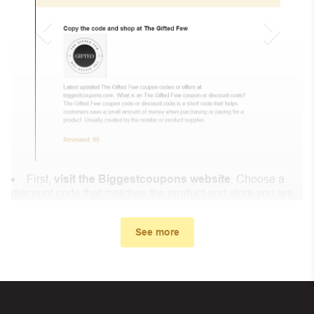
First,
visit the Biggestcoupons website
. Choose a
discount code that matches the product and store you are
shopping at.
In the small window, the discount code you need will
See more
appear, copy the discount code and continue shopping at
EcomentorAI .
When you proceed to checkout, enter the discount code
you just found at Biggestcoupons in the “Discount code or
gift card” box. Then select “Apply”.