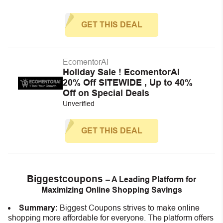
GET THIS DEAL
EcomentorAI
Holiday Sale ! EcomentorAI
20% Off SITEWIDE , Up to 40%
Off on Special Deals
Unverified
GET THIS DEAL
Biggestcoupons
– A Leading Platform for
Maximizing Online Shopping Savings
Summary:
Biggest Coupons strives to make online
shopping more affordable for everyone. The platform offers