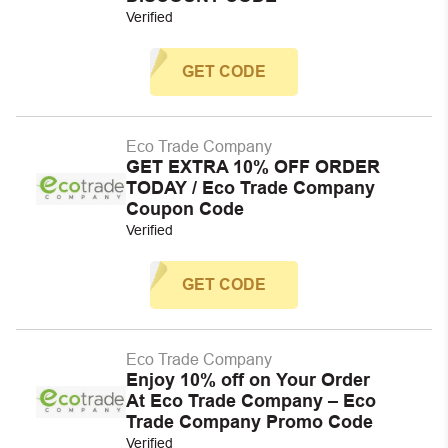
Verified
GET CODE
Eco Trade Company
GET EXTRA 10% OFF ORDER
TODAY / Eco Trade Company
Coupon Code
Verified
GET CODE
Eco Trade Company
Enjoy 10% off on Your Order
At Eco Trade Company – Eco
Trade Company Promo Code
Verified