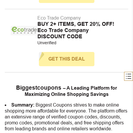
Eco Trade Company
BUY 2+ ITEMS, GET 20% OFF!
Eco Trade Company
DISCOUNT CODE
Unverified
GET THIS DEAL
Biggestcoupons
– A Leading Platform for
Maximizing Online Shopping Savings
Summary:
Biggest Coupons strives to make online
shopping more affordable for everyone. The platform offers
an extensive range of verified coupon codes, discounts,
promo codes, promotional deals, and free shipping offers
from leading brands and online retailers worldwide.