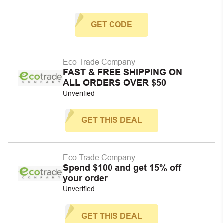
GET CODE
Eco Trade Company
FAST & FREE SHIPPING ON
ALL ORDERS OVER $50
Unverified
GET THIS DEAL
Eco Trade Company
Spend $100 and get 15% off
your order
Unverified
GET THIS DEAL