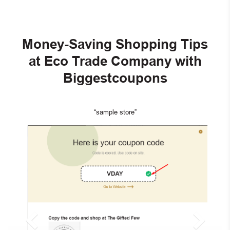
Money-Saving Shopping Tips
at Eco Trade Company with
Biggestcoupons
“sample store”