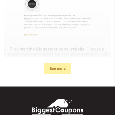
First,
visit the Biggestcoupons website
. Choose a
discount code that matches the product and store you are
shopping at.
In the small window, the discount code you need will
See more
appear, copy the discount code and continue shopping at
Eco Trade Company
.
When you proceed to checkout, enter the discount code
you just found at Biggestcoupons in the “Discount code or
gift card” box. Then select “Apply”.
And finally, you got the discount you wanted.