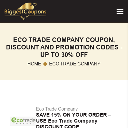
ECO TRADE COMPANY COUPON,
DISCOUNT AND PROMOTION CODES -
UP TO 30% OFF
HOME
ECO TRADE COMPANY
Eco Trade Company
SAVE 15% ON YOUR ORDER –
USE Eco Trade Company
DISCOUNT CODE