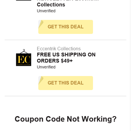
Collections
Unverified
GET THIS DEAL
Eccentrik Collections
FREE US SHIPPING ON
ORDERS $49+
Unverified
GET THIS DEAL
Coupon Code Not Working?