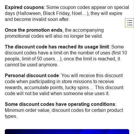
Expired coupons
:
S
ome coupon codes appear on special
days (Halloween, Black Friday, Noel…), they will expire
and become invalid soon after.
Once the promotion ends
, the accompanying
promotional codes will also no longer be valid.
The discount code has reached its usage limit
:
Some
discount codes have a limit on the number of uses (first 10
people, limit of 50 users…), once the limit is reached, it
cannot be used anymore.
Personal discount code
:
You will receive this discount
code when participating in store missions to receive
rewards, accumulate points, lucky spins… This discount
code will not be valid when someone else uses it.
Some discount codes have operating conditions
:
Minimum order value, discount codes for certain product
types.