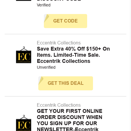
Verified
GET CODE
Eccentrik Collections
Save Extra 40% Off $150+ On
Items. Limited-Time Sale.
Eccentrik Collections
Unverified
GET THIS DEAL
Eccentrik Collections
GET YOUR FIRST ONLINE
ORDER DISCOUNT WHEN
YOU SIGN UP FOR OUR
NEWSLETTER-Eccentrik