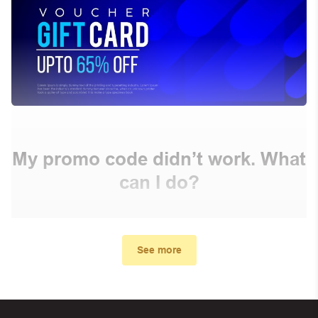
My promo code didn’t work. What
can I do?
First, make sure you’ve applied the correct discount
code you just found on this page
See more
Make sure your order meets the minimum requirements
set by the store
In case of continued trouble, try many other discount