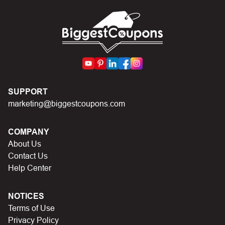
codes on Biggestcoupons until you find the right discount
code.
SUPPORT
marketing@biggestcoupons.com
COMPANY
About Us
Contact Us
Help Center
NOTICES
Terms of Use
Privacy Policy