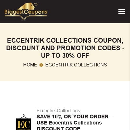
ECCENTRIK COLLECTIONS COUPON,
DISCOUNT AND PROMOTION CODES -
UP TO 30% OFF
HOME
ECCENTRIK COLLECTIONS
Eccentrik Collections
SAVE 10% ON YOUR ORDER –
USE Eccentrik Collections
DISCOUNT CODE