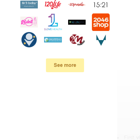
See more
First,
v