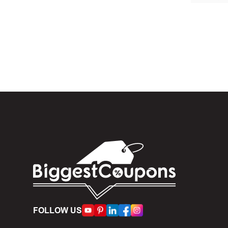
In the 
Skincare .
When yo
box. Then 
And fin
Expire
become inv
Once t
The dis
limit of 5
FOLLOW US
Person
accumulate