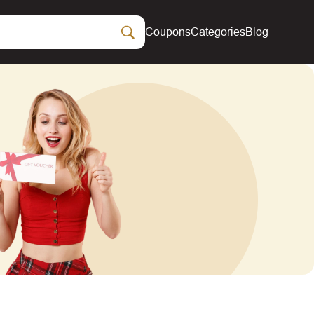
Coupons
Categories
Blog