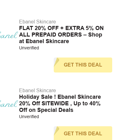
Ebanel Skincare
FLAT 20% OFF + EXTRA 5% ON
ALL PREPAID ORDERS – Shop
at Ebanel Skincare
Unverified
GET THIS DEAL
Ebanel Skincare
Holiday Sale ! Ebanel Skincare
20% Off SITEWIDE , Up to 40%
Off on Special Deals
Unverified
GET THIS DEAL