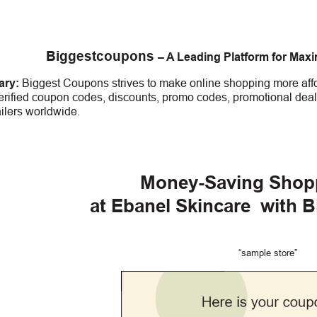
Biggestcoupons
– A Leading Platform for Max
ry:
Biggest Coupons strives to make online shopping more affo
erified coupon codes, discounts, promo codes, promotional deal
ailers worldwide.
Money-Saving Shop
at Ebanel Skincare
with 
“sample store”