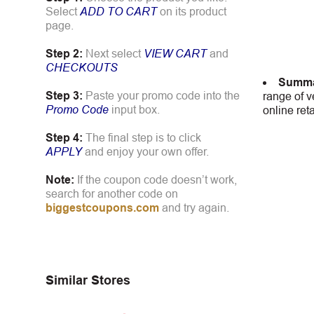
Select
ADD TO CART
on its product
page.
Step 2:
Next select
VIEW CART
and
CHECKOUTS
Summa
Step 3:
Paste your promo code into the
range of v
Promo Code
input box.
online ret
Step 4:
The final step is to click
APPLY
and enjoy your own offer.
Note:
If the coupon code doesn’t work,
search for another code on
biggestcoupons.com
and try again.
Similar Stores