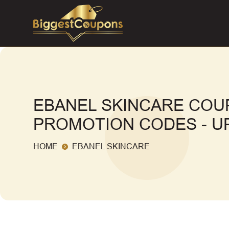
EBANEL SKINCARE COU
PROMOTION CODES - UP
HOME
EBANEL SKINCARE