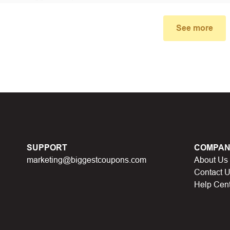
small window, the discount code you need will appear, copy the
See more
u proceed to checkout, enter the discount code you just found a
select “Apply”.
ally, you got the discount you wanted.
Coupon Code Not 
d coupons
:
S
ome coupon codes appear on special days (Hallowe
SUPPORT
COMPAN
alid soon after.
marketing@biggestcoupons.com
About Us
he promotion ends
, the accompanying promotional codes will a
Contact 
Help Cen
count code has reached its usage limit
:
Some discount codes 
0 users…), once the limit is reached, it cannot be used anymore.
al discount code
:
You will receive this discount code when part
 points, lucky spins… This discount code will not be valid whe