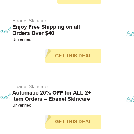
Ebanel Skincare
Enjoy Free Shipping on all
Orders Over $40
Unverified
GET THIS DEAL
Ebanel Skincare
Automatic 20% OFF for ALL 2+
item Orders – Ebanel Skincare
Unverified
GET THIS DEAL