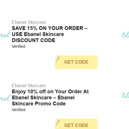
Ebanel Skincare
SAVE 15% ON YOUR ORDER –
USE Ebanel Skincare
DISCOUNT CODE
Verified
GET CODE
Ebanel Skincare
Enjoy 10% off on Your Order At
Ebanel Skincare – Ebanel
Skincare Promo Code
Verified
GET CODE