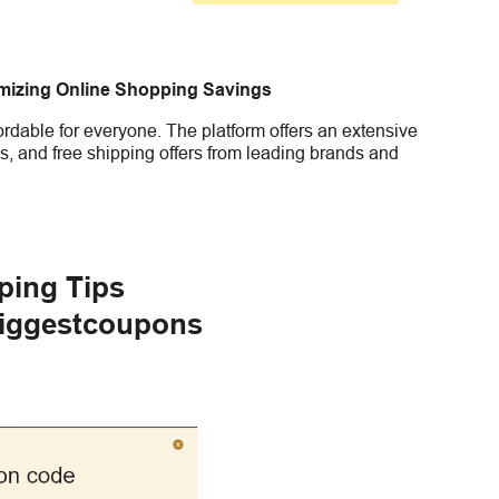
imizing Online Shopping Savings
rdable for everyone. The platform offers an extensive
s, and free shipping offers from leading brands and
ping Tips
Biggestcoupons