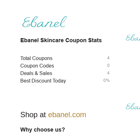
Ebanel Skincare Coupon Stats
4
Total Coupons
0
Coupon Codes
4
Deals & Sales
0%
Best Discount Today
Shop at
ebanel.com
Why choose us?