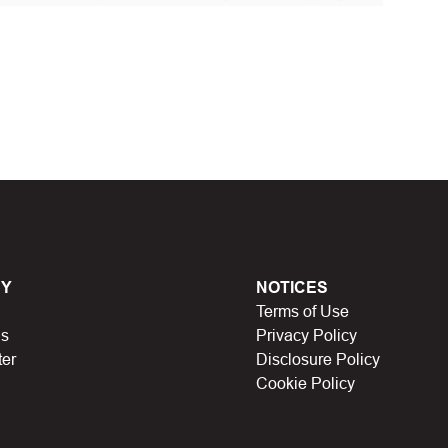
 discount code and continue shopping at Ebanel
t Biggestcoupons in the “Discount code or gift card”
Working?
en, Black Friday, Noel…), they will expire and
Y
NOTICES
Terms of Use
lso no longer be valid.
Us
Privacy Policy
ter
Disclosure Policy
have a limit on the number of uses (first 10 people,
Cookie Policy
icipating in store missions to receive rewards,
n someone else uses it.