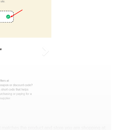
 matches the product and store you are shopping at.