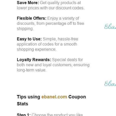
Save More:
Get quality products at
lower prices with our discount codes.
Flexible Offers:
Enjoy a variety of
discounts, from percentage off to free
shipping.
Easy to Use:
Simple, hassle-free
application of codes for a smooth
shopping experience.
Loyalty Rewards:
Special deals for
both new and loyal customers, ensuring
long-term value.
Tips using
ebanel.com
Coupon
Stats
Step 1:
Choose the product you like.