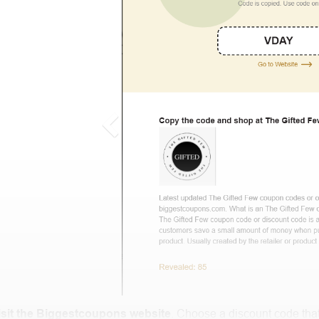
isit the Biggestcoupons website
. Choose a discount code that