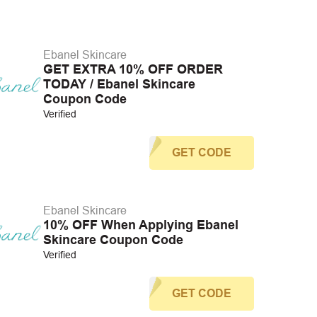
Ebanel Skincare
GET EXTRA 10% OFF ORDER
TODAY / Ebanel Skincare
Coupon Code
Verified
GET CODE
Ebanel Skincare
10% OFF When Applying Ebanel
Skincare Coupon Code
Verified
GET CODE