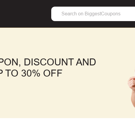
PON, DISCOUNT AND
 TO 30% OFF